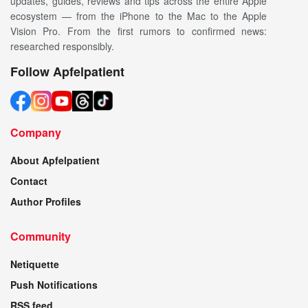
updates, guides, reviews and tips across the entire Apple
ecosystem — from the iPhone to the Mac to the Apple
Vision Pro. From the first rumors to confirmed news:
researched responsibly.
Follow Apfelpatient
Company
About Apfelpatient
Contact
Author Profiles
Community
Netiquette
Push Notifications
RSS feed