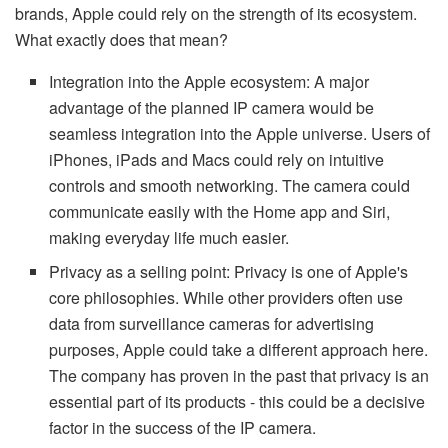
brands, Apple could rely on the strength of its ecosystem.
What exactly does that mean?
Integration into the Apple ecosystem: A major
advantage of the planned IP camera would be
seamless integration into the Apple universe. Users of
iPhones, iPads and Macs could rely on intuitive
controls and smooth networking. The camera could
communicate easily with the Home app and Siri,
making everyday life much easier.
Privacy as a selling point: Privacy is one of Apple's
core philosophies. While other providers often use
data from surveillance cameras for advertising
purposes, Apple could take a different approach here.
The company has proven in the past that privacy is an
essential part of its products - this could be a decisive
factor in the success of the IP camera.