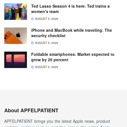
Ted Lasso Season 4 is here: Ted trains a
women's team
AUGUST 5, 2026
iPhone and MacBook while traveling: The
security checklist
AUGUST 5, 2026
Foldable smartphones: Market expected to
grow by 20 percent
AUGUST 5, 2026
About APFELPATIENT
APFELPATIENT brings you the latest Apple news, product