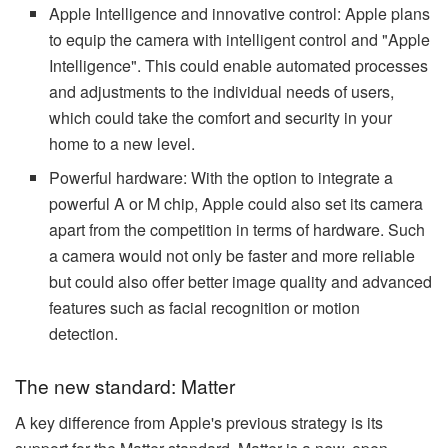
Apple Intelligence and innovative control: Apple plans
to equip the camera with intelligent control and "Apple
Intelligence". This could enable automated processes
and adjustments to the individual needs of users,
which could take the comfort and security in your
home to a new level.
Powerful hardware: With the option to integrate a
powerful A or M chip, Apple could also set its camera
apart from the competition in terms of hardware. Such
a camera would not only be faster and more reliable
but could also offer better image quality and advanced
features such as facial recognition or motion
detection.
The new standard: Matter
A key difference from Apple's previous strategy is its