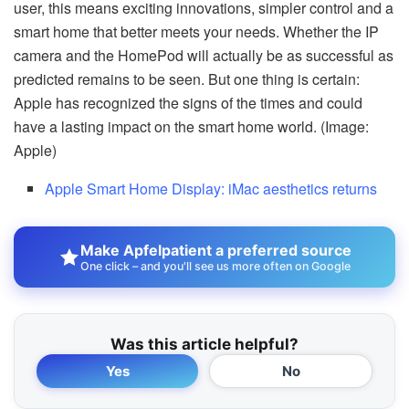
user, this means exciting innovations, simpler control and a
smart home that better meets your needs. Whether the IP
camera and the HomePod will actually be as successful as
predicted remains to be seen. But one thing is certain:
Apple has recognized the signs of the times and could
have a lasting impact on the smart home world. (Image:
Apple)
Apple Smart Home Display: iMac aesthetics returns
Make Apfelpatient a preferred source
One click – and you'll see us more often on Google
Was this article helpful?
Yes
No