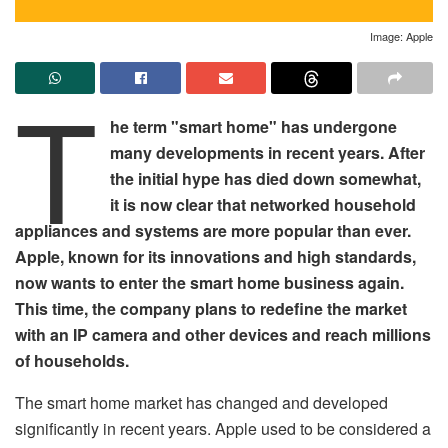
Image: Apple
T
he term "smart home" has undergone
many developments in recent years. After
the initial hype has died down somewhat,
it is now clear that networked household
appliances and systems are more popular than ever.
Apple, known for its innovations and high standards,
now wants to enter the smart home business again.
This time, the company plans to redefine the market
with an IP camera and other devices and reach millions
of households.
The smart home market has changed and developed
significantly in recent years. Apple used to be considered a