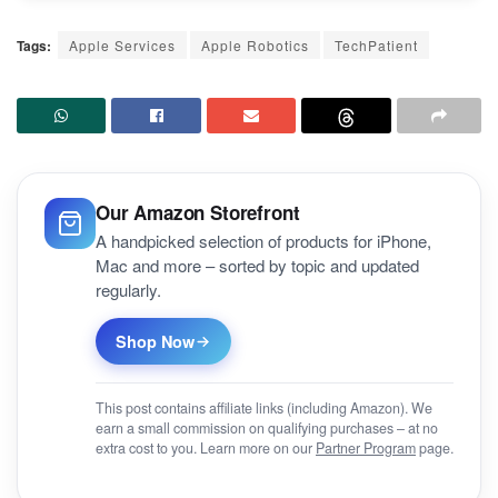
Tags:
Apple Services
Apple Robotics
TechPatient
Our Amazon Storefront
A handpicked selection of products for iPhone,
Mac and more – sorted by topic and updated
regularly.
Shop Now
This post contains affiliate links (including Amazon). We
earn a small commission on qualifying purchases – at no
extra cost to you. Learn more on our
Partner Program
page.