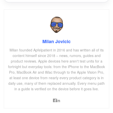
Milan Jovicic
Milan founded Apfelpatient in 2016 and has written all of its
content himself since 2018 – news, rumors, guides and
product reviews. Apple devices here aren't test units for a
fortnight but everyday tools: from the iPhone to the MacBook
Pro, MacBook Air and iMac through to the Apple Vision Pro,
at least one device from nearly every product category is in
daily use, many of them replaced annually. Every menu path
in a guide is verified on the device before it goes live.