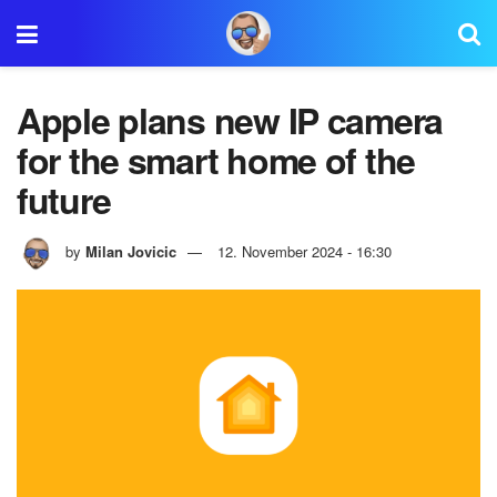
Apple plans new IP camera
for the smart home of the
future
by
Milan Jovicic
12. November 2024 - 16:30