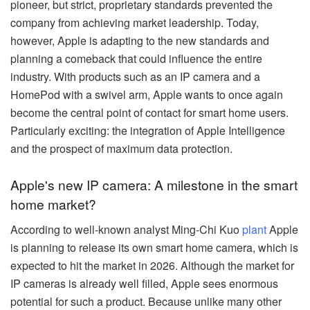
pioneer, but strict, proprietary standards prevented the
company from achieving market leadership. Today,
however, Apple is adapting to the new standards and
planning a comeback that could influence the entire
industry. With products such as an IP camera and a
HomePod with a swivel arm, Apple wants to once again
become the central point of contact for smart home users.
Particularly exciting: the integration of Apple Intelligence
and the prospect of maximum data protection.
Apple's new IP camera: A milestone in the smart
home market?
According to well-known analyst Ming-Chi Kuo
plant
Apple
is planning to release its own smart home camera, which is
expected to hit the market in 2026. Although the market for
IP cameras is already well filled, Apple sees enormous
potential for such a product. Because unlike many other