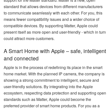
support for the Matter standard. Matter is a new, open
standard that allows devices from different manufacturers
to communicate seamlessly with each other. For you, this
means fewer compatibility issues and a wider choice of
compatible devices. By supporting Matter, Apple could
present itself as more open and user-friendly - which in turn
could attract more customers.
A Smart Home with Apple – safe, intelligent
and connected
Apple is in the process of redefining its place in the smart
home market. With the planned IP camera, the company is
showing a strong commitment to intelligent, secure and
user-friendly solutions. By integrating into the Apple
ecosystem, respecting data protection and supporting open
standards such as Matter, Apple could become the
preferred provider of smart home products. For you as a