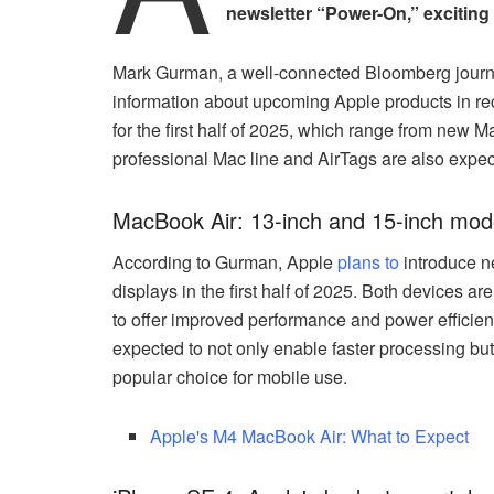
newsletter “Power-On,” exciting
Mark Gurman, a well-connected Bloomberg journali
information about upcoming Apple products in rece
for the first half of 2025, which range from new
professional Mac line and AirTags are also expec
MacBook Air: 13-inch and 15-inch mod
According to Gurman, Apple
plans to
introduce n
displays in the first half of 2025. Both devices a
to offer improved performance and power effici
expected to not only enable faster processing but
popular choice for mobile use.
Apple's M4 MacBook Air: What to Expect