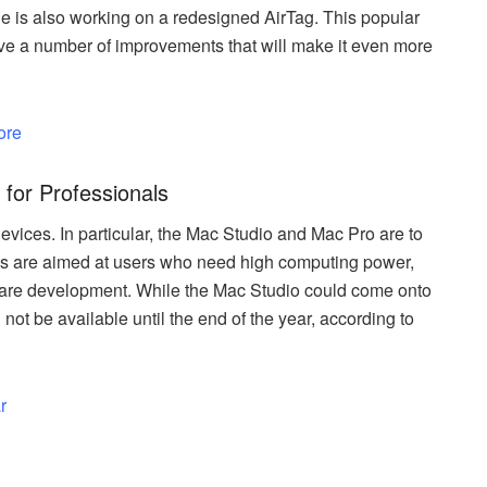
e is also working on a redesigned AirTag. This popular
ceive a number of improvements that will make it even more
ore
for Professionals
evices. In particular, the Mac Studio and Mac Pro are to
s are aimed at users who need high computing power,
ftware development. While the Mac Studio could come onto
not be available until the end of the year, according to
r