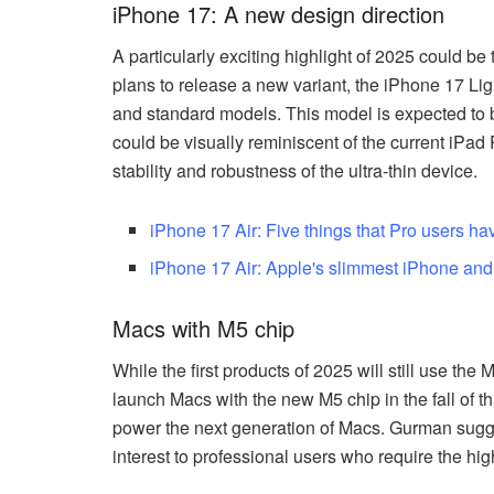
iPhone 17: A new design direction
A particularly exciting highlight of 2025 could b
plans to release a new variant, the iPhone 17 Ligh
and standard models. This model is expected to b
could be visually reminiscent of the current iPad
stability and robustness of the ultra-thin device.
iPhone 17 Air: Five things that Pro users ha
iPhone 17 Air: Apple's slimmest iPhone and a
Macs with M5 chip
While the first products of 2025 will still use the 
launch Macs with the new M5 chip in the fall of th
power the next generation of Macs. Gurman suggest
interest to professional users who require the h