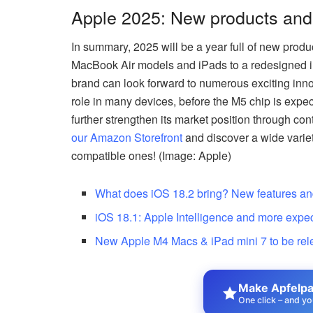
Apple 2025: New products and
In summary, 2025 will be a year full of new pro
MacBook Air models and iPads to a redesigned iP
brand can look forward to numerous exciting innov
role in many devices, before the M5 chip is expec
further strengthen its market position through co
our Amazon Storefront
and discover a wide variet
compatible ones! (Image: Apple)
What does iOS 18.2 bring? New features a
iOS 18.1: Apple Intelligence and more expe
New Apple M4 Macs & iPad mini 7 to be re
Make Apfelpat
One click – and yo