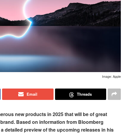
Image: Apple
Email
Threads
erous new products in 2025 that will be of great
he brand. Based on information from Bloomberg
 detailed preview of the upcoming releases in his