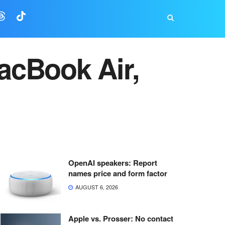
acBook Air,
OpenAI speakers: Report
names price and form factor
AUGUST 6, 2026
Apple vs. Prosser: No contact