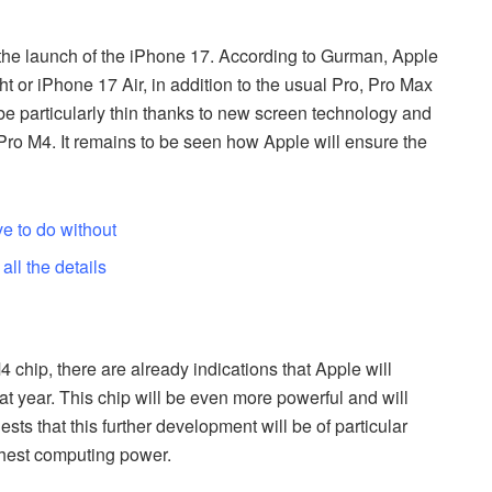
e the launch of the iPhone 17. According to Gurman, Apple
t or iPhone 17 Air, in addition to the usual Pro, Pro Max
e particularly thin thanks to new screen technology and
 Pro M4. It remains to be seen how Apple will ensure the
ve to do without
ll the details
M4 chip, there are already indications that Apple will
at year. This chip will be even more powerful and will
s that this further development will be of particular
ighest computing power.