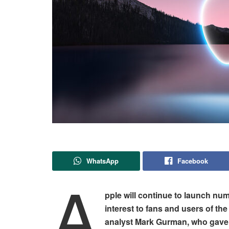
WhatsApp
Facebook
A
pple will continue to launch num
interest to fans and users of t
analyst Mark Gurman, who gave a