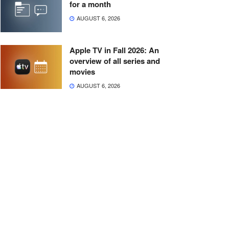
for a month
AUGUST 6, 2026
Apple TV in Fall 2026: An
overview of all series and
movies
AUGUST 6, 2026