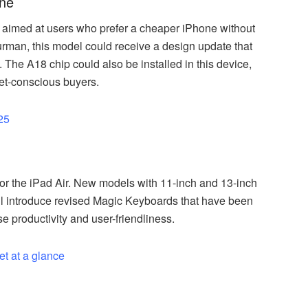
one
 aimed at users who prefer a cheaper iPhone without
Gurman, this model could receive a design update that
 The A18 chip could also be installed in this device,
get-conscious buyers.
25
or the iPad Air. New models with 11-inch and 13-inch
will introduce revised Magic Keyboards that have been
e productivity and user-friendliness.
et at a glance