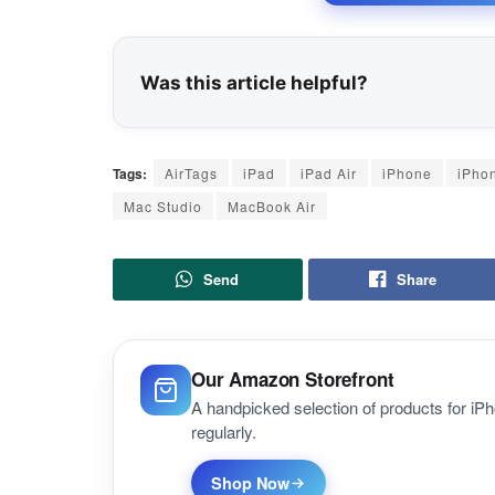
Was this article helpful?
Tags:
AirTags
iPad
iPad Air
iPhone
iPho
Mac Studio
MacBook Air
Send
Share
Our Amazon Storefront
A handpicked selection of products for i
regularly.
Shop Now