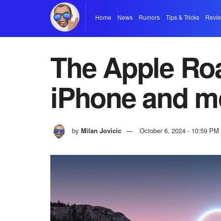
Home
News
Rumors
Tips & Tricks
Revi
The Apple Ro
iPhone and m
by
Milan Jovicic
October 6, 2024 - 10:59 PM