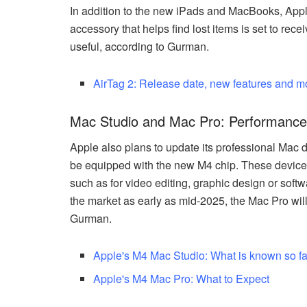
In addition to the new iPads and MacBooks, Appl
accessory that helps find lost items is set to re
useful, according to Gurman.
AirTag 2: Release date, new features and m
Mac Studio and Mac Pro: Performance 
Apple also plans to update its professional Mac d
be equipped with the new M4 chip. These device
such as for video editing, graphic design or so
the market as early as mid-2025, the Mac Pro will 
Gurman.
Apple's M4 Mac Studio: What is known so fa
Apple's M4 Mac Pro: What to Expect