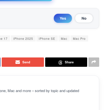
Yes
No
ne 17
iPhone 2025
iPhone SE
Mac
Mac Pro
Send
Share
Phone, Mac and more – sorted by topic and updated