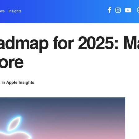
ews
Insights
admap for 2025: M
ore
in
Apple Insights