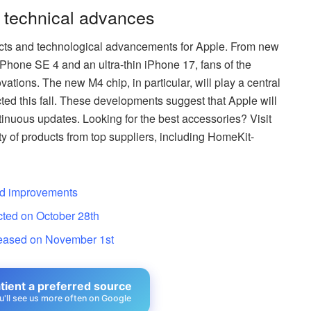
 technical advances
ducts and technological advancements for Apple. From new
hone SE 4 and an ultra-thin iPhone 17, fans of the
ations. The new M4 chip, in particular, will play a central
ted this fall. These developments suggest that Apple will
ntinuous updates. Looking for the best accessories? Visit
y of products from top suppliers, including HomeKit-
nd improvements
cted on October 28th
leased on November 1st
ient a preferred source
u'll see us more often on Google