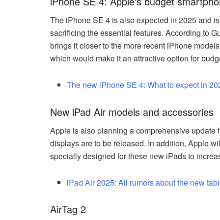
iPhone SE 4: Apple's budget smartph
The iPhone SE 4 is also expected in 2025 and is
sacrificing the essential features. According to 
brings it closer to the more recent iPhone models.
which would make it an attractive option for bud
The new iPhone SE 4: What to expect in 20
New iPad Air models and accessories
Apple is also planning a comprehensive update f
displays are to be released. In addition, Apple 
specially designed for these new iPads to increas
iPad Air 2025: All rumors about the new tabl
AirTag 2