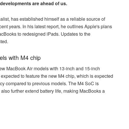
 developments are ahead of us.
st, has established himself as a reliable source of
nt years. In his latest report, he outlines Apple's plans
 MacBooks to redesigned iPads. Updates to the
ted.
els with M4 chip
ew MacBook Air models with 13-inch and 15-inch
re expected to feature the new M4 chip, which is expected
ency compared to previous models. The M4 SoC is
 also further extend battery life, making MacBooks a