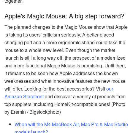
together.
Apple's Magic Mouse: A big step forward?
The planned changes to the Magic Mouse show that Apple
is taking its users' criticism seriously. A better-placed
charging port and a more ergonomic shape could take the
mouse to a whole new level. Even though the market
launch is still a long way off, the prospect of a modernized
and more functional Magic Mouse is promising. Until then,
it remains to be seen how Apple addresses the known
weaknesses and what innovative features the new mouse
will offer. Looking for the best accessories? Visit
our
Amazon Storefront
and discover a variety of products from
top suppliers, including HomeKit-compatible ones! (Photo
by Eremin / Bigstockphoto)
When will the M4 MacBook Air, Mac Pro & Mac Studio
models launch?