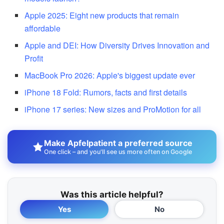
Apple 2025: Eight new products that remain
affordable
Apple and DEI: How Diversity Drives Innovation and
Profit
MacBook Pro 2026: Apple's biggest update ever
iPhone 18 Fold: Rumors, facts and first details
iPhone 17 series: New sizes and ProMotion for all
Make Apfelpatient a preferred source
One click – and you'll see us more often on Google
Was this article helpful?
Yes
No