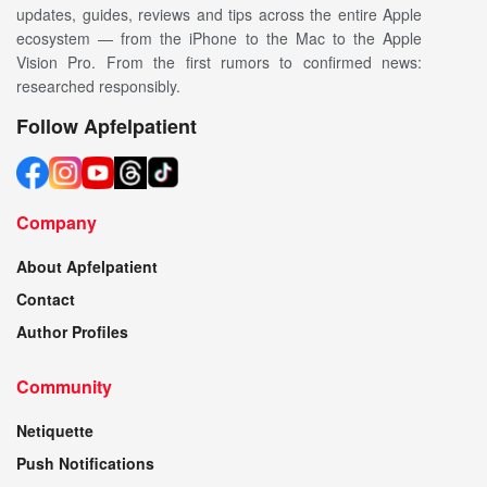
updates, guides, reviews and tips across the entire Apple
ecosystem — from the iPhone to the Mac to the Apple
Vision Pro. From the first rumors to confirmed news:
researched responsibly.
Follow Apfelpatient
Company
About Apfelpatient
Contact
Author Profiles
Community
Netiquette
Push Notifications