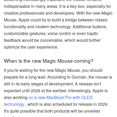
indispensable in many areas. It is a key tool, especially for
creative professionals and developers. With the new Magic
Mouse, Apple could try to build a bridge between classic
functionality and modern technology. Additional buttons,
customizable gestures, voice control or even haptic
feedback would be conceivable, which would further
optimize the user experience.
When is the new Magic Mouse coming?
If you're waiting for the new Magic Mouse, you should
prepare for a long wait. According to Gurman, the mouse is
still in its early stages of development. A release isn't
expected until 2026 at the earliest. Interestingly, Apple is
also working
on a new MacBook Pro with OLED
technology
, which is also scheduled for release in 2026.
It's quite possible that both products will be unveiled