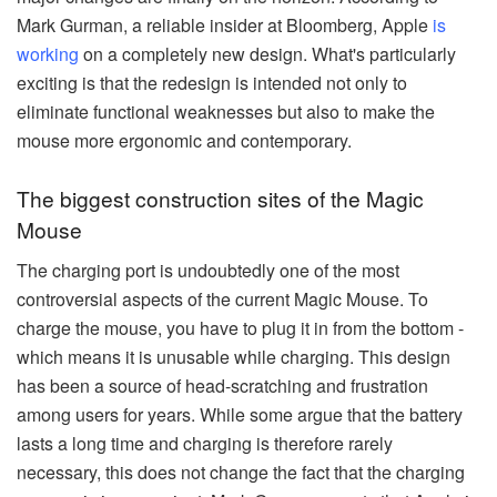
Mark Gurman, a reliable insider at Bloomberg, Apple
is
working
on a completely new design. What's particularly
exciting is that the redesign is intended not only to
eliminate functional weaknesses but also to make the
mouse more ergonomic and contemporary.
The biggest construction sites of the Magic
Mouse
The charging port is undoubtedly one of the most
controversial aspects of the current Magic Mouse. To
charge the mouse, you have to plug it in from the bottom -
which means it is unusable while charging. This design
has been a source of head-scratching and frustration
among users for years. While some argue that the battery
lasts a long time and charging is therefore rarely
necessary, this does not change the fact that the charging