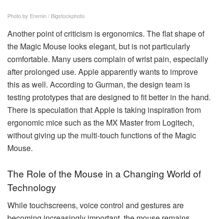
Photo by Eremin / Bigstockphoto
Another point of criticism is ergonomics. The flat shape of
the Magic Mouse looks elegant, but is not particularly
comfortable. Many users complain of wrist pain, especially
after prolonged use. Apple apparently wants to improve
this as well. According to Gurman, the design team is
testing prototypes that are designed to fit better in the hand.
There is speculation that Apple is taking inspiration from
ergonomic mice such as the MX Master from Logitech,
without giving up the multi-touch functions of the Magic
Mouse.
The Role of the Mouse in a Changing World of
Technology
While touchscreens, voice control and gestures are
becoming increasingly important, the mouse remains