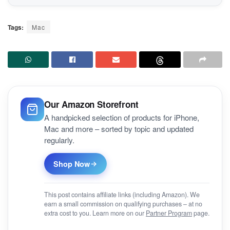
Tags:
Mac
Our Amazon Storefront
A handpicked selection of products for iPhone,
Mac and more – sorted by topic and updated
regularly.
Shop Now
This post contains affiliate links (including Amazon). We
earn a small commission on qualifying purchases – at no
extra cost to you. Learn more on our
Partner Program
page.