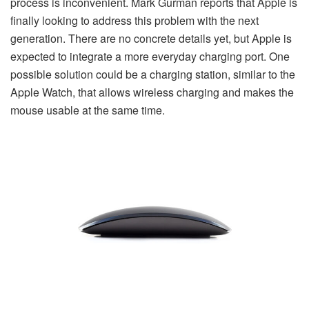
process is inconvenient. Mark Gurman reports that Apple is
finally looking to address this problem with the next
generation. There are no concrete details yet, but Apple is
expected to integrate a more everyday charging port. One
possible solution could be a charging station, similar to the
Apple Watch, that allows wireless charging and makes the
mouse usable at the same time.