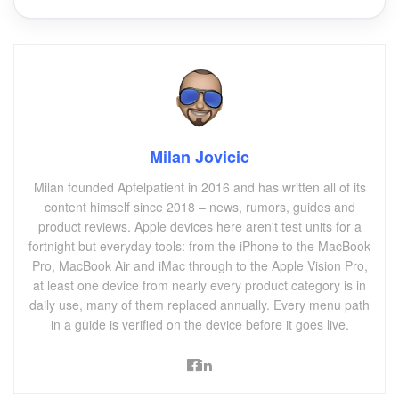
Milan Jovicic
Milan founded Apfelpatient in 2016 and has written all of its
content himself since 2018 – news, rumors, guides and
product reviews. Apple devices here aren't test units for a
fortnight but everyday tools: from the iPhone to the MacBook
Pro, MacBook Air and iMac through to the Apple Vision Pro,
at least one device from nearly every product category is in
daily use, many of them replaced annually. Every menu path
in a guide is verified on the device before it goes live.