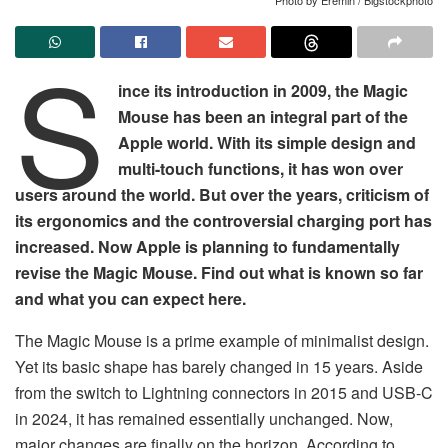
S
ince its introduction in 2009, the Magic
Mouse has been an integral part of the
Apple world. With its simple design and
multi-touch functions, it has won over
users around the world. But over the years, criticism of
its ergonomics and the controversial charging port has
increased. Now Apple is planning to fundamentally
revise the Magic Mouse. Find out what is known so far
and what you can expect here.
The Magic Mouse is a prime example of minimalist design.
Yet its basic shape has barely changed in 15 years. Aside
from the switch to Lightning connectors in 2015 and USB-C
in 2024, it has remained essentially unchanged. Now,
major changes are finally on the horizon. According to