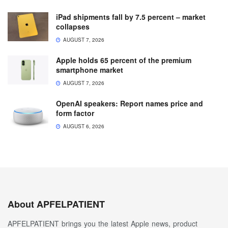
iPad shipments fall by 7.5 percent – market
collapses
AUGUST 7, 2026
Apple holds 65 percent of the premium
smartphone market
AUGUST 7, 2026
OpenAI speakers: Report names price and
form factor
AUGUST 6, 2026
About APFELPATIENT
APFELPATIENT brings you the latest Apple news, product