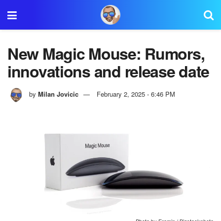
New Magic Mouse: Rumors,
innovations and release date
by
Milan Jovicic
February 2, 2025 - 6:46 PM
Photo by Eremin / Bigstockphoto