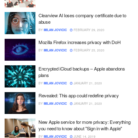
Clearview AI loses company certificate due to
abuse
BY
MILAN JOVICIC
FEBRUARY 29, 2020
Mozilla Firefox increases privacy with DoH
BY
MILAN JOVICIC
FEBRUARY 25, 2020
Encrypted iCloud backups – Apple abandons
plans
BY
MILAN JOVICIC
JANUARY 21, 2020
Revealed: This app could redefine privacy
BY
MILAN JOVICIC
JANUARY 21, 2020
New Apple service for more privacy: Everything
you need to know about "Sign in with Apple"
BY
MILAN JOVICIC
JUNE 14, 2019