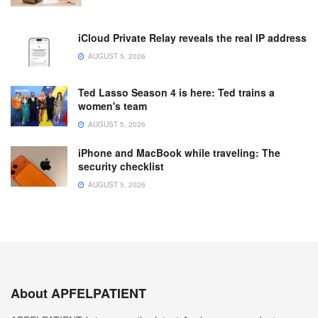
iCloud Private Relay reveals the real IP address
AUGUST 5, 2026
Ted Lasso Season 4 is here: Ted trains a
women's team
AUGUST 5, 2026
iPhone and MacBook while traveling: The
security checklist
AUGUST 5, 2026
About APFELPATIENT