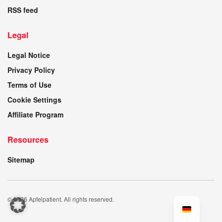
RSS feed
Legal
Legal Notice
Privacy Policy
Terms of Use
Cookie Settings
Affiliate Program
Resources
Sitemap
© 2026 Apfelpatient. All rights reserved.