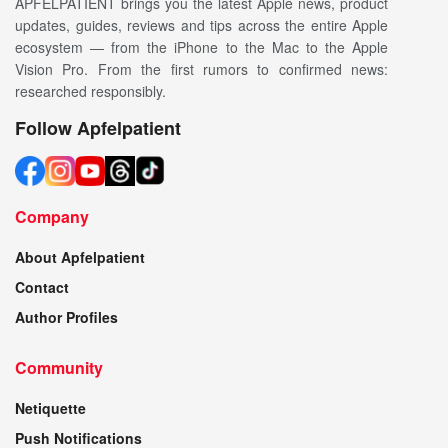
APFELPATIENT brings you the latest Apple news, product
updates, guides, reviews and tips across the entire Apple
ecosystem — from the iPhone to the Mac to the Apple
Vision Pro. From the first rumors to confirmed news:
researched responsibly.
Follow Apfelpatient
Company
About Apfelpatient
Contact
Author Profiles
Community
Netiquette
Push Notifications