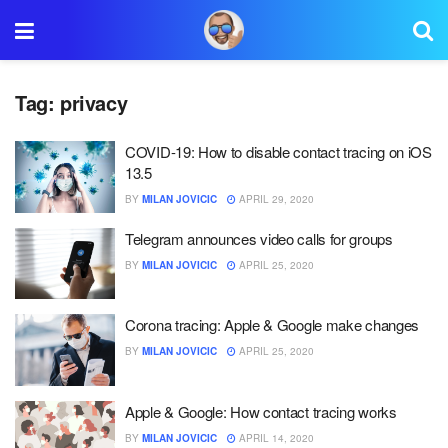
Tag:
privacy
COVID-19: How to disable contact tracing on iOS
13.5
BY
MILAN JOVICIC
APRIL 29, 2020
Telegram announces video calls for groups
BY
MILAN JOVICIC
APRIL 25, 2020
Corona tracing: Apple & Google make changes
BY
MILAN JOVICIC
APRIL 25, 2020
Apple & Google: How contact tracing works
BY
MILAN JOVICIC
APRIL 14, 2020