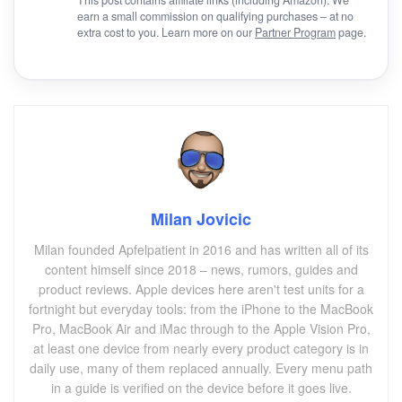
earn a small commission on qualifying purchases – at no
extra cost to you. Learn more on our
Partner Program
page.
Milan Jovicic
Milan founded Apfelpatient in 2016 and has written all of its
content himself since 2018 – news, rumors, guides and
product reviews. Apple devices here aren't test units for a
fortnight but everyday tools: from the iPhone to the MacBook
Pro, MacBook Air and iMac through to the Apple Vision Pro,
at least one device from nearly every product category is in
daily use, many of them replaced annually. Every menu path
in a guide is verified on the device before it goes live.