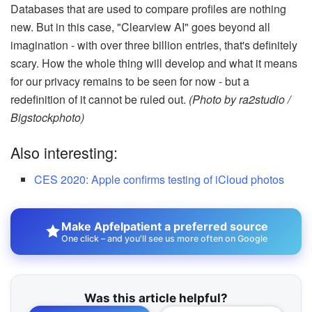
Databases that are used to compare profiles are nothing
new. But in this case, "Clearview AI" goes beyond all
imagination - with over three billion entries, that's definitely
scary. How the whole thing will develop and what it means
for our privacy remains to be seen for now - but a
redefinition of it cannot be ruled out.
(Photo by ra2studio /
Bigstockphoto)
Also interesting:
CES 2020: Apple confirms testing of iCloud photos
Make Apfelpatient a preferred source
One click – and you'll see us more often on Google
Was this article helpful?