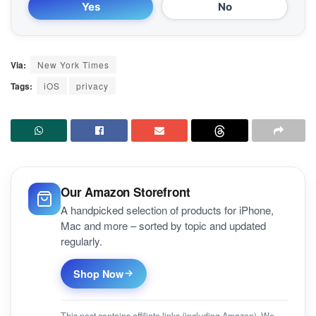
Yes
No
Via:
New York Times
Tags:
iOS
privacy
Our Amazon Storefront
A handpicked selection of products for iPhone,
Mac and more – sorted by topic and updated
regularly.
Shop Now
This post contains affiliate links (including Amazon). We