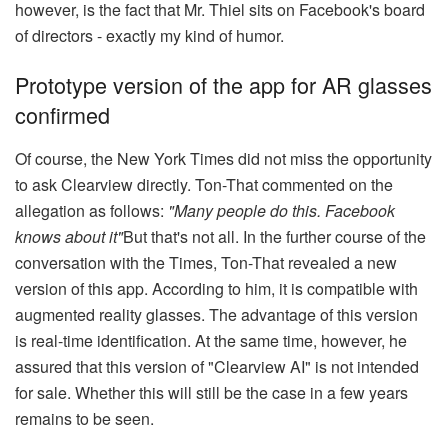
however, is the fact that Mr. Thiel sits on Facebook's board
of directors - exactly my kind of humor.
Prototype version of the app for AR glasses
confirmed
Of course, the New York Times did not miss the opportunity
to ask Clearview directly. Ton-That commented on the
allegation as follows:
"Many people do this. Facebook
knows about it"
But that's not all. In the further course of the
conversation with the Times, Ton-That revealed a new
version of this app. According to him, it is compatible with
augmented reality glasses. The advantage of this version
is real-time identification. At the same time, however, he
assured that this version of "Clearview AI" is not intended
for sale. Whether this will still be the case in a few years
remains to be seen.