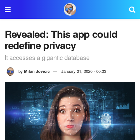
Revealed: This app could
redefine privacy
It accesses a gigantic database
by
Milan Jovicic
January 21, 2020 - 00:33