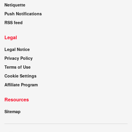
Netiquette
Push Notifications
RSS feed
Legal
Legal Notice
Privacy Policy
Terms of Use
Cookie Settings
Affiliate Program
Resources
Sitemap