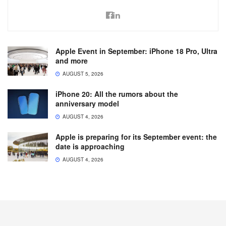
Apple Event in September: iPhone 18 Pro, Ultra
and more
AUGUST 5, 2026
iPhone 20: All the rumors about the
anniversary model
AUGUST 4, 2026
Apple is preparing for its September event: the
date is approaching
AUGUST 4, 2026