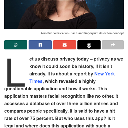
Biometric verification - face and fingerprint detection concept
L
et us discuss privacy today – privacy as we
know it could soon be history, if it isn’t
already. It is about a report by
New York
Times
, which revealed a highly
questionable application and how it works. This
application masters facial recognition like no other. It
accesses a database of over three billion entries and
compares people specifically. It is said to have a hit
rate of over 75 percent. But who uses this app? Is it
legal and where does this application with such a