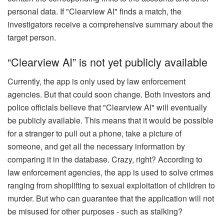
personal data. If "Clearview AI" finds a match, the
investigators receive a comprehensive summary about the
target person.
“Clearview AI” is not yet publicly available
Currently, the app is only used by law enforcement
agencies. But that could soon change. Both investors and
police officials believe that "Clearview AI" will eventually
be publicly available. This means that it would be possible
for a stranger to pull out a phone, take a picture of
someone, and get all the necessary information by
comparing it in the database. Crazy, right? According to
law enforcement agencies, the app is used to solve crimes
ranging from shoplifting to sexual exploitation of children to
murder. But who can guarantee that the application will not
be misused for other purposes - such as stalking?