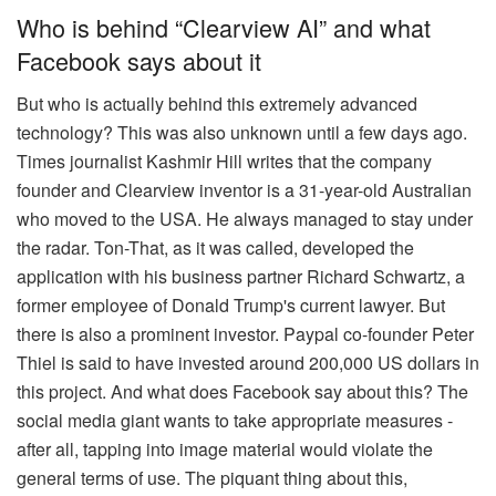
Who is behind “Clearview AI” and what
Facebook says about it
But who is actually behind this extremely advanced
technology? This was also unknown until a few days ago.
Times journalist Kashmir Hill writes that the company
founder and Clearview inventor is a 31-year-old Australian
who moved to the USA. He always managed to stay under
the radar. Ton-That, as it was called, developed the
application with his business partner Richard Schwartz, a
former employee of Donald Trump's current lawyer. But
there is also a prominent investor. Paypal co-founder Peter
Thiel is said to have invested around 200,000 US dollars in
this project. And what does Facebook say about this? The
social media giant wants to take appropriate measures -
after all, tapping into image material would violate the
general terms of use. The piquant thing about this,