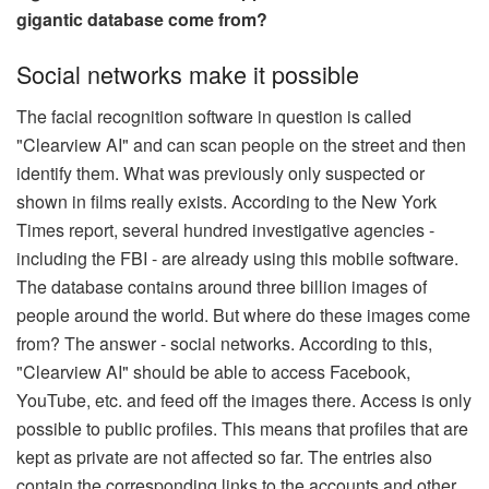
gigantic database come from?
Social networks make it possible
The facial recognition software in question is called
"Clearview AI" and can scan people on the street and then
identify them. What was previously only suspected or
shown in films really exists. According to the New York
Times report, several hundred investigative agencies -
including the FBI - are already using this mobile software.
The database contains around three billion images of
people around the world. But where do these images come
from? The answer - social networks. According to this,
"Clearview AI" should be able to access Facebook,
YouTube, etc. and feed off the images there. Access is only
possible to public profiles. This means that profiles that are
kept as private are not affected so far. The entries also
contain the corresponding links to the accounts and other