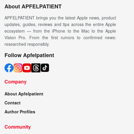
About APFELPATIENT
APFELPATIENT brings you the latest Apple news, product
updates, guides, reviews and tips across the entire Apple
ecosystem — from the iPhone to the Mac to the Apple
Vision Pro. From the first rumors to confirmed news:
researched responsibly.
Follow Apfelpatient
Company
About Apfelpatient
Contact
Author Profiles
Community