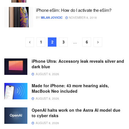
iPhone eSim: How do I activate the eSim?
BY
MILAN JOVICIC
NOVEMBER 8, 2018
1
2
3
…
6
iPhone Ultra: Accessory leak reveals silver and
dark blue
AUGUST 9, 2026
Made for iPhone: 43 more hearing aids,
MacBook Neo included
AUGUST 8, 2026
OpenAI halts work on the Astra AI model due
to cyber risks
AUGUST 8, 2026