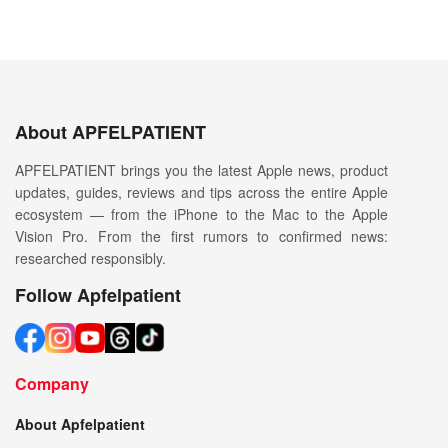
About APFELPATIENT
APFELPATIENT brings you the latest Apple news, product
updates, guides, reviews and tips across the entire Apple
ecosystem — from the iPhone to the Mac to the Apple
Vision Pro. From the first rumors to confirmed news:
researched responsibly.
Follow Apfelpatient
Company
About Apfelpatient