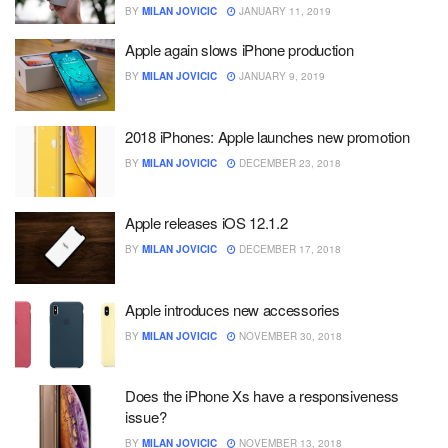
BY
MILAN JOVICIC
JANUARY 11, 2019
Apple again slows iPhone production
BY
MILAN JOVICIC
JANUARY 9, 2019
2018 iPhones: Apple launches new promotion
BY
MILAN JOVICIC
DECEMBER 23, 2018
Apple releases iOS 12.1.2
BY
MILAN JOVICIC
DECEMBER 17, 2018
Apple introduces new accessories
BY
MILAN JOVICIC
NOVEMBER 30, 2018
Does the iPhone Xs have a responsiveness
issue?
BY
MILAN JOVICIC
NOVEMBER 13, 2018