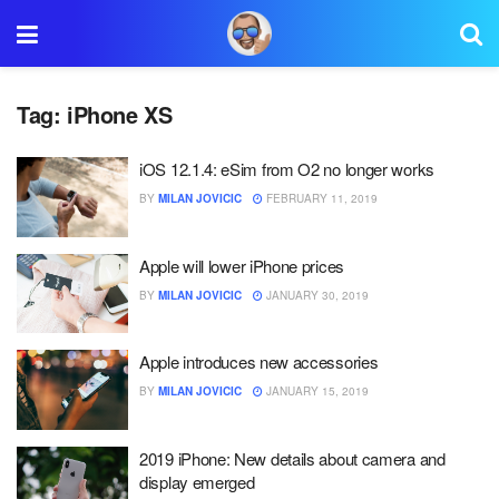
Tag:
iPhone XS
iOS 12.1.4: eSim from O2 no longer works
BY
MILAN JOVICIC
FEBRUARY 11, 2019
Apple will lower iPhone prices
BY
MILAN JOVICIC
JANUARY 30, 2019
Apple introduces new accessories
BY
MILAN JOVICIC
JANUARY 15, 2019
2019 iPhone: New details about camera and
display emerged