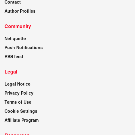
Contact
Author Profiles
Community
Netiquette
Push Notifications
RSS feed
Legal
Legal Notice
Privacy Policy
Terms of Use
Cookie Settings
Affiliate Program