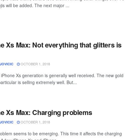
is will be added. The next major ...
e Xs Max: Not everything that glitters is
OCTOBER 1, 2018
JOVICIC
iPhone Xs generation is generally well received. The new gold
particular is selling extremely well. But...
e Xs Max: Charging problems
OCTOBER 1, 2018
JOVICIC
oblem seems to be emerging. This time it affects the charging