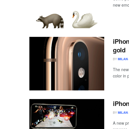
new emoj
iPhon
gold
BY
MILAN 
The new 
color in 
iPhon
BY
MILAN 
A new pr