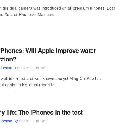
r, the dual camera was introduced on all premium iPhones. Both
ne Xs and iPhone Xs Max can...
iPhones: Will Apple improve water
ction?
OCTOBER 15, 2018
JOVICIC
 well-informed and well-known analyst Ming-Chi Kuo has
t again. In his latest report to...
y life: The iPhones in the test
OCTOBER 10, 2018
JOVICIC