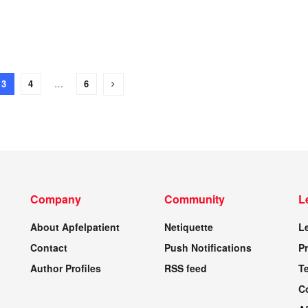
3
4
…
6
Company
Community
L
About Apfelpatient
Netiquette
L
Contact
Push Notifications
Pr
Author Profiles
RSS feed
T
C