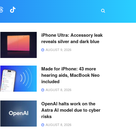
iPhone Ultra: Accessory leak
reveals silver and dark blue
AUGUST 9, 2026
Made for iPhone: 43 more
hearing aids, MacBook Neo
included
AUGUST 8, 2026
OpenAI halts work on the
Astra AI model due to cyber
risks
AUGUST 8, 2026