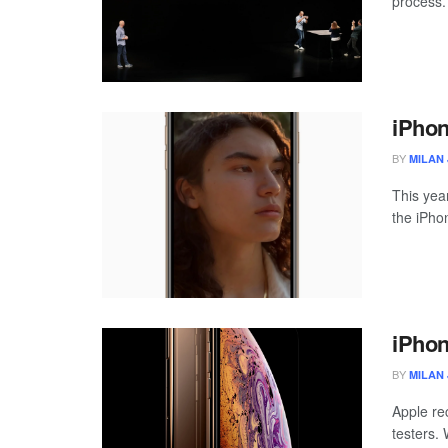
process.
iPhon
BY
MILAN 
This yea
the iPho
iPhon
BY
MILAN 
Apple re
testers. 