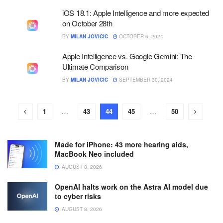
iOS 18.1: Apple Intelligence and more expected
on October 28th
BY
MILAN JOVICIC
OCTOBER 6, 2024
Apple Intelligence vs. Google Gemini: The
Ultimate Comparison
BY
MILAN JOVICIC
SEPTEMBER 30, 2024
1
…
43
44
45
…
50
Made for iPhone: 43 more hearing aids,
MacBook Neo included
AUGUST 8, 2026
OpenAI halts work on the Astra AI model due
to cyber risks
AUGUST 8, 2026