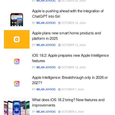
BY
MILAN JOVICIC
OCTOBER 20, 2024
Apple is pushing ahead with the integration of
ChatGPT into Siri
BY
MILAN JOVICIC
OCTOBER 18, 2024
Apple plans new smart home products and
platform in 2025
BY
MILAN JOVICIC
OCTOBER 15, 2024
iOS 18.2: Apple prepares new Apple Intelligence
features
BY
MILAN JOVICIC
OCTOBER 13, 2024
Apple Intelligence: Breakthrough only in 2026 or
2027?
BY
MILAN JOVICIC
OCTOBER 7, 2024
What does iOS 18.2 bring? New features and
improvements
BY
MILAN JOVICIC
OCTOBER 6, 2024