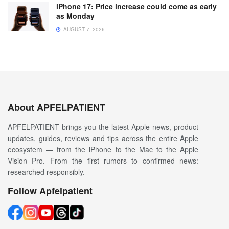
iPhone 17: Price increase could come as early
as Monday
AUGUST 7, 2026
About APFELPATIENT
APFELPATIENT brings you the latest Apple news, product
updates, guides, reviews and tips across the entire Apple
ecosystem — from the iPhone to the Mac to the Apple
Vision Pro. From the first rumors to confirmed news:
researched responsibly.
Follow Apfelpatient