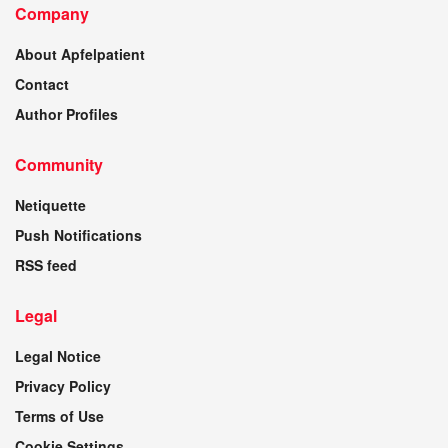
Company
About Apfelpatient
Contact
Author Profiles
Community
Netiquette
Push Notifications
RSS feed
Legal
Legal Notice
Privacy Policy
Terms of Use
Cookie Settings