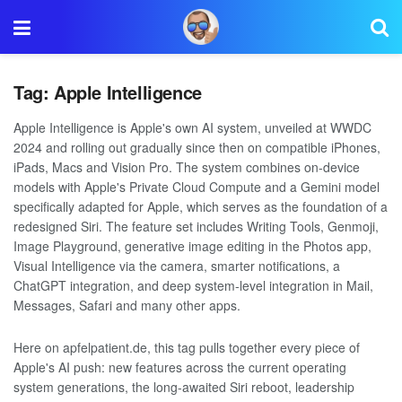
Tag:
Apple Intelligence
Apple Intelligence is Apple's own AI system, unveiled at WWDC
2024 and rolling out gradually since then on compatible iPhones,
iPads, Macs and Vision Pro. The system combines on-device
models with Apple's Private Cloud Compute and a Gemini model
specifically adapted for Apple, which serves as the foundation of a
redesigned Siri. The feature set includes Writing Tools, Genmoji,
Image Playground, generative image editing in the Photos app,
Visual Intelligence via the camera, smarter notifications, a
ChatGPT integration, and deep system-level integration in Mail,
Messages, Safari and many other apps.
Here on apfelpatient.de, this tag pulls together every piece of
Apple's AI push: new features across the current operating
system generations, the long-awaited Siri reboot, leadership