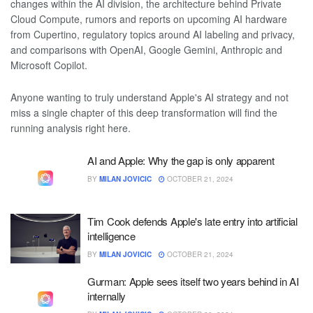
changes within the AI division, the architecture behind Private
Cloud Compute, rumors and reports on upcoming AI hardware
from Cupertino, regulatory topics around AI labeling and privacy,
and comparisons with OpenAI, Google Gemini, Anthropic and
Microsoft Copilot.
Anyone wanting to truly understand Apple's AI strategy and not
miss a single chapter of this deep transformation will find the
running analysis right here.
AI and Apple: Why the gap is only apparent
BY
MILAN JOVICIC
OCTOBER 21, 2024
Tim Cook defends Apple's late entry into artificial
intelligence
BY
MILAN JOVICIC
OCTOBER 21, 2024
Gurman: Apple sees itself two years behind in AI
internally