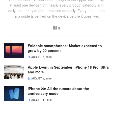
at least one device from nearly every product category is in
daily use, many of them replaced annually. Every menu path
in a guide is verified on the device before it goes live.
Foldable smartphones: Market expected to
grow by 20 percent
AUGUST 5, 2026
Apple Event in September: iPhone 18 Pro, Ultra
and more
AUGUST 5, 2026
iPhone 20: All the rumors about the
anniversary model
AUGUST 4, 2026