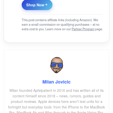
Shop Now
This post contains affiliate links (including Amazon). We
earn a small commission on qualifying purchases – at no
extra cost to you. Learn more on our
Partner Program
page.
Milan Jovicic
Milan founded Apfelpatient in 2016 and has written all of its
content himself since 2018 – news, rumors, guides and
product reviews. Apple devices here aren't test units for a
fortnight but everyday tools: from the iPhone to the MacBook
Pro, MacBook Air and iMac through to the Apple Vision Pro,