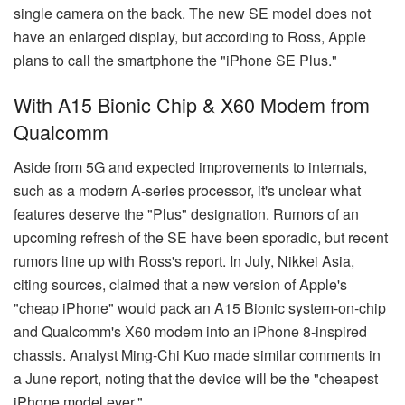
single camera on the back. The new SE model does not
have an enlarged display, but according to Ross, Apple
plans to call the smartphone the "iPhone SE Plus."
With A15 Bionic Chip & X60 Modem from
Qualcomm
Aside from 5G and expected improvements to internals,
such as a modern A-series processor, it's unclear what
features deserve the "Plus" designation. Rumors of an
upcoming refresh of the SE have been sporadic, but recent
rumors line up with Ross's report. In July, Nikkei Asia,
citing sources, claimed that a new version of Apple's
"cheap iPhone" would pack an A15 Bionic system-on-chip
and Qualcomm's X60 modem into an iPhone 8-inspired
chassis. Analyst Ming-Chi Kuo made similar comments in
a June report, noting that the device will be the "cheapest
iPhone model ever."