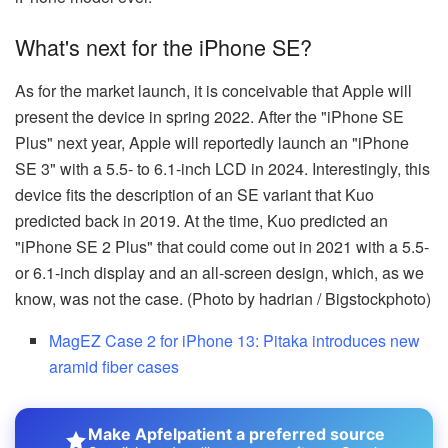
What's next for the iPhone SE?
As for the market launch, it is conceivable that Apple will
present the device in spring 2022. After the "iPhone SE
Plus" next year, Apple will reportedly launch an "iPhone
SE 3" with a 5.5- to 6.1-inch LCD in 2024. Interestingly, this
device fits the description of an SE variant that Kuo
predicted back in 2019. At the time, Kuo predicted an
"iPhone SE 2 Plus" that could come out in 2021 with a 5.5-
or 6.1-inch display and an all-screen design, which, as we
know, was not the case. (Photo by hadrian / Bigstockphoto)
MagEZ Case 2 for iPhone 13: Pitaka introduces new
aramid fiber cases
Make Apfelpatient a preferred source