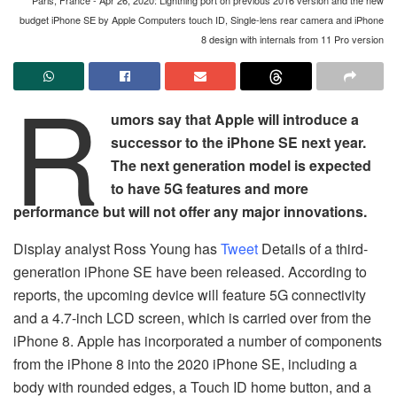
budget iPhone SE by Apple Computers touch ID, Single-lens rear camera and iPhone
8 design with internals from 11 Pro version
R
umors say that Apple will introduce a
successor to the iPhone SE next year.
The next generation model is expected
to have 5G features and more
performance but will not offer any major innovations.
Display analyst Ross Young has
Tweet
Details of a third-
generation iPhone SE have been released. According to
reports, the upcoming device will feature 5G connectivity
and a 4.7-inch LCD screen, which is carried over from the
iPhone 8. Apple has incorporated a number of components
from the iPhone 8 into the 2020 iPhone SE, including a
body with rounded edges, a Touch ID home button, and a