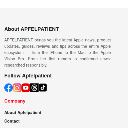
About APFELPATIENT
APFELPATIENT brings you the latest Apple news, product
updates, guides, reviews and tips across the entire Apple
ecosystem — from the iPhone to the Mac to the Apple
Vision Pro. From the first rumors to confirmed news:
researched responsibly.
Follow Apfelpatient
Company
About Apfelpatient
Contact