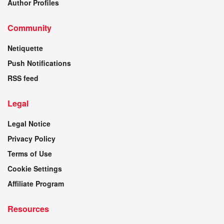
Author Profiles
Community
Netiquette
Push Notifications
RSS feed
Legal
Legal Notice
Privacy Policy
Terms of Use
Cookie Settings
Affiliate Program
Resources