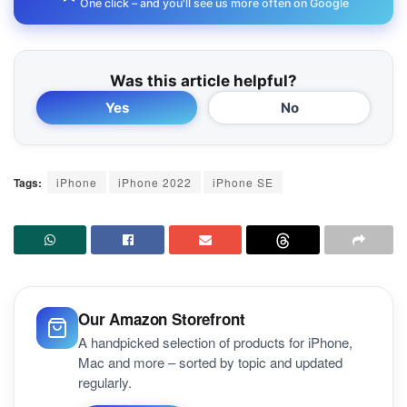
One click – and you'll see us more often on Google
Was this article helpful?
Yes
No
Tags:
iPhone
iPhone 2022
iPhone SE
Our Amazon Storefront
A handpicked selection of products for iPhone,
Mac and more – sorted by topic and updated
regularly.