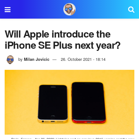
Will Apple introduce the
iPhone SE Plus next year?
by
Milan Jovicic
26. October 2021 - 18:14
Paris, France - Apr 26, 2020: Lightning port on previous 2016 version and the new