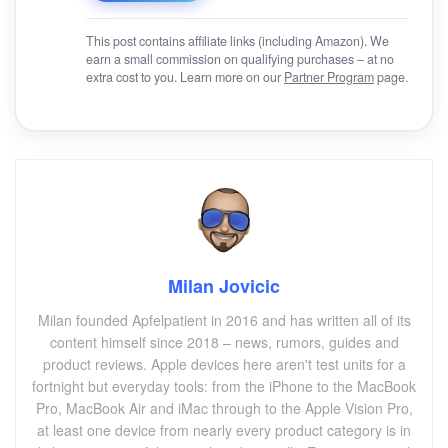
This post contains affiliate links (including Amazon). We
earn a small commission on qualifying purchases – at no
extra cost to you. Learn more on our
Partner Program
page.
Milan Jovicic
Milan founded Apfelpatient in 2016 and has written all of its
content himself since 2018 – news, rumors, guides and
product reviews. Apple devices here aren't test units for a
fortnight but everyday tools: from the iPhone to the MacBook
Pro, MacBook Air and iMac through to the Apple Vision Pro,
at least one device from nearly every product category is in