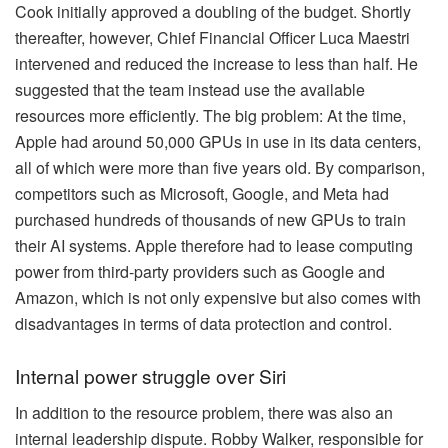
Cook initially approved a doubling of the budget. Shortly
thereafter, however, Chief Financial Officer Luca Maestri
intervened and reduced the increase to less than half. He
suggested that the team instead use the available
resources more efficiently. The big problem: At the time,
Apple had around 50,000 GPUs in use in its data centers,
all of which were more than five years old. By comparison,
competitors such as Microsoft, Google, and Meta had
purchased hundreds of thousands of new GPUs to train
their AI systems. Apple therefore had to lease computing
power from third-party providers such as Google and
Amazon, which is not only expensive but also comes with
disadvantages in terms of data protection and control.
Internal power struggle over Siri
In addition to the resource problem, there was also an
internal leadership dispute. Robby Walker, responsible for