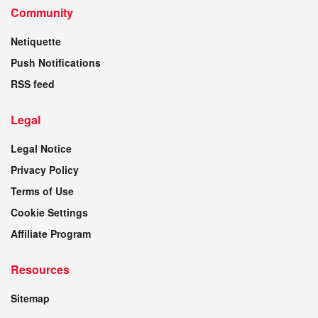
Community
Netiquette
Push Notifications
RSS feed
Legal
Legal Notice
Privacy Policy
Terms of Use
Cookie Settings
Affiliate Program
Resources
Sitemap