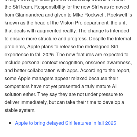
the Siri team. Responsibility for the new Siri was removed
from Giannandrea and given to Mike Rockwell. Rockwell is
known as the head of the Vision Pro department, the unit
that deals with augmented reality. The change is intended
to ensure more structure and progress. Despite the internal
problems, Apple plans to release the redesigned Siri
experience in fall 2025. The new features are expected to
include personal context recognition, onscreen awareness,
and better collaboration with apps. According to the report,
some Apple managers appear relaxed because their
competitors have not yet presented a truly mature AI
solution either. They say they are not under pressure to
deliver immediately, but can take their time to develop a
stable system.
Apple to bring delayed Siri features in fall 2025