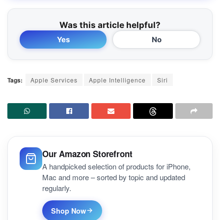
Was this article helpful?
Yes
No
Tags:
Apple Services
Apple Intelligence
Siri
Our Amazon Storefront
A handpicked selection of products for iPhone,
Mac and more – sorted by topic and updated
regularly.
Shop Now