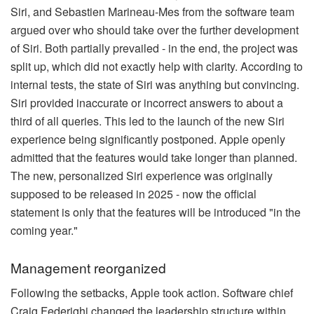
Siri, and Sebastien Marineau-Mes from the software team
argued over who should take over the further development
of Siri. Both partially prevailed - in the end, the project was
split up, which did not exactly help with clarity. According to
internal tests, the state of Siri was anything but convincing.
Siri provided inaccurate or incorrect answers to about a
third of all queries. This led to the launch of the new Siri
experience being significantly postponed. Apple openly
admitted that the features would take longer than planned.
The new, personalized Siri experience was originally
supposed to be released in 2025 - now the official
statement is only that the features will be introduced "in the
coming year."
Management reorganized
Following the setbacks, Apple took action. Software chief
Craig Federighi changed the leadership structure within