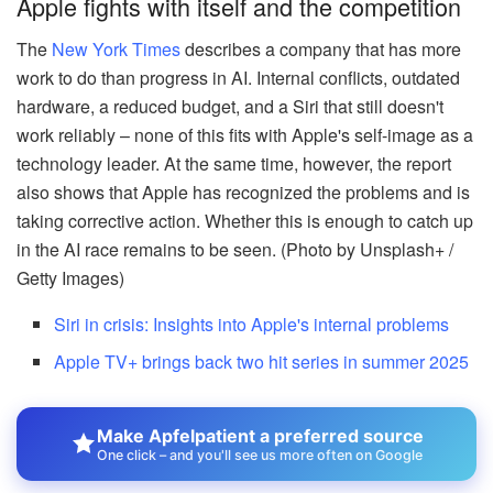
Apple fights with itself and the competition
The
New York Times
describes a company that has more
work to do than progress in AI. Internal conflicts, outdated
hardware, a reduced budget, and a Siri that still doesn't
work reliably – none of this fits with Apple's self-image as a
technology leader. At the same time, however, the report
also shows that Apple has recognized the problems and is
taking corrective action. Whether this is enough to catch up
in the AI race remains to be seen. (Photo by Unsplash+ /
Getty Images)
Siri in crisis: Insights into Apple's internal problems
Apple TV+ brings back two hit series in summer 2025
Make Apfelpatient a preferred source
One click – and you'll see us more often on Google