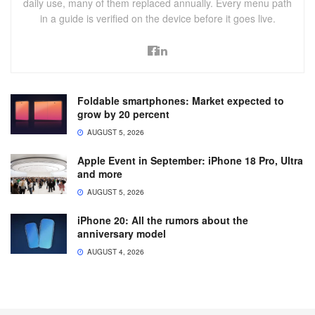
daily use, many of them replaced annually. Every menu path
in a guide is verified on the device before it goes live.
Foldable smartphones: Market expected to
grow by 20 percent
AUGUST 5, 2026
Apple Event in September: iPhone 18 Pro, Ultra
and more
AUGUST 5, 2026
iPhone 20: All the rumors about the
anniversary model
AUGUST 4, 2026