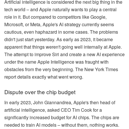
Artificial intelligence is considered the next big thing in the
tech world – and Apple naturally wants to play a central
role in it. But compared to competitors like Google,
Microsoft, or Meta, Apple's AI strategy currently seems
cautious, even haphazard in some cases. The problems
didn't just start yesterday. As early as 2023, it became
apparent that things weren't going well internally at Apple.
The attempt to improve Siri and create a new AI experience
under the name Apple Intelligence was fraught with
obstacles from the very beginning. The New York Times
report details exactly what went wrong.
Dispute over the chip budget
In early 2023, John Giannandrea, Apple's then head of
artificial intelligence, asked CEO Tim Cook for a
significantly increased budget for AI chips. The chips are
needed to train AI models – without them, nothing works.