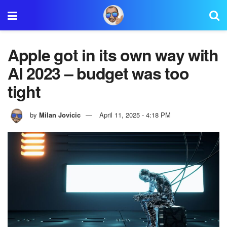
Apple got in its own way with
AI 2023 – budget was too
tight
by
Milan Jovicic
April 11, 2025 - 4:18 PM