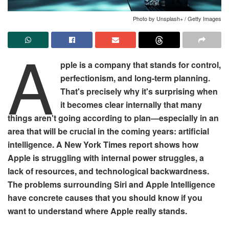
Photo by Unsplash+ / Getty Images
A
pple is a company that stands for control,
perfectionism, and long-term planning.
That's precisely why it's surprising when
it becomes clear internally that many
things aren't going according to plan—especially in an
area that will be crucial in the coming years: artificial
intelligence. A New York Times report shows how
Apple is struggling with internal power struggles, a
lack of resources, and technological backwardness.
The problems surrounding Siri and Apple Intelligence
have concrete causes that you should know if you
want to understand where Apple really stands.