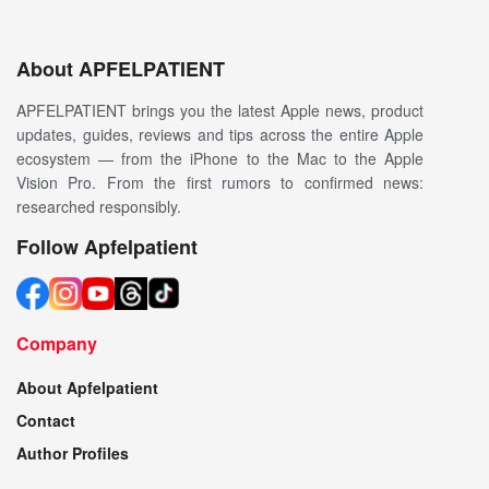
About APFELPATIENT
APFELPATIENT brings you the latest Apple news, product
updates, guides, reviews and tips across the entire Apple
ecosystem — from the iPhone to the Mac to the Apple
Vision Pro. From the first rumors to confirmed news:
researched responsibly.
Follow Apfelpatient
Company
About Apfelpatient
Contact
Author Profiles