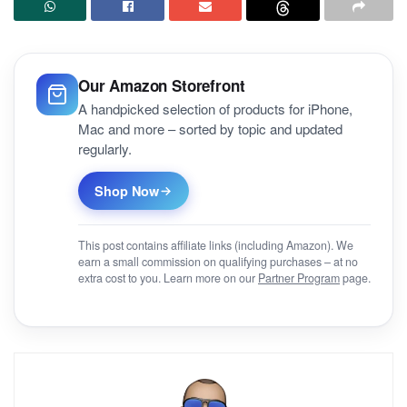
Our Amazon Storefront
A handpicked selection of products for iPhone,
Mac and more – sorted by topic and updated
regularly.
Shop Now
This post contains affiliate links (including Amazon). We
earn a small commission on qualifying purchases – at no
extra cost to you. Learn more on our
Partner Program
page.