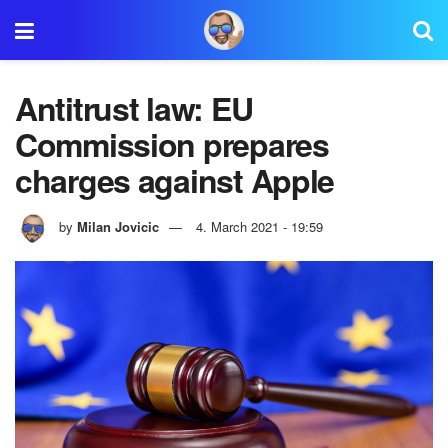
Antitrust law: EU
Commission prepares
charges against Apple
by
Milan Jovicic
4. March 2021 - 19:59