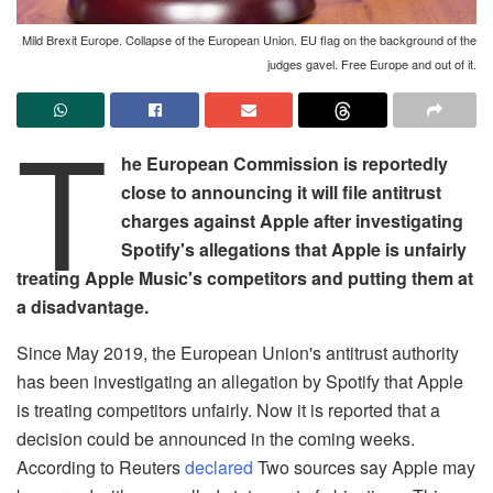
Mild Brexit Europe. Collapse of the European Union. EU flag on the background of the
judges gavel. Free Europe and out of it.
T
he European Commission is reportedly
close to announcing it will file antitrust
charges against Apple after investigating
Spotify's allegations that Apple is unfairly
treating Apple Music's competitors and putting them at
a disadvantage.
Since May 2019, the European Union's antitrust authority
has been investigating an allegation by Spotify that Apple
is treating competitors unfairly. Now it is reported that a
decision could be announced in the coming weeks.
According to Reuters
declared
Two sources say Apple may