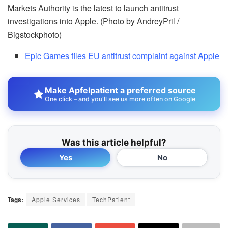
Markets Authority is the latest to launch antitrust
investigations into Apple. (Photo by AndreyPril /
Bigstockphoto)
Epic Games files EU antitrust complaint against Apple
Make Apfelpatient a preferred source
One click – and you'll see us more often on Google
Was this article helpful?
Yes
No
Tags:
Apple Services
TechPatient