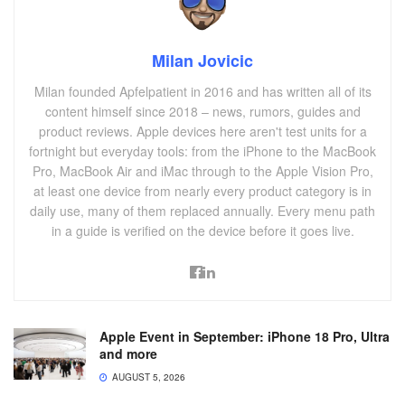
Milan Jovicic
Milan founded Apfelpatient in 2016 and has written all of its
content himself since 2018 – news, rumors, guides and
product reviews. Apple devices here aren't test units for a
fortnight but everyday tools: from the iPhone to the MacBook
Pro, MacBook Air and iMac through to the Apple Vision Pro,
at least one device from nearly every product category is in
daily use, many of them replaced annually. Every menu path
in a guide is verified on the device before it goes live.
Apple Event in September: iPhone 18 Pro, Ultra
and more
AUGUST 5, 2026