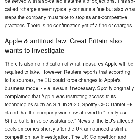
be served with a so-called statement of objections. This so-
called "charge sheet" typically contains a fine but also what
steps the company must take to stop its anti-competitive
practices. There is no confirmation yet of a fine or charges.
Apple & antitrust law: Great Britain also
wants to investigate
There is also no indication of what measures Apple will be
required to take. However, Reuters reports that according
to its sources, the EU could force changes to Apple's
business model - via lawsuit if necessary. Spotify originally
complained that Apple was restricting access to its
technologies such as Siri. In 2020, Spotify CEO Daniel Ek
stated that the company was now allowed to "finally use
Siri to build in voice assistance." News of the EU's alleged
decision comes shortly after the UK announced a similar
competition law investigation. The UK Competition and