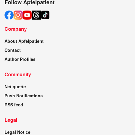
Follow Apfelpatient
Company
About Apfelpatient
Contact
Author Profiles
Community
Netiquette
Push Notifications
RSS feed
Legal
Legal Notice