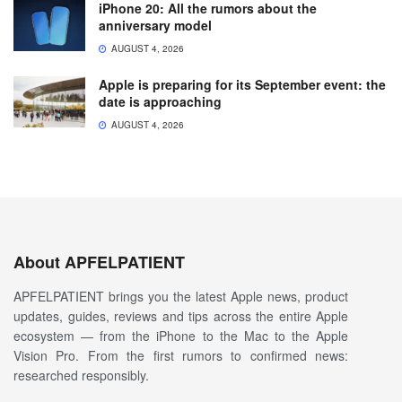
iPhone 20: All the rumors about the
anniversary model
AUGUST 4, 2026
Apple is preparing for its September event: the
date is approaching
AUGUST 4, 2026
About APFELPATIENT
APFELPATIENT brings you the latest Apple news, product
updates, guides, reviews and tips across the entire Apple
ecosystem — from the iPhone to the Mac to the Apple
Vision Pro. From the first rumors to confirmed news:
researched responsibly.