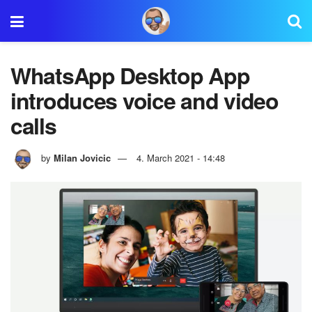
WhatsApp Desktop App
introduces voice and video
calls
by
Milan Jovicic
4. March 2021 - 14:48