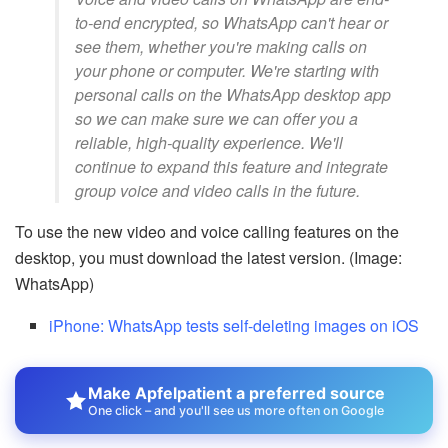
to-end encrypted, so WhatsApp can't hear or
see them, whether you're making calls on
your phone or computer. We're starting with
personal calls on the WhatsApp desktop app
so we can make sure we can offer you a
reliable, high-quality experience. We'll
continue to expand this feature and integrate
group voice and video calls in the future.
To use the new video and voice calling features on the
desktop, you must download the latest version. (Image:
WhatsApp)
iPhone: WhatsApp tests self-deleting images on iOS
Make Apfelpatient a preferred source
One click – and you'll see us more often on Google