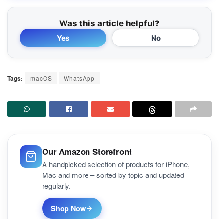
Was this article helpful?
Yes
No
Tags:
macOS
WhatsApp
Our Amazon Storefront
A handpicked selection of products for iPhone,
Mac and more – sorted by topic and updated
regularly.
Shop Now