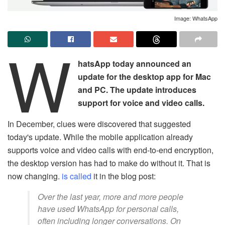
Image: WhatsApp
W
hatsApp today announced an
update for the desktop app for Mac
and PC. The update introduces
support for voice and video calls.
In December, clues were discovered that suggested
today's update. While the mobile application already
supports voice and video calls with end-to-end encryption,
the desktop version has had to make do without it. That is
now changing.
is called
it in the blog post:
Over the last year, more and more people
have used WhatsApp for personal calls,
often including longer conversations. On