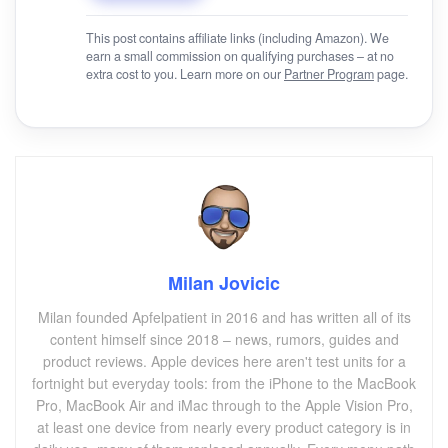
This post contains affiliate links (including Amazon). We
earn a small commission on qualifying purchases – at no
extra cost to you. Learn more on our
Partner Program
page.
Milan Jovicic
Milan founded Apfelpatient in 2016 and has written all of its
content himself since 2018 – news, rumors, guides and
product reviews. Apple devices here aren't test units for a
fortnight but everyday tools: from the iPhone to the MacBook
Pro, MacBook Air and iMac through to the Apple Vision Pro,
at least one device from nearly every product category is in