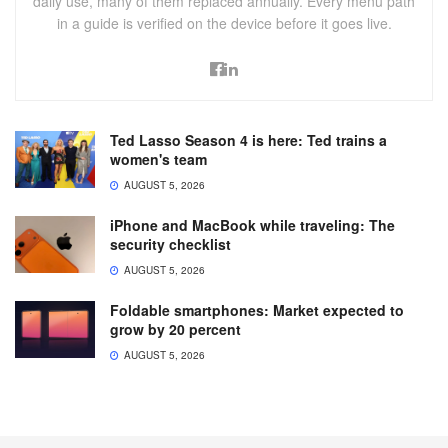
daily use, many of them replaced annually. Every menu path
in a guide is verified on the device before it goes live.
Ted Lasso Season 4 is here: Ted trains a
women's team
AUGUST 5, 2026
iPhone and MacBook while traveling: The
security checklist
AUGUST 5, 2026
Foldable smartphones: Market expected to
grow by 20 percent
AUGUST 5, 2026