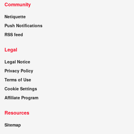
Community
Netiquette
Push Notifications
RSS feed
Legal
Legal Notice
Privacy Policy
Terms of Use
Cookie Settings
Affiliate Program
Resources
Sitemap