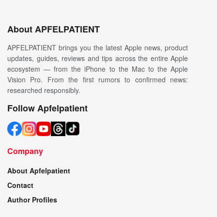
About APFELPATIENT
APFELPATIENT brings you the latest Apple news, product
updates, guides, reviews and tips across the entire Apple
ecosystem — from the iPhone to the Mac to the Apple
Vision Pro. From the first rumors to confirmed news:
researched responsibly.
Follow Apfelpatient
Company
About Apfelpatient
Contact
Author Profiles