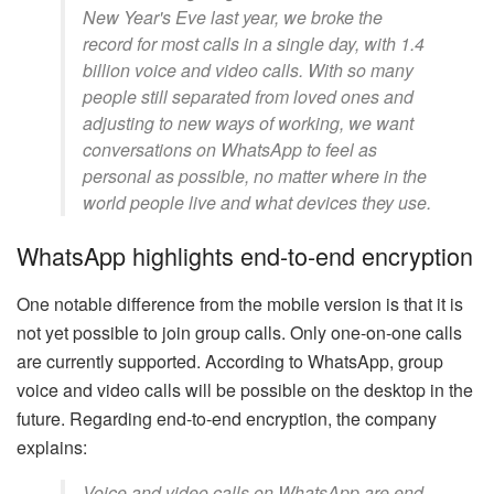
New Year's Eve last year, we broke the
record for most calls in a single day, with 1.4
billion voice and video calls. With so many
people still separated from loved ones and
adjusting to new ways of working, we want
conversations on WhatsApp to feel as
personal as possible, no matter where in the
world people live and what devices they use.
WhatsApp highlights end-to-end encryption
One notable difference from the mobile version is that it is
not yet possible to join group calls. Only one-on-one calls
are currently supported. According to WhatsApp, group
voice and video calls will be possible on the desktop in the
future. Regarding end-to-end encryption, the company
explains:
Voice and video calls on WhatsApp are end-