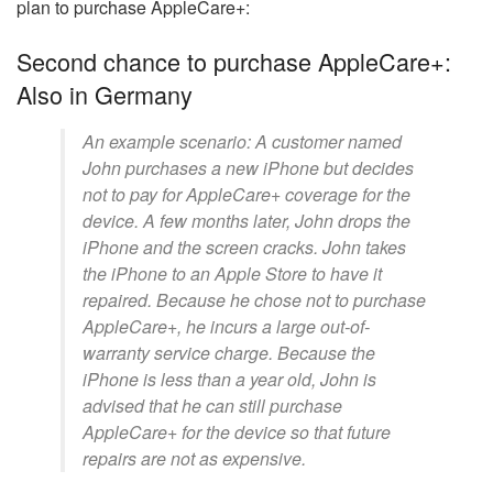
plan to purchase AppleCare+:
Second chance to purchase AppleCare+:
Also in Germany
An example scenario: A customer named
John purchases a new iPhone but decides
not to pay for AppleCare+ coverage for the
device. A few months later, John drops the
iPhone and the screen cracks. John takes
the iPhone to an Apple Store to have it
repaired. Because he chose not to purchase
AppleCare+, he incurs a large out-of-
warranty service charge. Because the
iPhone is less than a year old, John is
advised that he can still purchase
AppleCare+ for the device so that future
repairs are not as expensive.