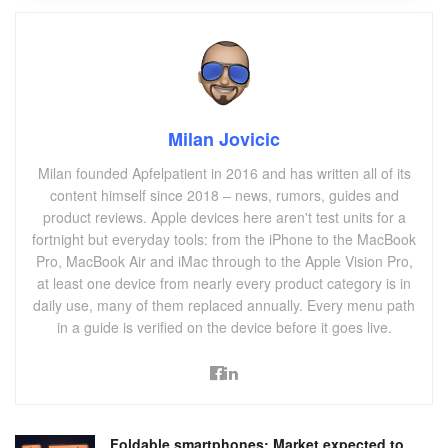
Milan Jovicic
Milan founded Apfelpatient in 2016 and has written all of its
content himself since 2018 – news, rumors, guides and
product reviews. Apple devices here aren't test units for a
fortnight but everyday tools: from the iPhone to the MacBook
Pro, MacBook Air and iMac through to the Apple Vision Pro,
at least one device from nearly every product category is in
daily use, many of them replaced annually. Every menu path
in a guide is verified on the device before it goes live.
Foldable smartphones: Market expected to