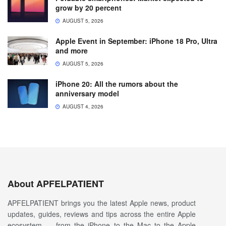
grow by 20 percent
AUGUST 5, 2026
Apple Event in September: iPhone 18 Pro, Ultra
and more
AUGUST 5, 2026
iPhone 20: All the rumors about the
anniversary model
AUGUST 4, 2026
About APFELPATIENT
APFELPATIENT brings you the latest Apple news, product
updates, guides, reviews and tips across the entire Apple
ecosystem — from the iPhone to the Mac to the Apple