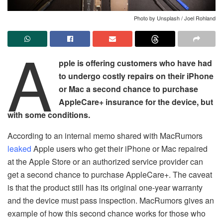
Photo by Unsplash / Joel Rohland
A
pple is offering customers who have had
to undergo costly repairs on their iPhone
or Mac a second chance to purchase
AppleCare+ insurance for the device, but
with some conditions.
According to an internal memo shared with MacRumors
leaked
Apple users who get their iPhone or Mac repaired
at the Apple Store or an authorized service provider can
get a second chance to purchase AppleCare+. The caveat
is that the product still has its original one-year warranty
and the device must pass inspection. MacRumors gives an
example of how this second chance works for those who