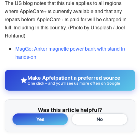
The US blog notes that this rule applies to all regions
where AppleCare+ is currently available and that any
repairs before AppleCare+ is paid for will be charged in
full, including in this country. (Photo by Unsplash / Joel
Rohland)
MagGo: Anker magnetic power bank with stand in
hands-on
Make Apfelpatient a preferred source
One click – and you'll see us more often on Google
Was this article helpful?
Yes
No