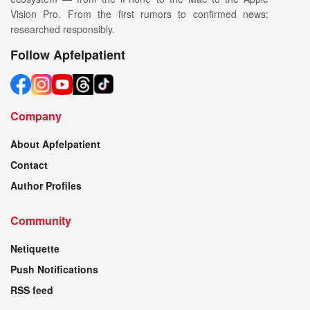
Vision Pro. From the first rumors to confirmed news:
researched responsibly.
Follow Apfelpatient
Company
About Apfelpatient
Contact
Author Profiles
Community
Netiquette
Push Notifications
RSS feed