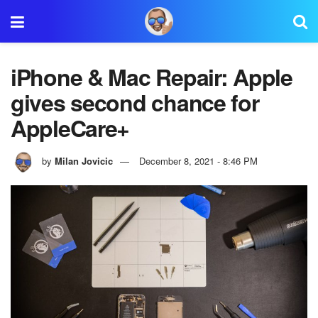
iPhone & Mac Repair: Apple
gives second chance for
AppleCare+
by
Milan Jovicic
December 8, 2021 - 8:46 PM