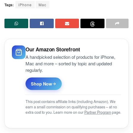
Tags:
iPhone
Mac
Our Amazon Storefront
A handpicked selection of products for iPhone,
Mac and more – sorted by topic and updated
regularly.
Shop Now
This post contains affiliate links (including Amazon). We
earn a small commission on qualifying purchases – at no
extra cost to you. Learn more on our
Partner Program
page.