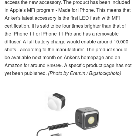
access the new accessory. The product has been included
in Apple's MFi program - Made for iPhone. This means that
Anker's latest accessory is the first LED flash with MFi
certification. It is said to be four times brighter than that of
the iPhone 11 or iPhone 11 Pro and has a removable
diffuser. A full battery charge would enable around 10,000
shots - according to the manufacturer. The product should
be available next month on Anker's homepage and on
Amazon for around $49.99. A specific product page has not
yet been published.
(Photo by Eremin / Bigstockphoto)