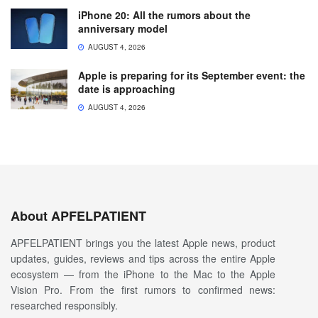
iPhone 20: All the rumors about the
anniversary model
AUGUST 4, 2026
Apple is preparing for its September event: the
date is approaching
AUGUST 4, 2026
About APFELPATIENT
APFELPATIENT brings you the latest Apple news, product
updates, guides, reviews and tips across the entire Apple
ecosystem — from the iPhone to the Mac to the Apple
Vision Pro. From the first rumors to confirmed news:
researched responsibly.