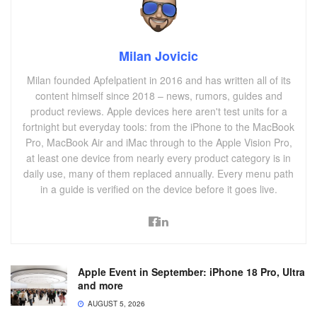
Milan Jovicic
Milan founded Apfelpatient in 2016 and has written all of its
content himself since 2018 – news, rumors, guides and
product reviews. Apple devices here aren't test units for a
fortnight but everyday tools: from the iPhone to the MacBook
Pro, MacBook Air and iMac through to the Apple Vision Pro,
at least one device from nearly every product category is in
daily use, many of them replaced annually. Every menu path
in a guide is verified on the device before it goes live.
Apple Event in September: iPhone 18 Pro, Ultra
and more
AUGUST 5, 2026