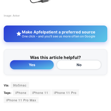
Image: Anker
Make Apfelpatient a preferred source
One click – and you'll see us more often on Google
Was this article helpful?
Yes
No
Via:
9to5mac
Tags:
iPhone
iPhone 11
iPhone 11 Pro
iPhone 11 Pro Max