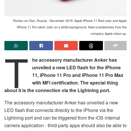
Rostov-on-Don, Russia - November 2019. Apple iPhone 11 Red color and Apple
iPhone 11 Pro silver color on a white background. New smartphones from the
company Apple close-up.
T
he accessory manufacturer Anker has
unveiled a new LED flash for the iPhone
11, iPhone 11 Pro and iPhone 11 Pro Max
with MFi certification. The special thing
about it is the connection via the Lightning port.
The accessory manufacturer Anker has unveiled a new
LED flash that connects directly to the iPhone via the
Lightning port and can be triggered from the iOS internal
camera application - third-party apps should also be able to