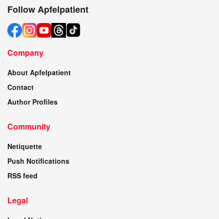
Follow Apfelpatient
Company
About Apfelpatient
Contact
Author Profiles
Community
Netiquette
Push Notifications
RSS feed
Legal