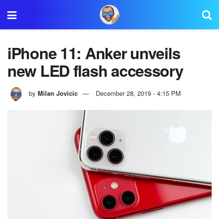
iPhone 11: Anker unveils
new LED flash accessory
by
Milan Jovicic
December 28, 2019 - 4:15 PM