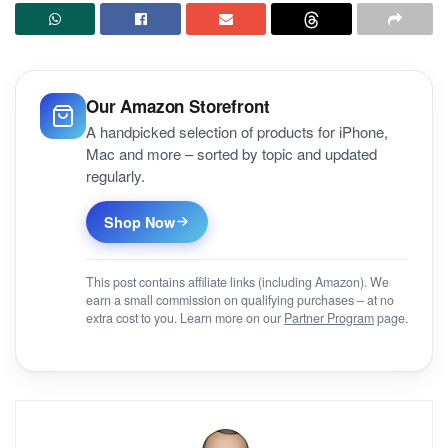
Our Amazon Storefront
A handpicked selection of products for iPhone,
Mac and more – sorted by topic and updated
regularly.
Shop Now
This post contains affiliate links (including Amazon). We
earn a small commission on qualifying purchases – at no
extra cost to you. Learn more on our
Partner Program
page.