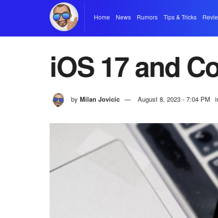
Home
News
Rumors
Tips & Tricks
Revi
iOS 17 and Co
by
Milan Jovicic
August 8, 2023 - 7:04 PM
i