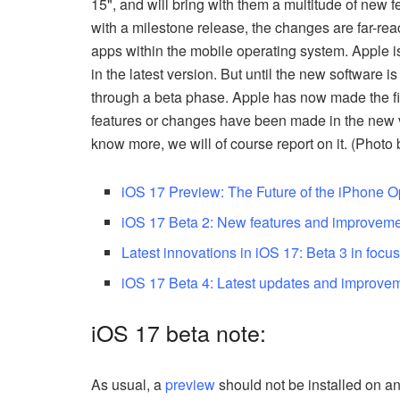
15", and will bring with them a multitude of new 
with a milestone release, the changes are far-re
apps within the mobile operating system. Apple is 
in the latest version. But until the new software i
through a beta phase. Apple has now made the fif
features or changes have been made in the new v
know more, we will of course report on it. (Photo
iOS 17 Preview: The Future of the iPhone 
iOS 17 Beta 2: New features and improveme
Latest innovations in iOS 17: Beta 3 in focu
iOS 17 Beta 4: Latest updates and improve
iOS 17 beta note:
As usual, a
preview
should not be installed on an