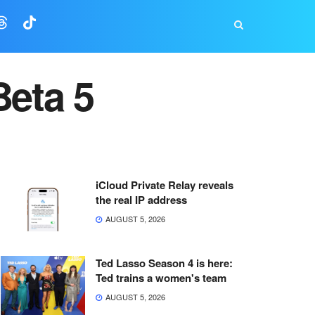
Beta 5
iCloud Private Relay reveals
the real IP address
AUGUST 5, 2026
Ted Lasso Season 4 is here:
Ted trains a women's team
AUGUST 5, 2026