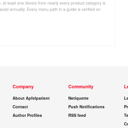
, at least one device from nearly every product category is
aced annually. Every menu path in a guide is verified on
Company
Community
L
About Apfelpatient
Netiquette
L
Contact
Push Notifications
Pr
Author Profiles
RSS feed
T
C