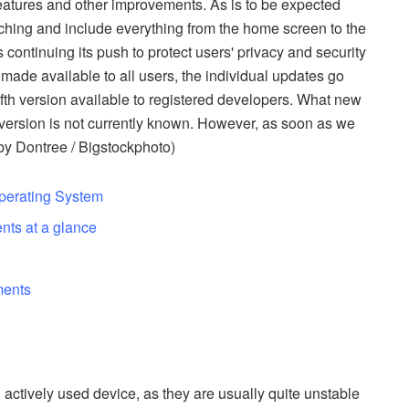
features and other improvements. As is to be expected
aching and include everything from the home screen to the
continuing its push to protect users' privacy and security
s made available to all users, the individual updates go
th version available to registered developers. What new
ersion is not currently known. However, as soon as we
 by Dontree / Bigstockphoto)
Operating System
nts at a glance
s
ments
 actively used device, as they are usually quite unstable