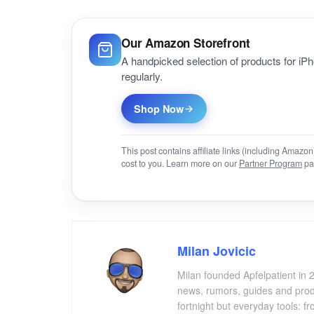
Our Amazon Storefront
A handpicked selection of products for i
regularly.
Shop Now
This post contains affiliate links (including Amaz
cost to you. Learn more on our
Partner Program
pa
Milan Jovicic
Milan founded Apfelpatient in 2
news, rumors, guides and produ
fortnight but everyday tools: