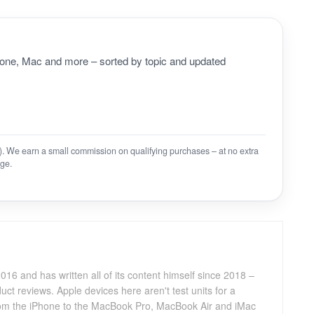
Phone, Mac and more – sorted by topic and updated
on). We earn a small commission on qualifying purchases – at no extra
ge.
016 and has written all of its content himself since 2018 –
ct reviews. Apple devices here aren't test units for a
 from the iPhone to the MacBook Pro, MacBook Air and iMac