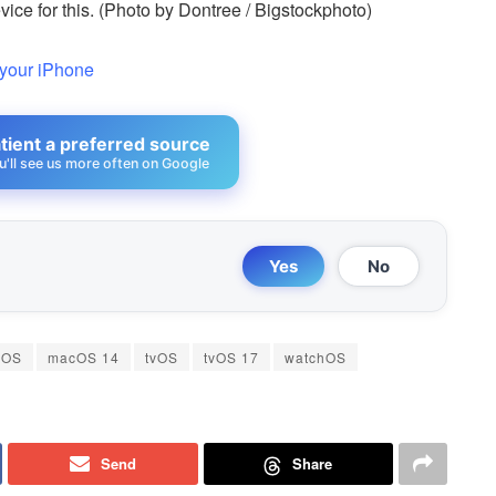
ce for this. (Photo by Dontree / Bigstockphoto)
 your iPhone
ient a preferred source
u'll see us more often on Google
Yes
No
cOS
macOS 14
tvOS
tvOS 17
watchOS
Send
Share