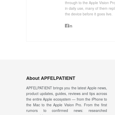
through to the Apple Vision Pro
in daily use, many of them repl
the device before it goes live.
About APFELPATIENT
APFELPATIENT brings you the latest Apple news,
product updates, guides, reviews and tips across
the entire Apple ecosystem — from the iPhone to
the Mac to the Apple Vision Pro. From the first
rumors to confirmed news: researched