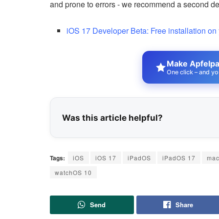
and prone to errors - we recommend a second devi
iOS 17 Developer Beta: Free installation on
Make Apfelpat
One click – and yo
Was this article helpful?
Tags:
iOS
iOS 17
iPadOS
iPadOS 17
ma
watchOS 10
Send
Share