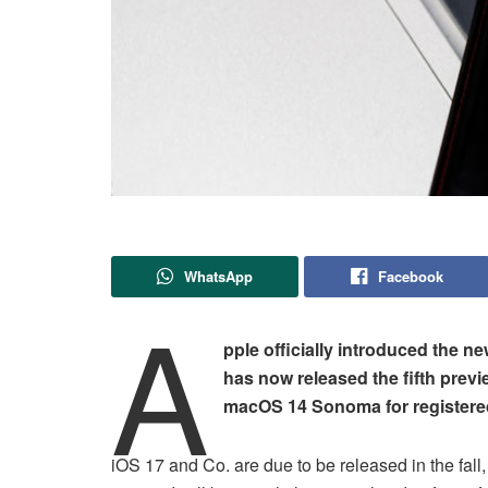
WhatsApp
Facebook
A
pple officially introduced the
has now released the fifth prev
macOS 14 Sonoma for registere
iOS 17 and Co. are due to be released in the fal