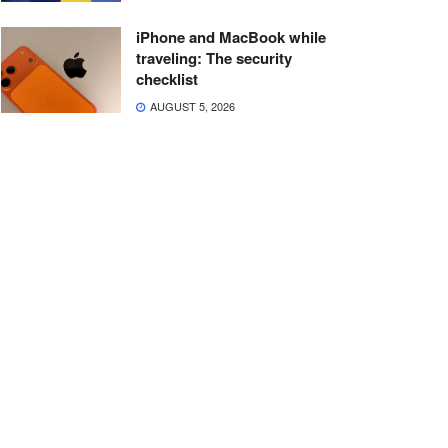
iPhone and MacBook while
traveling: The security
checklist
AUGUST 5, 2026