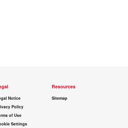
egal
Resources
egal Notice
Sitemap
ivacy Policy
erms of Use
ookie Settings