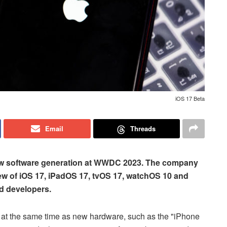
iOS 17 Beta
Email
Threads
 new software generation at WWDC 2023. The company
iew of iOS 17, iPadOS 17, tvOS 17, watchOS 10 and
d developers.
l, at the same time as new hardware, such as the "iPhone