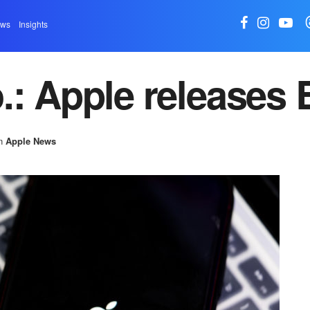
ews
Insights
.: Apple releases 
n
Apple News