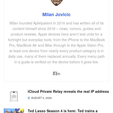
Milan Jovicic
Milan founded Apfelpatient in 2016 and has written all of its
content himself since 2018 – news, rumors, guides and
product reviews. Apple devices here aren't test units for a
fortnight but everyday tools: from the iPhone to the MacBook
Pro, MacBook Air and iMac through to the Apple Vision Pro,
at least one device from nearly every product category is in
daily use, many of them replaced annually. Every menu path
in a guide is verified on the device before it goes live.
iCloud Private Relay reveals the real IP address
AUGUST 5, 2026
Ted Lasso Season 4 is here: Ted trains a