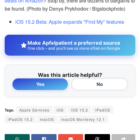
deals on Amazon
? Stop by, there are dozens of bargains to
be found. (Photo by Denys Prykhodov / Bigstockphoto)
iOS 15.2 Beta: Apple expands "Find My" features
Make Apfelpatient a preferred source
One click – and you'll see us more often on Google
Was this article helpful?
Yes
No
Tags:
Apple Services
iOS
iOS 15.2
iPadOS
iPadOS 15.2
macOS
macOS Monterey 12.1