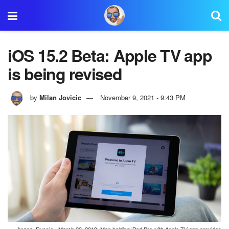
iOS 15.2 Beta: Apple TV app
is being revised
by
Milan Jovicic
November 9, 2021 - 9:43 PM
Anapa, Russia - March 29, 2019: Man holding iPad Pro with Apple TV app provides