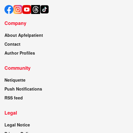
Company
About Apfelpatient
Contact
Author Profiles
Community
Netiquette
Push Notifications
RSS feed
Legal
Legal Notice