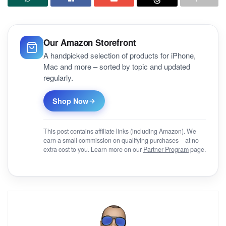
Our Amazon Storefront
A handpicked selection of products for iPhone,
Mac and more – sorted by topic and updated
regularly.
Shop Now
This post contains affiliate links (including Amazon). We
earn a small commission on qualifying purchases – at no
extra cost to you. Learn more on our
Partner Program
page.