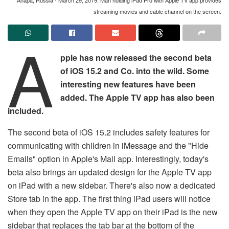
streaming movies and cable channel on the screen.
A
pple has now released the second beta
of iOS 15.2 and Co. into the wild. Some
interesting new features have been
added. The Apple TV app has also been
included.
The second beta of iOS 15.2 includes safety features for
communicating with children in iMessage and the "Hide
Emails" option in Apple's Mail app. Interestingly, today's
beta also brings an updated design for the Apple TV app
on iPad with a new sidebar. There's also now a dedicated
Store tab in the app. The first thing iPad users will notice
when they open the Apple TV app on their iPad is the new
sidebar that replaces the tab bar at the bottom of the