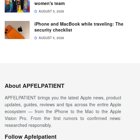
women's team
AUGUST 5, 2026
iPhone and MacBook while traveling: The
security checklist
AUGUST 5, 2026
About APFELPATIENT
APFELPATIENT brings you the latest Apple news, product
updates, guides, reviews and tips across the entire Apple
ecosystem — from the iPhone to the Mac to the Apple
Vision Pro. From the first rumors to confirmed news:
researched responsibly.
Follow Apfelpatient