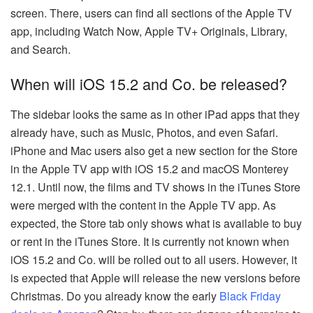
screen. There, users can find all sections of the Apple TV
app, including Watch Now, Apple TV+ Originals, Library,
and Search.
When will iOS 15.2 and Co. be released?
The sidebar looks the same as in other iPad apps that they
already have, such as Music, Photos, and even Safari.
iPhone and Mac users also get a new section for the Store
in the Apple TV app with iOS 15.2 and macOS Monterey
12.1. Until now, the films and TV shows in the iTunes Store
were merged with the content in the Apple TV app. As
expected, the Store tab only shows what is available to buy
or rent in the iTunes Store. It is currently not known when
iOS 15.2 and Co. will be rolled out to all users. However, it
is expected that Apple will release the new versions before
Christmas. Do you already know the early
Black Friday