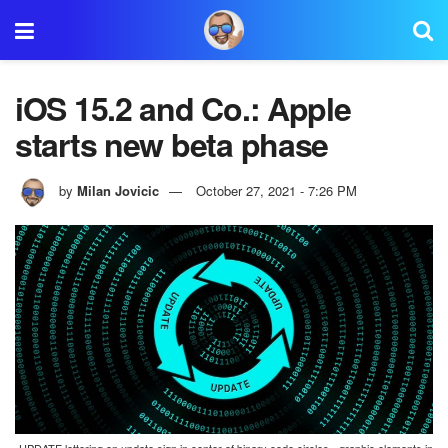
iOS 15.2 and Co.: Apple
starts new beta phase
by
Milan Jovicic
October 27, 2021 - 7:26 PM
UPDATE lettering on update sign in center of binary code circles - graphic elements in