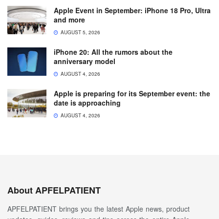
Apple Event in September: iPhone 18 Pro, Ultra
and more
AUGUST 5, 2026
iPhone 20: All the rumors about the
anniversary model
AUGUST 4, 2026
Apple is preparing for its September event: the
date is approaching
AUGUST 4, 2026
About APFELPATIENT
APFELPATIENT brings you the latest Apple news, product