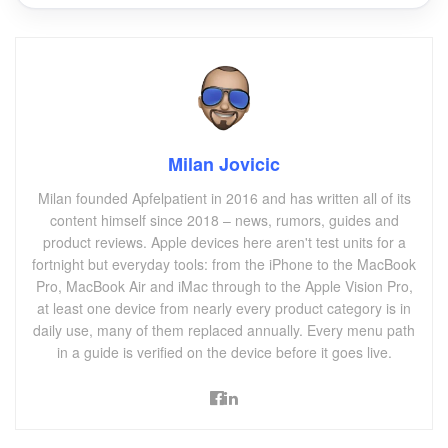
Milan Jovicic
Milan founded Apfelpatient in 2016 and has written all of its
content himself since 2018 – news, rumors, guides and
product reviews. Apple devices here aren't test units for a
fortnight but everyday tools: from the iPhone to the MacBook
Pro, MacBook Air and iMac through to the Apple Vision Pro,
at least one device from nearly every product category is in
daily use, many of them replaced annually. Every menu path
in a guide is verified on the device before it goes live.