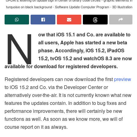
turquoise on black background - Software Update Computer Program - 3D Illustration
N
ow that iOS 15.1 and Co. are available to
all users, Apple has started a new beta
phase. Accordingly, iOS 15.2, iPadOS
15.2, tvOS 15.2 and watchOS 8.3 are now
available for download for registered developers.
Registered developers can now download the first
preview
to iOS 15.2 and Co. via the Developer Center or
alternatively over-the-air. It is not currently known what new
features the updates contain. In addition to bug fixes and
performance improvements, there will certainly be new
functions as well. As soon as we know more, we will of
course report on it as always.