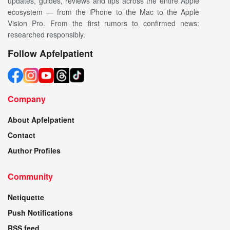
updates, guides, reviews and tips across the entire Apple
ecosystem — from the iPhone to the Mac to the Apple
Vision Pro. From the first rumors to confirmed news:
researched responsibly.
Follow Apfelpatient
Company
About Apfelpatient
Contact
Author Profiles
Community
Netiquette
Push Notifications
RSS feed