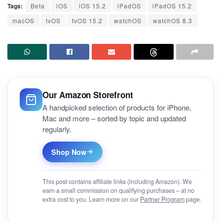
Tags:
Beta
iOS
iOS 15.2
iPadOS
iPadOS 15.2
macOS
tvOS
tvOS 15.2
watchOS
watchOS 8.3
Our Amazon Storefront
A handpicked selection of products for iPhone,
Mac and more – sorted by topic and updated
regularly.
Shop Now
This post contains affiliate links (including Amazon). We
earn a small commission on qualifying purchases – at no
extra cost to you. Learn more on our
Partner Program
page.