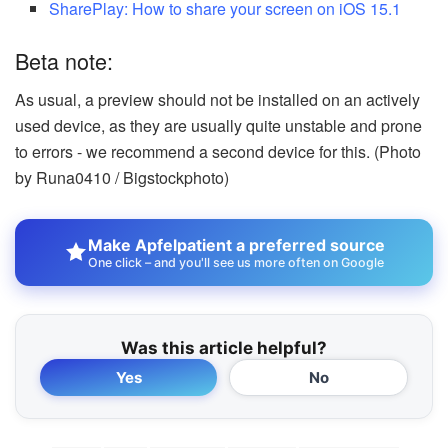
SharePlay: How to share your screen on iOS 15.1
Beta note:
As usual, a preview should not be installed on an actively
used device, as they are usually quite unstable and prone
to errors - we recommend a second device for this. (Photo
by Runa0410 / Bigstockphoto)
Make Apfelpatient a preferred source
One click – and you'll see us more often on Google
Was this article helpful?
Yes
No