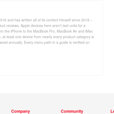
016 and has written all of its content himself since 2018 –
ct reviews. Apple devices here aren't test units for a
 from the iPhone to the MacBook Pro, MacBook Air and iMac
, at least one device from nearly every product category is
aced annually. Every menu path in a guide is verified on
Company
Community
L