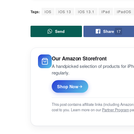
Tags:
iOS
iOS 13
iOS 13.1
iPad
iPadOS
Send
Share
17
Our Amazon Storefront
A handpicked selection of products for i
regularly.
Shop Now
This post contains affiliate links (including Amaz
cost to you. Learn more on our
Partner Program
pa