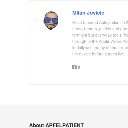
Milan Jovicic
Milan founded Apfelpatient in 2
news, rumors, guides and produ
fortnight but everyday tools:
through to the Apple Vision Pro
in daily use, many of them repl
the device before it goes live.
About APFELPATIENT