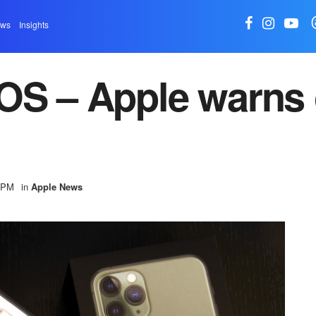
ews
Insights
OS – Apple warns 
6 PM
in
Apple News