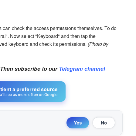
ons can check the access permissions themselves. To do
eral". Now select "Keyboard" and then tap the
aved keyboard and check its permissions.
(Photo by
 Then subscribe to our
Telegram channel
ient a preferred source
u'll see us more often on Google
Yes
No