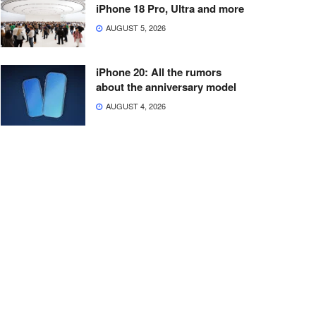
iPhone 18 Pro, Ultra and more
AUGUST 5, 2026
iPhone 20: All the rumors
about the anniversary model
AUGUST 4, 2026