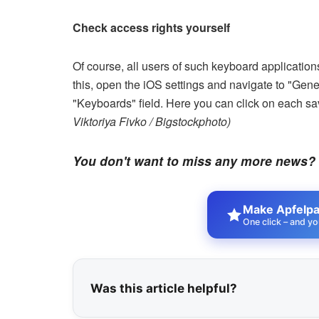
Check access rights yourself
Of course, all users of such keyboard applicati
this, open the iOS settings and navigate to "Gen
"Keyboards" field. Here you can click on each s
Viktoriya Fivko / Bigstockphoto)
You don't want to miss any more news?
Make Apfelpat
One click – and yo
Was this article helpful?