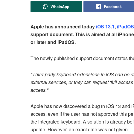
WhatsApp
Facebook
Apple has announced today
iOS 13.1
,
iPadOS
support document. This is aimed at all iPhon
or later and iPadOS.
The newly published support document states the
"Third-party keyboard extensions in iOS can be d
external services, or they can request 'full access
access."
Apple has now discovered a bug in iOS 13 and iP
access, even if the user has not approved this pe
the integrated keyboard. A solution is already be
update. However, an exact date was not given.