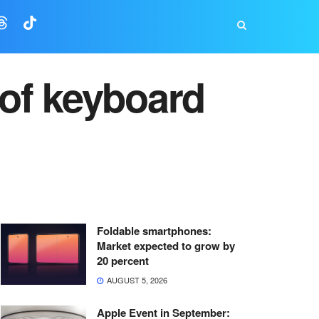
of keyboard
Foldable smartphones:
Market expected to grow by
20 percent
AUGUST 5, 2026
Apple Event in September: