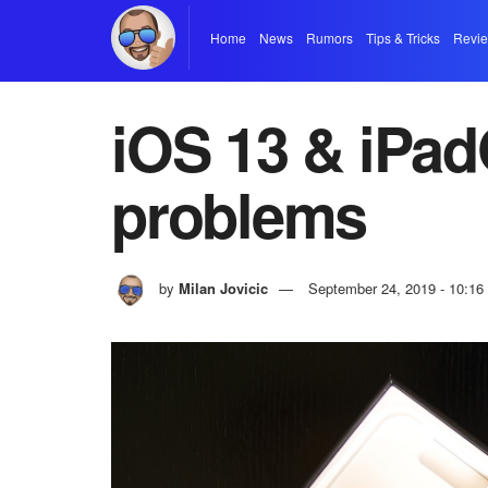
Home
News
Rumors
Tips & Tricks
Revi
iOS 13 & iPad
problems
by
Milan Jovicic
September 24, 2019 - 10:1