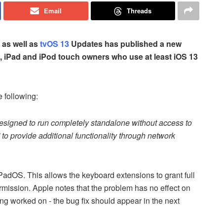
Email
Threads
as well as
tvOS 13
Updates has published a new
e, iPad and iPod touch owners who use at least iOS 13
 following:
esigned to run completely standalone without access to
' to provide additional functionality through network
adOS. This allows the keyboard extensions to grant full
rmission. Apple notes that the problem has no effect on
ing worked on - the bug fix should appear in the next