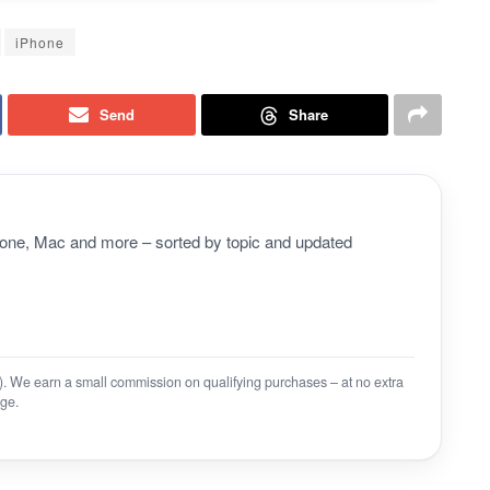
iPhone
Send
Share
Phone, Mac and more – sorted by topic and updated
on). We earn a small commission on qualifying purchases – at no extra
ge.