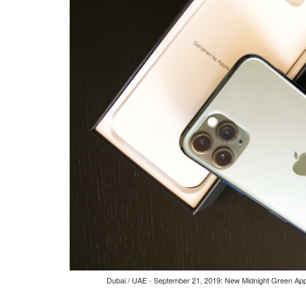
Dubai / UAE - September 21, 2019: New Midnight Green Appl