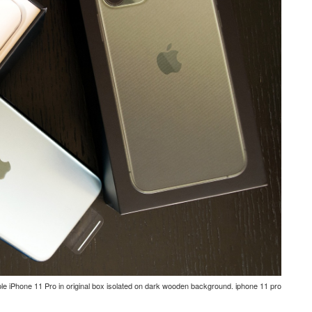
e iPhone 11 Pro in original box isolated on dark wooden background. iphone 11 pro