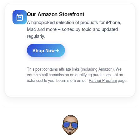
Our Amazon Storefront
A handpicked selection of products for iPhone,
Mac and more – sorted by topic and updated
regularly.
Shop Now
This post contains affiliate links (including Amazon). We
earn a small commission on qualifying purchases – at no
extra cost to you. Learn more on our
Partner Program
page.