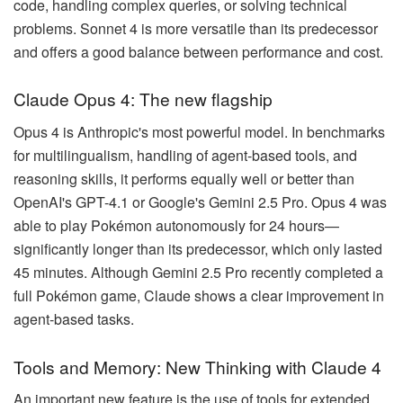
code, handling complex queries, or solving technical
problems. Sonnet 4 is more versatile than its predecessor
and offers a good balance between performance and cost.
Claude Opus 4: The new flagship
Opus 4 is Anthropic's most powerful model. In benchmarks
for multilingualism, handling of agent-based tools, and
reasoning skills, it performs equally well or better than
OpenAI's GPT-4.1 or Google's Gemini 2.5 Pro. Opus 4 was
able to play Pokémon autonomously for 24 hours—
significantly longer than its predecessor, which only lasted
45 minutes. Although Gemini 2.5 Pro recently completed a
full Pokémon game, Claude shows a clear improvement in
agent-based tasks.
Tools and Memory: New Thinking with Claude 4
An important new feature is the use of tools for extended