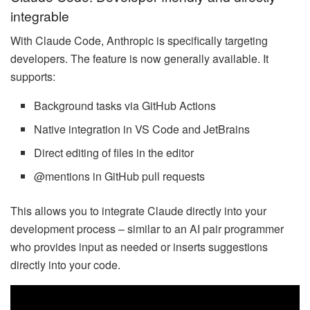
integrable
With Claude Code, Anthropic is specifically targeting
developers. The feature is now generally available. It
supports:
Background tasks via GitHub Actions
Native integration in VS Code and JetBrains
Direct editing of files in the editor
@mentions in GitHub pull requests
This allows you to integrate Claude directly into your
development process – similar to an AI pair programmer
who provides input as needed or inserts suggestions
directly into your code.