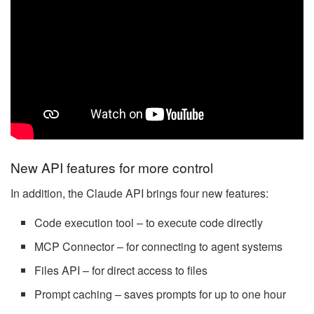
New API features for more control
In addition, the Claude API brings four new features:
Code execution tool – to execute code directly
MCP Connector – for connecting to agent systems
Files API – for direct access to files
Prompt caching – saves prompts for up to one hour