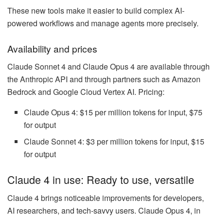
These new tools make it easier to build complex AI-
powered workflows and manage agents more precisely.
Availability and prices
Claude Sonnet 4 and Claude Opus 4 are available through
the Anthropic API and through partners such as Amazon
Bedrock and Google Cloud Vertex AI. Pricing:
Claude Opus 4: $15 per million tokens for input, $75
for output
Claude Sonnet 4: $3 per million tokens for input, $15
for output
Claude 4 in use: Ready to use, versatile
Claude 4 brings noticeable improvements for developers,
AI researchers, and tech-savvy users. Claude Opus 4, in