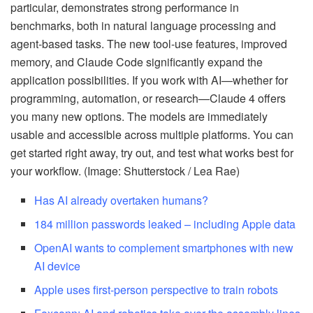
particular, demonstrates strong performance in
benchmarks, both in natural language processing and
agent-based tasks. The new tool-use features, improved
memory, and Claude Code significantly expand the
application possibilities. If you work with AI—whether for
programming, automation, or research—Claude 4 offers
you many new options. The models are immediately
usable and accessible across multiple platforms. You can
get started right away, try out, and test what works best for
your workflow. (Image: Shutterstock / Lea Rae)
Has AI already overtaken humans?
184 million passwords leaked – including Apple data
OpenAI wants to complement smartphones with new
AI device
Apple uses first-person perspective to train robots