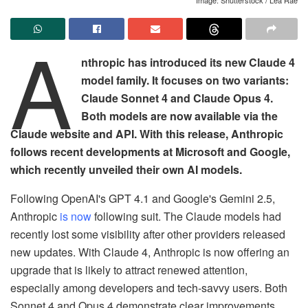
A
nthropic has introduced its new Claude 4
model family. It focuses on two variants:
Claude Sonnet 4 and Claude Opus 4.
Both models are now available via the
Claude website and API. With this release, Anthropic
follows recent developments at Microsoft and Google,
which recently unveiled their own AI models.
Following OpenAI's GPT 4.1 and Google's Gemini 2.5,
Anthropic
is now
following suit. The Claude models had
recently lost some visibility after other providers released
new updates. With Claude 4, Anthropic is now offering an
upgrade that is likely to attract renewed attention,
especially among developers and tech-savvy users. Both
Sonnet 4 and Opus 4 demonstrate clear improvements