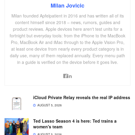
Milan Jovicic
Milan founded Apfelpatient in 2016 and has written all of its
content himself since 2018 – news, rumors, guides and
product reviews. Apple devices here aren't test units for a
fortnight but everyday tools: from the iPhone to the MacBook
Pro, MacBook Air and iMac through to the Apple Vision Pro,
at least one device from nearly every product category is in
daily use, many of them replaced annually. Every menu path
in a guide is verified on the device before it goes live.
iCloud Private Relay reveals the real IP address
AUGUST 5, 2026
Ted Lasso Season 4 is here: Ted trains a
women's team
AUGUST 5, 2026