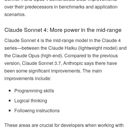
over their predecessors in benchmarks and application
scenarios.
Claude Sonnet 4: More power in the mid-range
Claude Sonnet 4 is the mid-range model in the Claude 4
series—between the Claude Haiku (lightweight model) and
the Claude Opus (high-end). Compared to the previous
version, Claude Sonnet 3.7, Anthropic says there have
been some significant improvements. The main
improvements include:
Programming skills
Logical thinking
Following instructions
These areas are crucial for developers when working with