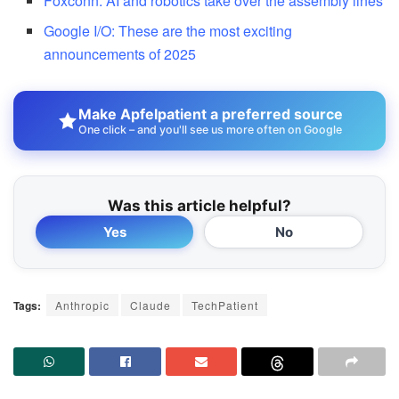
Foxconn: AI and robotics take over the assembly lines
Google I/O: These are the most exciting
announcements of 2025
Make Apfelpatient a preferred source
One click – and you'll see us more often on Google
Was this article helpful?
Yes
No
Tags:
Anthropic
Claude
TechPatient