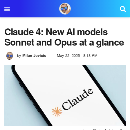
Claude 4: New AI models
Sonnet and Opus at a glance
by
Milan Jovicic
May 22, 2025 - 8:18 PM
Image: Shutterstock / Lea Rae