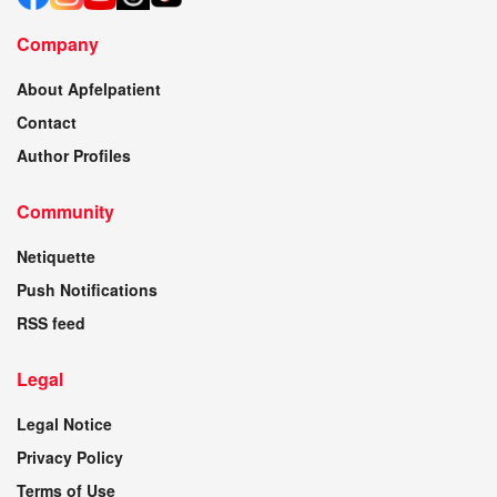
Company
About Apfelpatient
Contact
Author Profiles
Community
Netiquette
Push Notifications
RSS feed
Legal
Legal Notice
Privacy Policy
Terms of Use