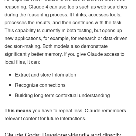
reasoning. Claude 4 can use tools such as web searches
during the reasoning process. It thinks, accesses tools,
processes the results, and then continues with the task.
This capability is currently in beta testing, but opens up
new applications, for example, for research or data-driven
decision-making. Both models also demonstrate
significantly better memory. If you give Claude access to
local files, it can:
Extract and store information
Recognize connections
Building long-term contextual understanding
This means
you have to repeat less, Claude remembers
relevant content for future interactions.
Claude Code: Developer-friendly and directly