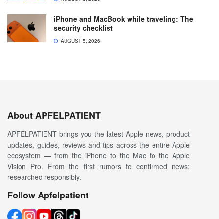
iPhone and MacBook while traveling: The
security checklist
AUGUST 5, 2026
About APFELPATIENT
APFELPATIENT brings you the latest Apple news, product
updates, guides, reviews and tips across the entire Apple
ecosystem — from the iPhone to the Mac to the Apple
Vision Pro. From the first rumors to confirmed news:
researched responsibly.
Follow Apfelpatient