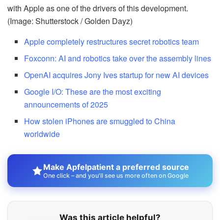
with Apple as one of the drivers of this development.
(Image: Shutterstock / Golden Dayz)
Apple completely restructures secret robotics team
Foxconn: AI and robotics take over the assembly lines
OpenAI acquires Jony Ives startup for new AI devices
Google I/O: These are the most exciting
announcements of 2025
How stolen iPhones are smuggled to China
worldwide
Make Apfelpatient a preferred source
One click – and you'll see us more often on Google
Was this article helpful?