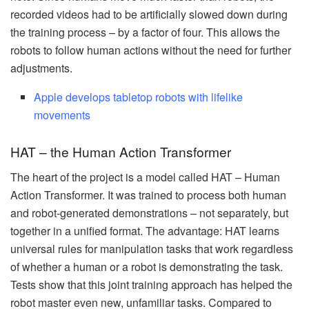
recorded videos had to be artificially slowed down during
the training process – by a factor of four. This allows the
robots to follow human actions without the need for further
adjustments.
Apple develops tabletop robots with lifelike
movements
HAT – the Human Action Transformer
The heart of the project is a model called HAT – Human
Action Transformer. It was trained to process both human
and robot-generated demonstrations – not separately, but
together in a unified format. The advantage: HAT learns
universal rules for manipulation tasks that work regardless
of whether a human or a robot is demonstrating the task.
Tests show that this joint training approach has helped the
robot master even new, unfamiliar tasks. Compared to