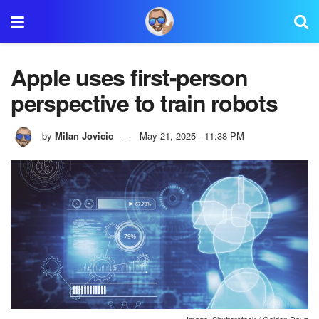
Apple uses first-person
perspective to train robots
by
Milan Jovicic
May 21, 2025 - 11:38 PM
Image: Shutterstock / Golden Dayz