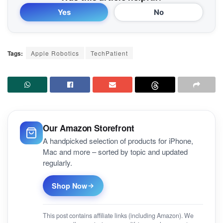
Yes
No
Tags:
Apple Robotics
TechPatient
Our Amazon Storefront
A handpicked selection of products for iPhone,
Mac and more – sorted by topic and updated
regularly.
Shop Now
This post contains affiliate links (including Amazon). We