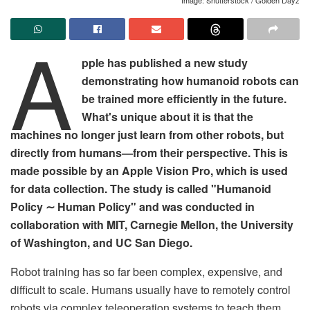
A
pple has published a new study
demonstrating how humanoid robots can
be trained more efficiently in the future.
What's unique about it is that the
machines no longer just learn from other robots, but
directly from humans—from their perspective. This is
made possible by an Apple Vision Pro, which is used
for data collection. The study is called "Humanoid
Policy ∼ Human Policy" and was conducted in
collaboration with MIT, Carnegie Mellon, the University
of Washington, and UC San Diego.
Robot training has so far been complex, expensive, and
difficult to scale. Humans usually have to remotely control
robots via complex teleoperation systems to teach them