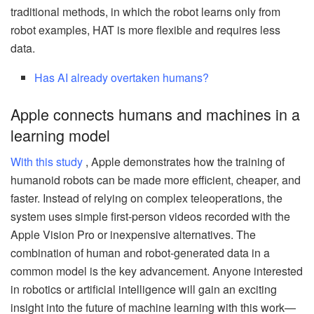
traditional methods, in which the robot learns only from
robot examples, HAT is more flexible and requires less
data.
Has AI already overtaken humans?
Apple connects humans and machines in a
learning model
With this study
, Apple demonstrates how the training of
humanoid robots can be made more efficient, cheaper, and
faster. Instead of relying on complex teleoperations, the
system uses simple first-person videos recorded with the
Apple Vision Pro or inexpensive alternatives. The
combination of human and robot-generated data in a
common model is the key advancement. Anyone interested
in robotics or artificial intelligence will gain an exciting
insight into the future of machine learning with this work—