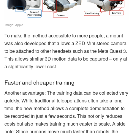
Image: Apple
To make the method accessible to more people, a mount
was also developed that allows a ZED Mini stereo camera
to be attached to other headsets such as the Meta Quest 3.
This allows similar 3D motion data to be captured – only at
a significantly lower cost.
Faster and cheaper training
Another advantage: The training data can be collected very
quickly. While traditional teleoperations often take a long
time, the new method allows a complete demonstration to
be recorded in just a few seconds. This not only reduces
costs but also makes training much easier to scale. A side
note: Since humans move much faster than robots, the