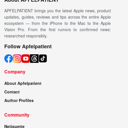
APFELPATIENT brings you the latest Apple news, product
updates, guides, reviews and tips across the entire Apple
ecosystem — from the iPhone to the Mac to the Apple
Vision Pro. From the first rumors to confirmed news:
researched responsibly.
Follow Apfelpatient
Company
About Apfelpatient
Contact
Author Profiles
Community
Netiquette