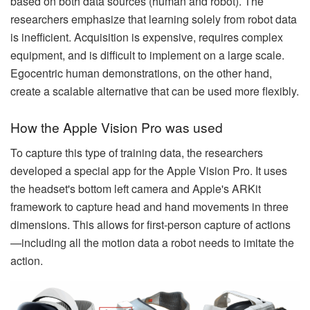
based on both data sources (human and robot). The
researchers emphasize that learning solely from robot data
is inefficient. Acquisition is expensive, requires complex
equipment, and is difficult to implement on a large scale.
Egocentric human demonstrations, on the other hand,
create a scalable alternative that can be used more flexibly.
How the Apple Vision Pro was used
To capture this type of training data, the researchers
developed a special app for the Apple Vision Pro. It uses
the headset's bottom left camera and Apple's ARKit
framework to capture head and hand movements in three
dimensions. This allows for first-person capture of actions
—including all the motion data a robot needs to imitate the
action.