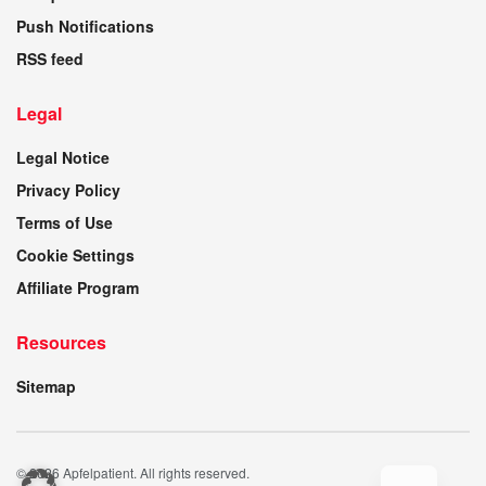
Push Notifications
RSS feed
Legal
Legal Notice
Privacy Policy
Terms of Use
Cookie Settings
Affiliate Program
Resources
Sitemap
© 2026 Apfelpatient. All rights reserved.