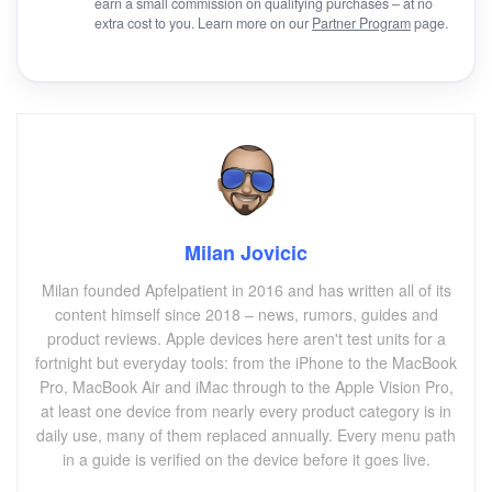
earn a small commission on qualifying purchases – at no
extra cost to you. Learn more on our
Partner Program
page.
Milan Jovicic
Milan founded Apfelpatient in 2016 and has written all of its
content himself since 2018 – news, rumors, guides and
product reviews. Apple devices here aren't test units for a
fortnight but everyday tools: from the iPhone to the MacBook
Pro, MacBook Air and iMac through to the Apple Vision Pro,
at least one device from nearly every product category is in
daily use, many of them replaced annually. Every menu path
in a guide is verified on the device before it goes live.