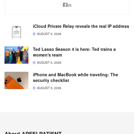
iCloud Private Relay reveals the real IP address
AUGUST 5, 2026
Ted Lasso Season 4 is here: Ted trains a
women's team
AUGUST 5, 2026
iPhone and MacBook while traveling: The
security checklist
AUGUST 5, 2026
About APFELPATIENT