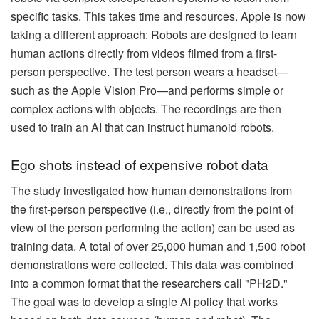
specific tasks. This takes time and resources. Apple is now
taking a different approach: Robots are designed to learn
human actions directly from videos filmed from a first-
person perspective. The test person wears a headset—
such as the Apple Vision Pro—and performs simple or
complex actions with objects. The recordings are then
used to train an AI that can instruct humanoid robots.
Ego shots instead of expensive robot data
The study investigated how human demonstrations from
the first-person perspective (i.e., directly from the point of
view of the person performing the action) can be used as
training data. A total of over 25,000 human and 1,500 robot
demonstrations were collected. This data was combined
into a common format that the researchers call "PH2D."
The goal was to develop a single AI policy that works