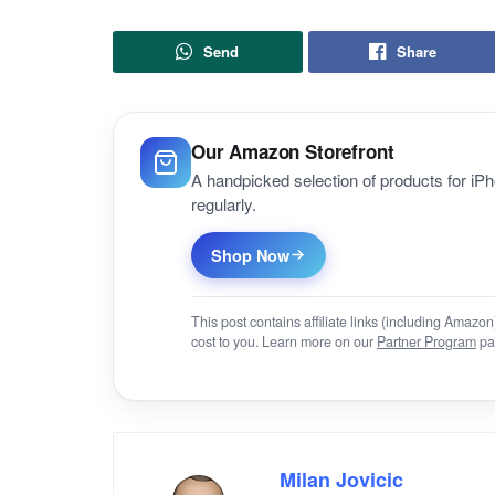
Send
Share
Our Amazon Storefront
A handpicked selection of products for i
regularly.
Shop Now
This post contains affiliate links (including Amaz
cost to you. Learn more on our
Partner Program
pa
Milan Jovicic