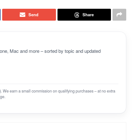
Send
Share
Phone, Mac and more – sorted by topic and updated
on). We earn a small commission on qualifying purchases – at no extra
ge.