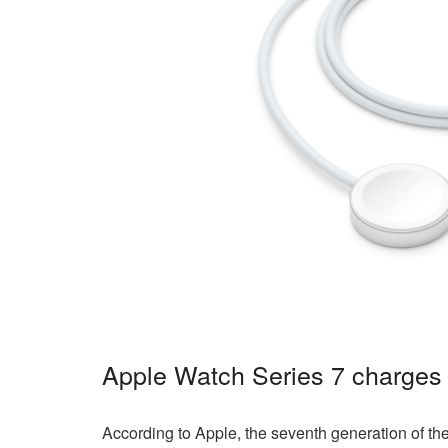
Apple Watch Series 7 charges 
According to Apple, the seventh generation of th