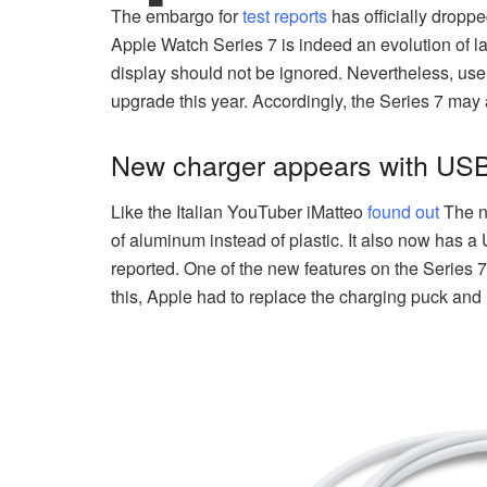
The embargo for
test reports
has officially drop
Apple Watch Series 7 is indeed an evolution of last
display should not be ignored. Nevertheless, user
upgrade this year. Accordingly, the Series 7 may
New charger appears with USB
Like the Italian YouTuber iMatteo
found out
The n
of aluminum instead of plastic. It also now has a
reported. One of the new features on the Series 7 
this, Apple had to replace the charging puck an