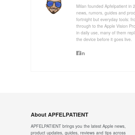
Milan founded Apfelpatient in 2
news, rumors, guides and produ
fortnight but everyday tools:
through to the Apple Vision Pro
in daily use, many of them repl
the device before it goes live.
About APFELPATIENT
APFELPATIENT brings you the latest Apple news,
product updates, guides, reviews and tips across