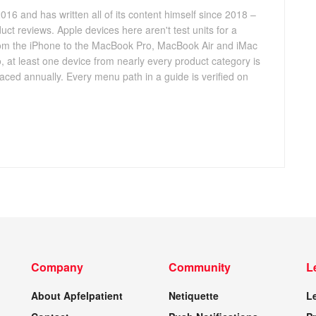
016 and has written all of its content himself since 2018 –
ct reviews. Apple devices here aren't test units for a
 from the iPhone to the MacBook Pro, MacBook Air and iMac
, at least one device from nearly every product category is
aced annually. Every menu path in a guide is verified on
Company
Community
L
About Apfelpatient
Netiquette
L