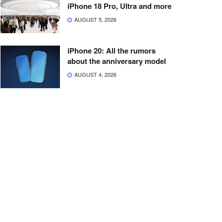
iPhone 18 Pro, Ultra and more
AUGUST 5, 2026
iPhone 20: All the rumors
about the anniversary model
AUGUST 4, 2026