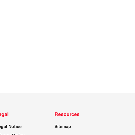
egal
Resources
egal Notice
Sitemap