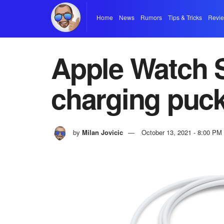
Home
News
Rumors
Tips & Tricks
Revi
Apple Watch S
charging puc
by
Milan Jovicic
October 13, 2021 - 8:00 PM