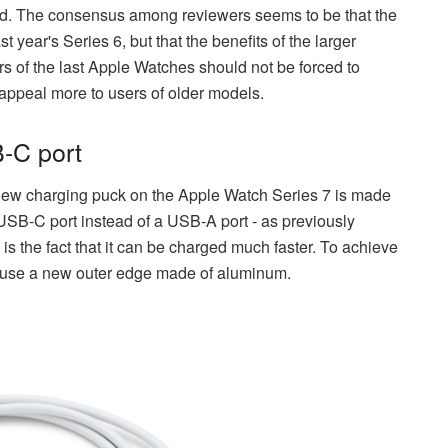
ped. The consensus among reviewers seems to be that the
 year's Series 6, but that the benefits of the larger
s of the last Apple Watches should not be forced to
 appeal more to users of older models.
-C port
ew charging puck on the Apple Watch Series 7 is made
 USB-C port instead of a USB-A port - as previously
is the fact that it can be charged much faster. To achieve
d use a new outer edge made of aluminum.