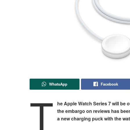
WhatsApp
Facebook
T
he Apple Watch Series 7 will be of
the embargo on reviews has been 
a new charging puck with the wat