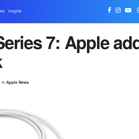
ews
Insights
eries 7: Apple ad
k
in
Apple News