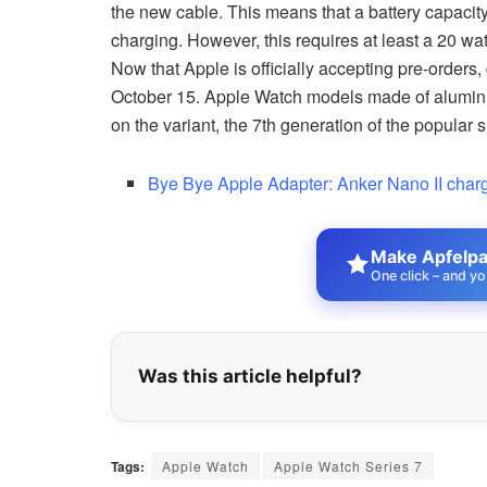
the new cable. This means that a battery capacit
charging. However, this requires at least a 20 wa
Now that Apple is officially accepting pre-orders,
October 15. Apple Watch models made of aluminum
on the variant, the 7th generation of the popula
Bye Bye Apple Adapter: Anker Nano II charge
Make Apfelpat
One click – and yo
Was this article helpful?
Tags:
Apple Watch
Apple Watch Series 7