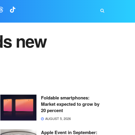
ds new
Foldable smartphones:
Market expected to grow by
20 percent
AUGUST 5, 2026
Apple Event in September: