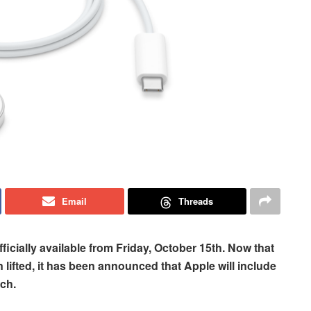
Email
Threads
ficially available from Friday, October 15th. Now that
lifted, it has been announced that Apple will include
ch.