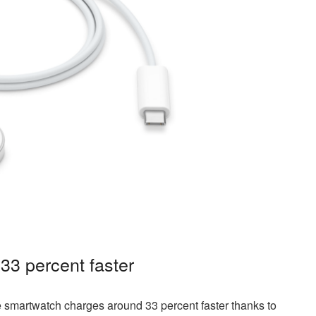
33 percent faster
e smartwatch charges around 33 percent faster thanks to