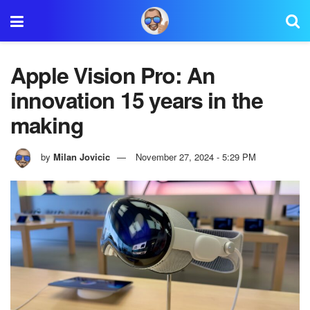
Apple Vision Pro: An
innovation 15 years in the
making
by
Milan Jovicic
November 27, 2024 - 5:29 PM