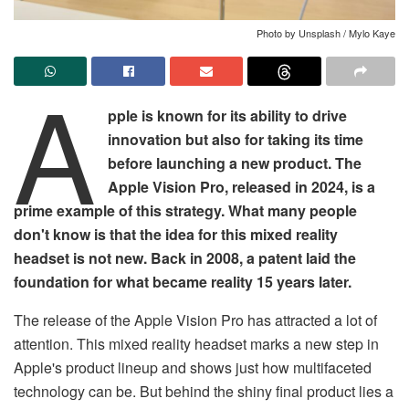
Photo by Unsplash / Mylo Kaye
A
pple is known for its ability to drive
innovation but also for taking its time
before launching a new product. The
Apple Vision Pro, released in 2024, is a
prime example of this strategy. What many people
don't know is that the idea for this mixed reality
headset is not new. Back in 2008, a patent laid the
foundation for what became reality 15 years later.
The release of the Apple Vision Pro has attracted a lot of
attention. This mixed reality headset marks a new step in
Apple's product lineup and shows just how multifaceted
technology can be. But behind the shiny final product lies a