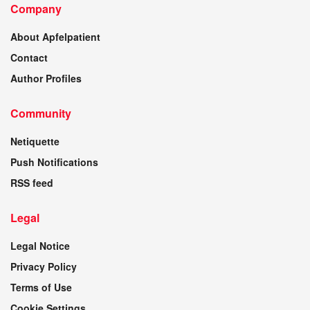
Company
About Apfelpatient
Contact
Author Profiles
Community
Netiquette
Push Notifications
RSS feed
Legal
Legal Notice
Privacy Policy
Terms of Use
Cookie Settings