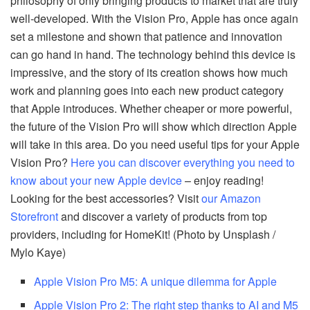
philosophy of only bringing products to market that are truly
well-developed. With the Vision Pro, Apple has once again
set a milestone and shown that patience and innovation
can go hand in hand. The technology behind this device is
impressive, and the story of its creation shows how much
work and planning goes into each new product category
that Apple introduces. Whether cheaper or more powerful,
the future of the Vision Pro will show which direction Apple
will take in this area. Do you need useful tips for your Apple
Vision Pro?
Here you can discover everything you need to
know about your new Apple device
– enjoy reading!
Looking for the best accessories? Visit
our Amazon
Storefront
and discover a variety of products from top
providers, including for HomeKit! (Photo by Unsplash /
Mylo Kaye)
Apple Vision Pro M5: A unique dilemma for Apple
Apple Vision Pro 2: The right step thanks to AI and M5