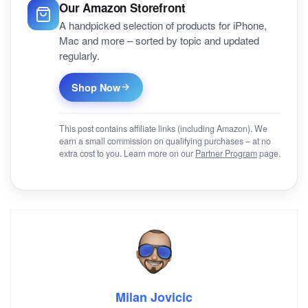
Our Amazon Storefront
A handpicked selection of products for iPhone,
Mac and more – sorted by topic and updated
regularly.
Shop Now
This post contains affiliate links (including Amazon). We
earn a small commission on qualifying purchases – at no
extra cost to you. Learn more on our
Partner Program
page.
Milan Jovicic