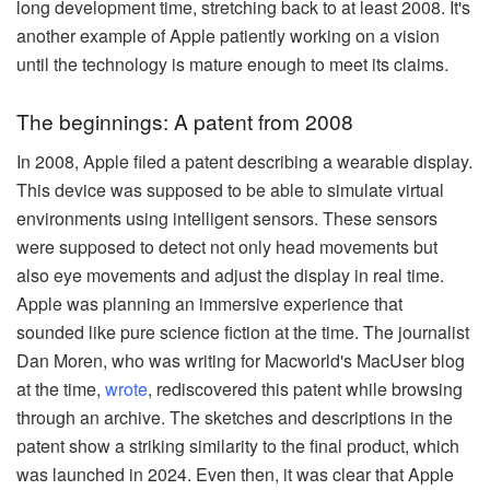
long development time, stretching back to at least 2008. It's
another example of Apple patiently working on a vision
until the technology is mature enough to meet its claims.
The beginnings: A patent from 2008
In 2008, Apple filed a patent describing a wearable display.
This device was supposed to be able to simulate virtual
environments using intelligent sensors. These sensors
were supposed to detect not only head movements but
also eye movements and adjust the display in real time.
Apple was planning an immersive experience that
sounded like pure science fiction at the time. The journalist
Dan Moren, who was writing for Macworld's MacUser blog
at the time,
wrote
, rediscovered this patent while browsing
through an archive. The sketches and descriptions in the
patent show a striking similarity to the final product, which
was launched in 2024. Even then, it was clear that Apple