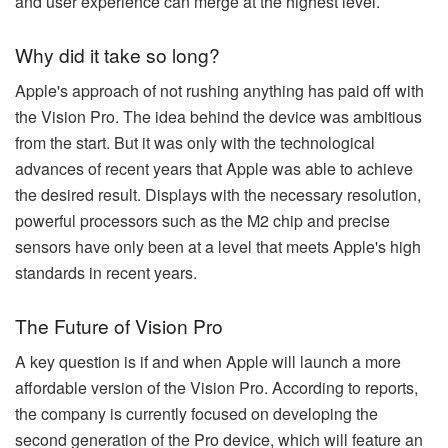
and user experience can merge at the highest level.
Why did it take so long?
Apple's approach of not rushing anything has paid off with
the Vision Pro. The idea behind the device was ambitious
from the start. But it was only with the technological
advances of recent years that Apple was able to achieve
the desired result. Displays with the necessary resolution,
powerful processors such as the M2 chip and precise
sensors have only been at a level that meets Apple's high
standards in recent years.
The Future of Vision Pro
A key question is if and when Apple will launch a more
affordable version of the Vision Pro. According to reports,
the company is currently focused on developing the
second generation of the Pro device, which will feature an