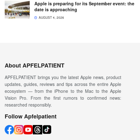
Apple is preparing for its September event: the
date is approaching
AUGUST 4, 2026
About APFELPATIENT
APFELPATIENT brings you the latest Apple news, product
updates, guides, reviews and tips across the entire Apple
ecosystem — from the iPhone to the Mac to the Apple
Vision Pro. From the first rumors to confirmed news:
researched responsibly.
Follow Apfelpatient