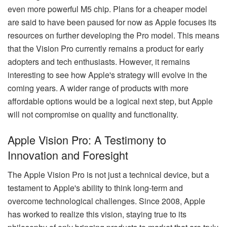
even more powerful M5 chip. Plans for a cheaper model
are said to have been paused for now as Apple focuses its
resources on further developing the Pro model. This means
that the Vision Pro currently remains a product for early
adopters and tech enthusiasts. However, it remains
interesting to see how Apple's strategy will evolve in the
coming years. A wider range of products with more
affordable options would be a logical next step, but Apple
will not compromise on quality and functionality.
Apple Vision Pro: A Testimony to
Innovation and Foresight
The Apple Vision Pro is not just a technical device, but a
testament to Apple's ability to think long-term and
overcome technological challenges. Since 2008, Apple
has worked to realize this vision, staying true to its