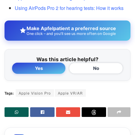
Using AirPods Pro 2 for hearing tests: How it works
Make Apfelpatient a preferred source
One click – and you'll see us more often on Google
Was this article helpful?
Yes
No
Tags:
Apple Vision Pro
Apple VR/AR