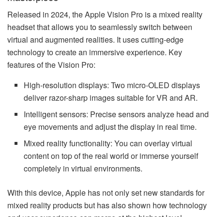
Released in 2024, the Apple Vision Pro is a mixed reality
headset that allows you to seamlessly switch between
virtual and augmented realities. It uses cutting-edge
technology to create an immersive experience. Key
features of the Vision Pro:
High-resolution displays: Two micro-OLED displays
deliver razor-sharp images suitable for VR and AR.
Intelligent sensors: Precise sensors analyze head and
eye movements and adjust the display in real time.
Mixed reality functionality: You can overlay virtual
content on top of the real world or immerse yourself
completely in virtual environments.
With this device, Apple has not only set new standards for
mixed reality products but has also shown how technology