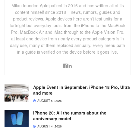
Milan founded Apfelpatient in 2016 and has written all of its
content himself since 2018 – news, rumors, guides and
product reviews. Apple devices here aren't test units for a
fortnight but everyday tools: from the iPhone to the MacBook
Pro, MacBook Air and iMac through to the Apple Vision Pro,
at least one device from nearly every product category is in
daily use, many of them replaced annually. Every menu path
in a guide is verified on the device before it goes live.
Apple Event in September: iPhone 18 Pro, Ultra
and more
AUGUST 5, 2026
iPhone 20: All the rumors about the
anniversary model
AUGUST 4, 2026