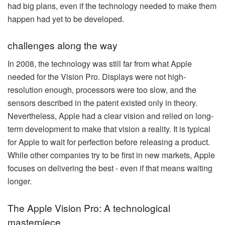
had big plans, even if the technology needed to make them
happen had yet to be developed.
challenges along the way
In 2008, the technology was still far from what Apple
needed for the Vision Pro. Displays were not high-
resolution enough, processors were too slow, and the
sensors described in the patent existed only in theory.
Nevertheless, Apple had a clear vision and relied on long-
term development to make that vision a reality. It is typical
for Apple to wait for perfection before releasing a product.
While other companies try to be first in new markets, Apple
focuses on delivering the best - even if that means waiting
longer.
The Apple Vision Pro: A technological
masterpiece