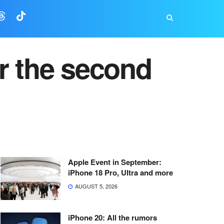
r the second
Apple Event in September:
iPhone 18 Pro, Ultra and more
AUGUST 5, 2026
iPhone 20: All the rumors