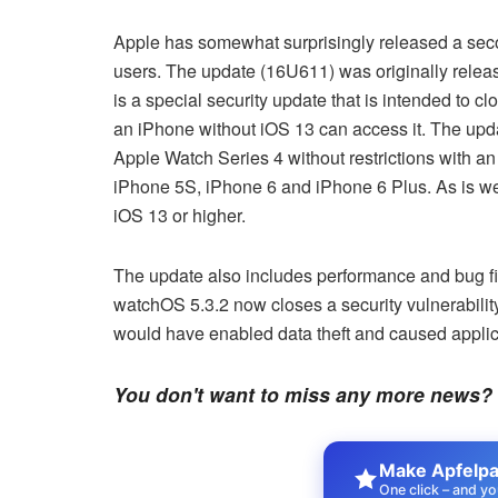
Apple has somewhat surprisingly released a sec
users. The update (16U611) was originally relea
is a special security update that is intended to
an iPhone without iOS 13 can access it. The updat
Apple Watch Series 4 without restrictions with an 
iPhone 5S, iPhone 6 and iPhone 6 Plus. As is w
iOS 13 or higher.
The update also includes performance and bug fix
watchOS 5.3.2 now closes a security vulnerabilit
would have enabled data theft and caused applic
You don't want to miss any more news?
Make Apfelpat
One click – and yo