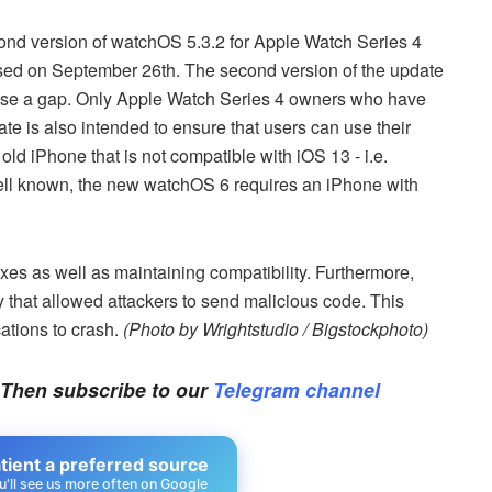
ond version of watchOS 5.3.2 for Apple Watch Series 4
sed on September 26th. The second version of the update
 close a gap. Only Apple Watch Series 4 owners who have
e is also intended to ensure that users can use their
old iPhone that is not compatible with iOS 13 - i.e.
ell known, the new watchOS 6 requires an iPhone with
es as well as maintaining compatibility. Furthermore,
y that allowed attackers to send malicious code. This
ations to crash.
(Photo by Wrightstudio / Bigstockphoto)
 Then subscribe to our
Telegram channel
ient a preferred source
u'll see us more often on Google