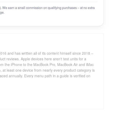
on). We earn a small commission on qualifying purchases – at no extra
ge.
016 and has written all of its content himself since 2018 –
ct reviews. Apple devices here aren't test units for a
 from the iPhone to the MacBook Pro, MacBook Air and iMac
, at least one device from nearly every product category is
aced annually. Every menu path in a guide is verified on