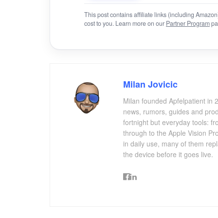
This post contains affiliate links (including Amaz
cost to you. Learn more on our
Partner Program
pa
Milan Jovicic
Milan founded Apfelpatient in 2
news, rumors, guides and produ
fortnight but everyday tools:
through to the Apple Vision Pro
in daily use, many of them repl
the device before it goes live.