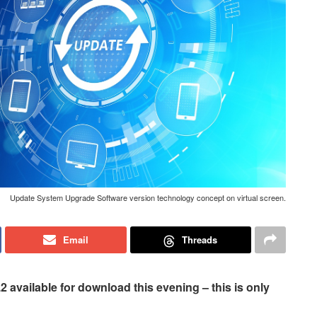
Update System Upgrade Software version technology concept on virtual screen.
Email
Threads
available for download this evening – this is only