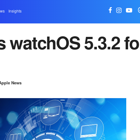
ews
Insights
s watchOS 5.3.2 fo
Apple News