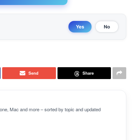
Yes
No
Send
Share
Phone, Mac and more – sorted by topic and updated