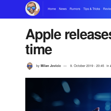
Home
News
Rumors
Tips & Tricks
Revi
Apple release
time
by
Milan Jovicic
9. October 2019 - 20:45
in