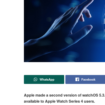
WhatsApp
Facebook
Apple made a second version of watchOS 5.3.2 
available to Apple Watch Series 4 users.