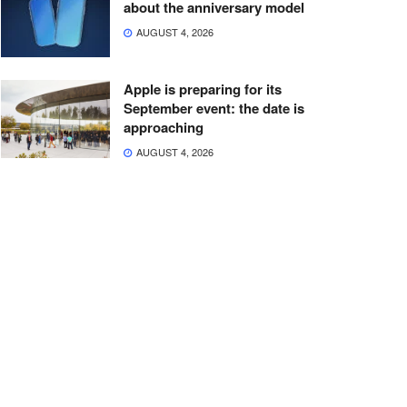
about the anniversary model
AUGUST 4, 2026
Apple is preparing for its
September event: the date is
approaching
AUGUST 4, 2026