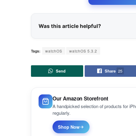
Was this article helpful?
Tags:
watchOS
watchOS 5.3.2
Send
Share
25
Our Amazon Storefront
A handpicked selection of products for i
regularly.
Shop Now