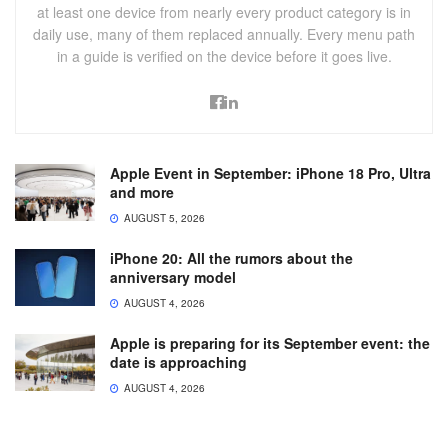
at least one device from nearly every product category is in
daily use, many of them replaced annually. Every menu path
in a guide is verified on the device before it goes live.
Apple Event in September: iPhone 18 Pro, Ultra
and more
AUGUST 5, 2026
iPhone 20: All the rumors about the
anniversary model
AUGUST 4, 2026
Apple is preparing for its September event: the
date is approaching
AUGUST 4, 2026