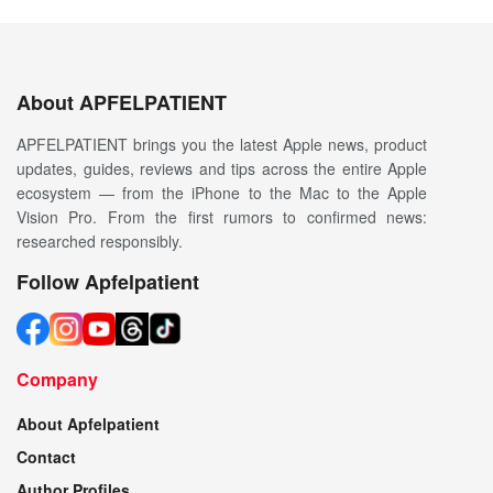
About APFELPATIENT
APFELPATIENT brings you the latest Apple news, product
updates, guides, reviews and tips across the entire Apple
ecosystem — from the iPhone to the Mac to the Apple
Vision Pro. From the first rumors to confirmed news:
researched responsibly.
Follow Apfelpatient
Company
About Apfelpatient
Contact
Author Profiles