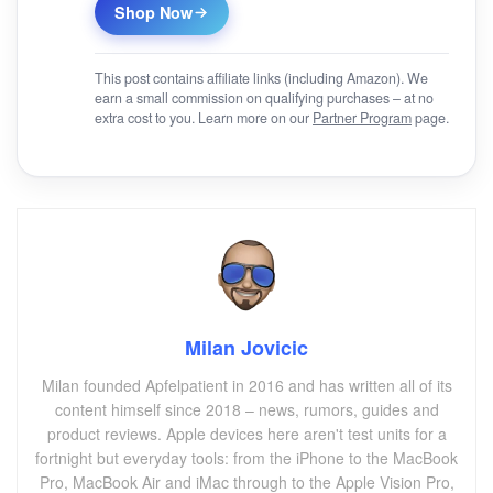
Shop Now
This post contains affiliate links (including Amazon). We
earn a small commission on qualifying purchases – at no
extra cost to you. Learn more on our
Partner Program
page.
Milan Jovicic
Milan founded Apfelpatient in 2016 and has written all of its
content himself since 2018 – news, rumors, guides and
product reviews. Apple devices here aren't test units for a
fortnight but everyday tools: from the iPhone to the MacBook
Pro, MacBook Air and iMac through to the Apple Vision Pro,