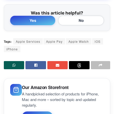
Was this article helpful?
Yes
No
Tags:
Apple Services
Apple Pay
Apple Watch
iOS
iPhone
Our Amazon Storefront
A handpicked selection of products for iPhone,
Mac and more – sorted by topic and updated
regularly.