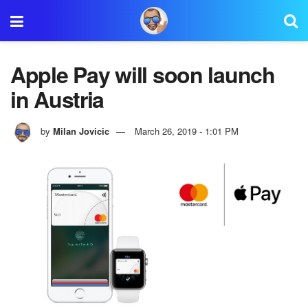
Apple Pay will soon launch
in Austria
by
Milan Jovicic
March 26, 2019 - 1:01 PM