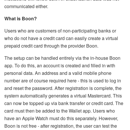
communicated either.
What is Boon?
Users who are customers of non-participating banks or
who do not have a credit card can easily create a virtual
prepaid credit card through the provider Boon.
The setup can be handled entirely via the in-house Boon
app. To do this, an account is created and filled in with
personal data. An address and a valid mobile phone
number are of course required here - this is used to log in
and reset the password. After registration is complete, the
system automatically generates a virtual Mastercard. This
can now be topped up via bank transfer or credit card. The
card must then be added to the Wallet app. Users who
have an Apple Watch must do this separately. However,
Boon is not free - after registration, the user can test the