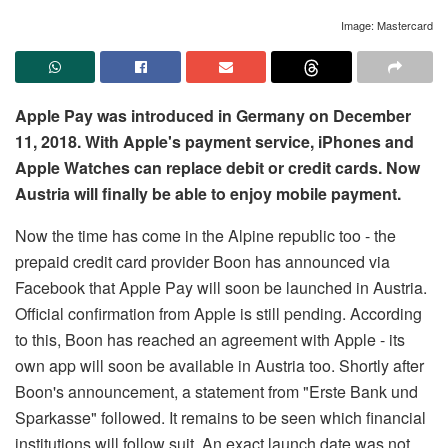
Image: Mastercard
Apple Pay was introduced in Germany on December
11, 2018. With Apple's payment service, iPhones and
Apple Watches can replace debit or credit cards. Now
Austria will finally be able to enjoy mobile payment.
Now the time has come in the Alpine republic too - the
prepaid credit card provider Boon has announced via
Facebook that Apple Pay will soon be launched in Austria.
Official confirmation from Apple is still pending. According
to this, Boon has reached an agreement with Apple - its
own app will soon be available in Austria too. Shortly after
Boon's announcement, a statement from "Erste Bank und
Sparkasse" followed. It remains to be seen which financial
institutions will follow suit. An exact launch date was not