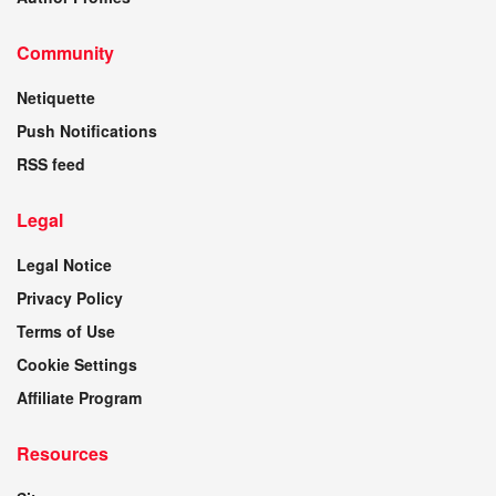
Community
Netiquette
Push Notifications
RSS feed
Legal
Legal Notice
Privacy Policy
Terms of Use
Cookie Settings
Affiliate Program
Resources