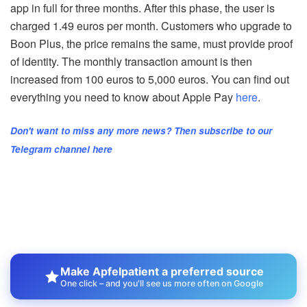
app in full for three months. After this phase, the user is
charged 1.49 euros per month. Customers who upgrade to
Boon Plus, the price remains the same, must provide proof
of identity. The monthly transaction amount is then
increased from 100 euros to 5,000 euros. You can find out
everything you need to know about Apple Pay
here
.
Don't want to miss any more news? Then subscribe to our
Telegram channel here
Make Apfelpatient a preferred source
One click – and you'll see us more often on Google