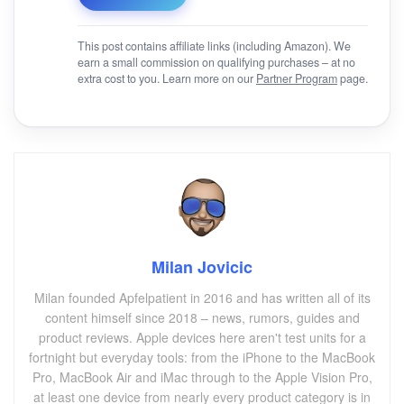
This post contains affiliate links (including Amazon). We
earn a small commission on qualifying purchases – at no
extra cost to you. Learn more on our
Partner Program
page.
Milan Jovicic
Milan founded Apfelpatient in 2016 and has written all of its
content himself since 2018 – news, rumors, guides and
product reviews. Apple devices here aren't test units for a
fortnight but everyday tools: from the iPhone to the MacBook
Pro, MacBook Air and iMac through to the Apple Vision Pro,
at least one device from nearly every product category is in