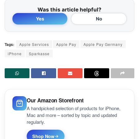
Was this article helpful?
Yes
No
Tags:
Apple Services
Apple Pay
Apple Pay Germany
iPhone
Sparkasse
Our Amazon Storefront
A handpicked selection of products for iPhone,
Mac and more – sorted by topic and updated
regularly.
Shop Now