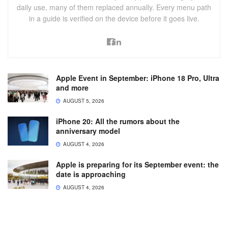
daily use, many of them replaced annually. Every menu path
in a guide is verified on the device before it goes live.
Apple Event in September: iPhone 18 Pro, Ultra
and more
AUGUST 5, 2026
iPhone 20: All the rumors about the
anniversary model
AUGUST 4, 2026
Apple is preparing for its September event: the
date is approaching
AUGUST 4, 2026