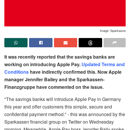
Image: Sparkasse
It was recently reported that the savings banks are
working on introducing Apple Pay.
Updated Terms and
Conditions
have indirectly confirmed this. Now Apple
manager Jennifer Bailey and the Sparkassen-
Finanzgruppe have commented on the issue.
"The savings banks will introduce Apple Pay in Germany
this year and offer customers this simple, secure and
confidential payment method." - this was announced by the
Sparkassen financial group on Twitter on Wednesday
morning. Meanwhile, Apple Pay boss Jennifer Baily spoke