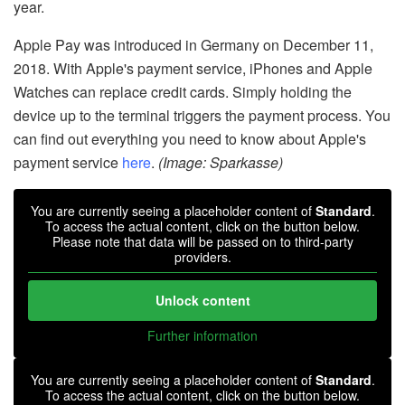
year.
Apple Pay was introduced in Germany on December 11,
2018. With Apple's payment service, iPhones and Apple
Watches can replace credit cards. Simply holding the
device up to the terminal triggers the payment process. You
can find out everything you need to know about Apple's
payment service
here
.
(Image: Sparkasse)
You are currently seeing a placeholder content of
Standard
.
To access the actual content, click on the button below.
Please note that data will be passed on to third-party
providers.
Unlock content
Further information
You are currently seeing a placeholder content of
Standard
.
To access the actual content, click on the button below.