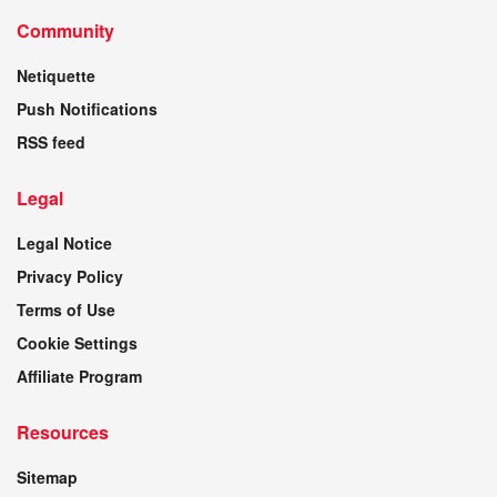
Community
Netiquette
Push Notifications
RSS feed
Legal
Legal Notice
Privacy Policy
Terms of Use
Cookie Settings
Affiliate Program
Resources
Sitemap