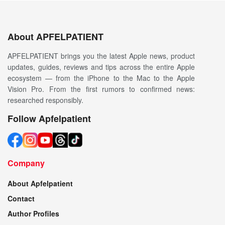
About APFELPATIENT
APFELPATIENT brings you the latest Apple news, product
updates, guides, reviews and tips across the entire Apple
ecosystem — from the iPhone to the Mac to the Apple
Vision Pro. From the first rumors to confirmed news:
researched responsibly.
Follow Apfelpatient
Company
About Apfelpatient
Contact
Author Profiles