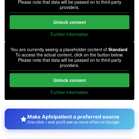
Please note that data will be passed on to third-party
providers.
Unlock content
Further information
You are currently seeing a placeholder content of
Standard
.
To access the actual content, click on the button below.
Please note that data will be passed on to third-party
providers.
Unlock content
Further information
Make Apfelpatient a preferred source
One click – and you'll see us more often on Google