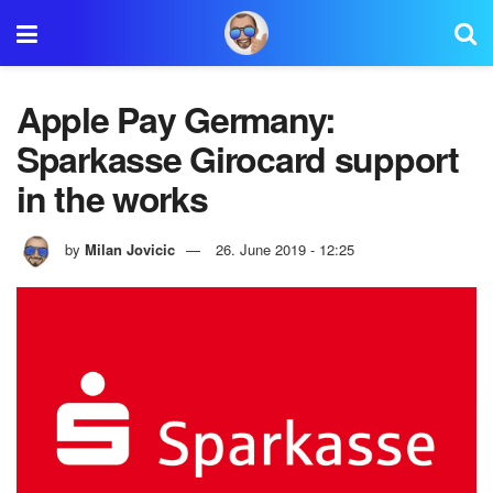
Apple Pay Germany:
Sparkasse Girocard support
in the works
by
Milan Jovicic
26. June 2019 - 12:25