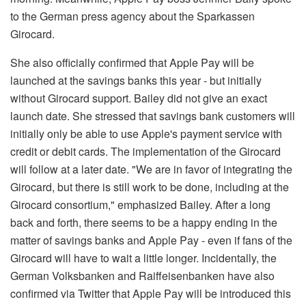
to the German press agency about the Sparkassen
Girocard.
She also officially confirmed that Apple Pay will be
launched at the savings banks this year - but initially
without Girocard support. Bailey did not give an exact
launch date. She stressed that savings bank customers will
initially only be able to use Apple's payment service with
credit or debit cards. The implementation of the Girocard
will follow at a later date. "We are in favor of integrating the
Girocard, but there is still work to be done, including at the
Girocard consortium," emphasized Bailey. After a long
back and forth, there seems to be a happy ending in the
matter of savings banks and Apple Pay - even if fans of the
Girocard will have to wait a little longer. Incidentally, the
German Volksbanken and Raiffeisenbanken have also
confirmed via Twitter that Apple Pay will be introduced this