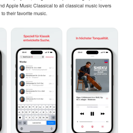
Apple Music Classical to all classical music lovers
o their favorite music.