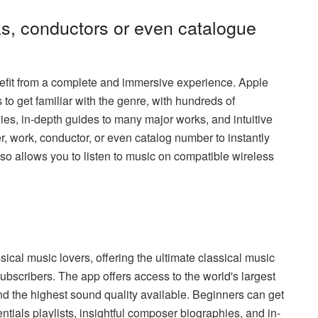
s, conductors or even catalogue
efit from a complete and immersive experience. Apple
to get familiar with the genre, with hundreds of
hies, in-depth guides to many major works, and intuitive
 work, conductor, or even catalog number to instantly
lso allows you to listen to music on compatible wireless
ical music lovers, offering the ultimate classical music
ubscribers. The app offers access to the world's largest
nd the highest sound quality available. Beginners can get
ntials playlists, insightful composer biographies, and in-