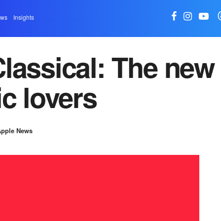
ews
Insights
lassical: The new 
c lovers
Apple News