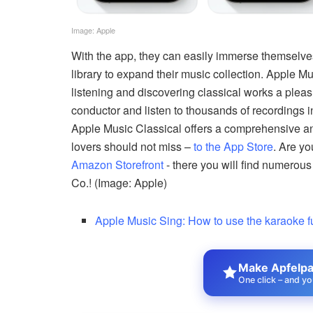
Image: Apple
With the app, they can easily immerse themselves
library to expand their music collection. Apple Mu
listening and discovering classical works a pleas
conductor and listen to thousands of recordings
Apple Music Classical offers a comprehensive an
lovers should not miss –
to the App Store
. Are y
Amazon Storefront
- there you will find numerous
Co.! (Image: Apple)
Apple Music Sing: How to use the karaoke f
Make Apfelpat
One click – and yo