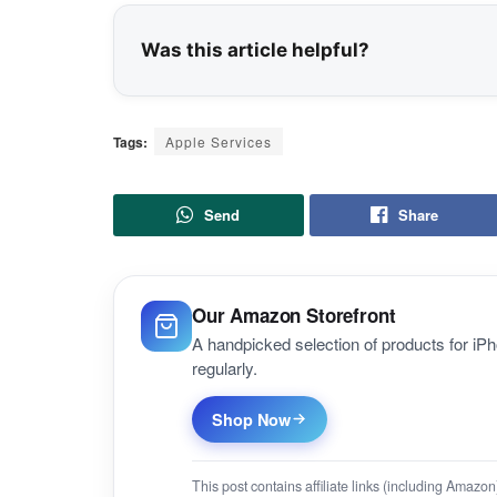
Was this article helpful?
Tags:
Apple Services
Send
Share
Our Amazon Storefront
A handpicked selection of products for i
regularly.
Shop Now
This post contains affiliate links (including Amaz