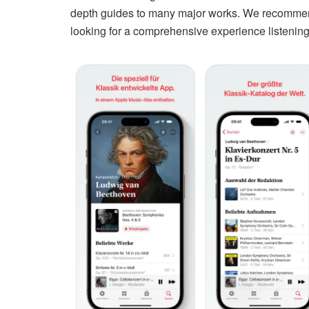
depth guides to many major works. We recommend 
looking for a comprehensive experience listening t