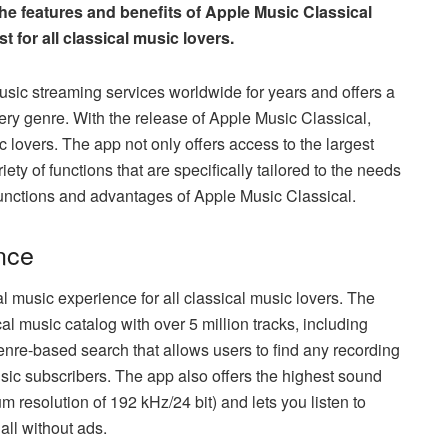
 the features and benefits of Apple Music Classical
 for all classical music lovers.
sic streaming services worldwide for years and offers a
ry genre. With the release of Apple Music Classical,
c lovers. The app not only offers access to the largest
iety of functions that are specifically tailored to the needs
functions and advantages of Apple Music Classical.
nce
al music experience for all classical music lovers. The
al music catalog with over 5 million tracks, including
nre-based search that allows users to find any recording
Music subscribers. The app also offers the highest sound
 resolution of 192 kHz/24 bit) and lets you listen to
 all without ads.