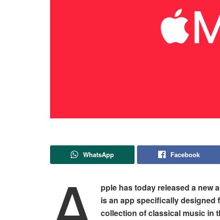
WhatsApp
Facebook
A
pple has today released a new a
is an app specifically designed 
collection of classical music in 