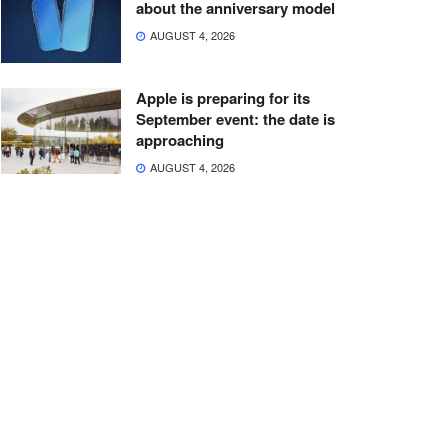
about the anniversary model
AUGUST 4, 2026
Apple is preparing for its
September event: the date is
approaching
AUGUST 4, 2026