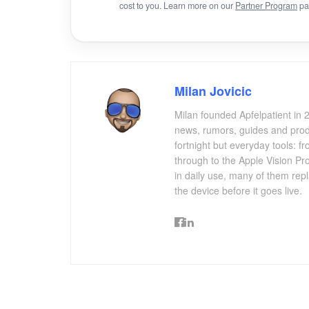
cost to you. Learn more on our
Partner Program
pa
Milan Jovicic
Milan founded Apfelpatient in 2
news, rumors, guides and produ
fortnight but everyday tools:
through to the Apple Vision Pro
in daily use, many of them repl
the device before it goes live.