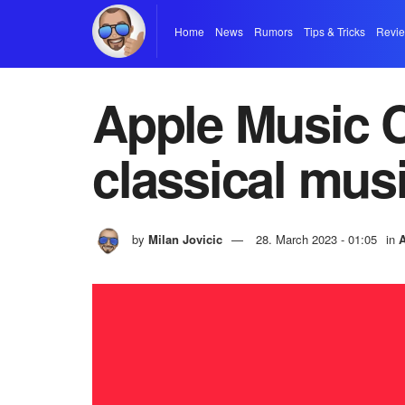
Home
News
Rumors
Tips & Tricks
Revi
Apple Music C
classical musi
by
Milan Jovicic
28. March 2023 - 01:05
in