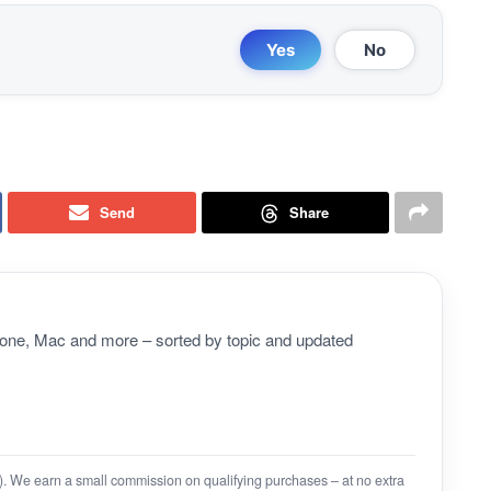
Yes
No
Send
Share
Phone, Mac and more – sorted by topic and updated
on). We earn a small commission on qualifying purchases – at no extra