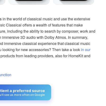
 in the world of classical music and use the extensive
sic Classical offers a wealth of features that make
ure, including the ability to search by composer, work and
 in immersive 3D audio with Dolby Atmos. In summary,
d immersive classical experience that classical music
ou looking for new accessories? Then take a look
in our
 products from leading providers, also for HomeKit and
unction
ient a preferred source
u'll see us more often on Google