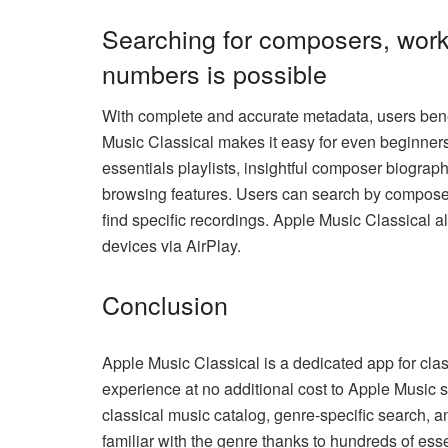
Searching for composers, work
numbers is possible
With complete and accurate metadata, users ben
Music Classical makes it easy for even beginners 
essentials playlists, insightful composer biograp
browsing features. Users can search by composer,
find specific recordings. Apple Music Classical a
devices via AirPlay.
Conclusion
Apple Music Classical is a dedicated app for class
experience at no additional cost to Apple Music s
classical music catalog, genre-specific search, a
familiar with the genre thanks to hundreds of esse