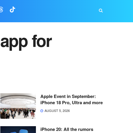
app for
Apple Event in September:
iPhone 18 Pro, Ultra and more
AUGUST 5, 2026
iPhone 20: All the rumors