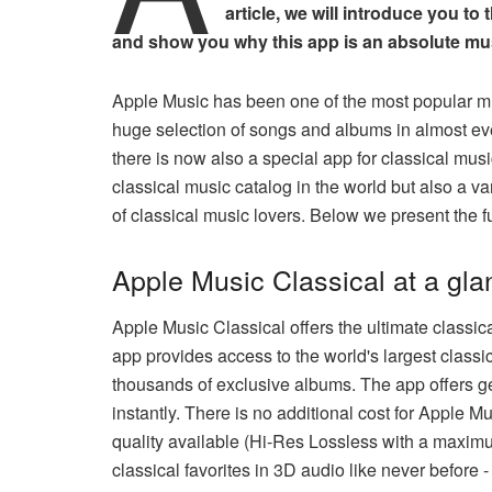
article, we will introduce you to
and show you why this app is an absolute must
Apple Music has been one of the most popular mu
huge selection of songs and albums in almost eve
there is now also a special app for classical musi
classical music catalog in the world but also a var
of classical music lovers. Below we present the 
Apple Music Classical at a gla
Apple Music Classical offers the ultimate classic
app provides access to the world's largest classic
thousands of exclusive albums. The app offers ge
instantly. There is no additional cost for Apple 
quality available (Hi-Res Lossless with a maximum
classical favorites in 3D audio like never before -