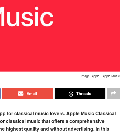
Image: Apple - Apple Music
Email
Threads
pp for classical music lovers. Apple Music Classical
for classical music that offers a comprehensive
the highest quality and without advertising. In this