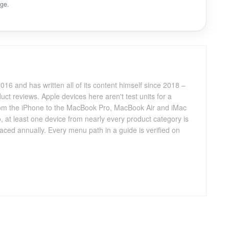
ge.
016 and has written all of its content himself since 2018 –
ct reviews. Apple devices here aren't test units for a
 from the iPhone to the MacBook Pro, MacBook Air and iMac
, at least one device from nearly every product category is
aced annually. Every menu path in a guide is verified on