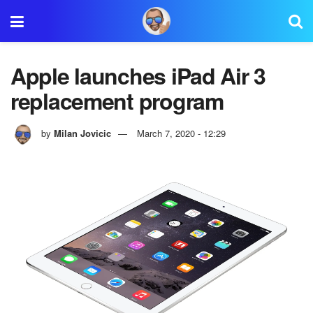
Apple launches iPad Air 3
replacement program
by
Milan Jovicic
March 7, 2020 - 12:29