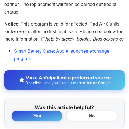
partner. The replacement will then be carried out free of
charge.
Notice
: This program is valid for affected iPad Air 3 units
for two years after the first retail sale. Please see below for
more information.
(Photo by alexey_boldin / Bigstockphoto)
Smart Battery Case: Apple launches exchange
program
Make Apfelpatient a preferred source
One click – and you'll see us more often on Google
Was this article helpful?
Yes
No