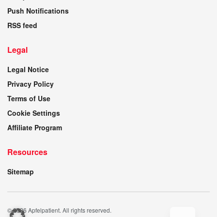
Push Notifications
RSS feed
Legal
Legal Notice
Privacy Policy
Terms of Use
Cookie Settings
Affiliate Program
Resources
Sitemap
© 2026 Apfelpatient. All rights reserved.