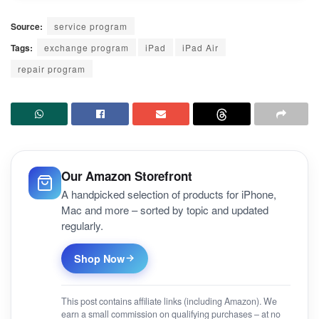
Source:
service program
Tags:
exchange program
iPad
iPad Air
repair program
Our Amazon Storefront
A handpicked selection of products for iPhone,
Mac and more – sorted by topic and updated
regularly.
Shop Now
This post contains affiliate links (including Amazon). We
earn a small commission on qualifying purchases – at no