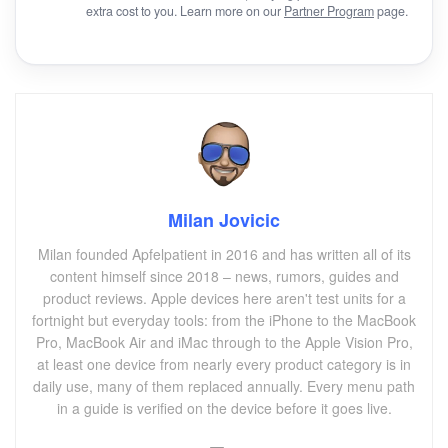
extra cost to you. Learn more on our
Partner Program
page.
Milan Jovicic
Milan founded Apfelpatient in 2016 and has written all of its
content himself since 2018 – news, rumors, guides and
product reviews. Apple devices here aren't test units for a
fortnight but everyday tools: from the iPhone to the MacBook
Pro, MacBook Air and iMac through to the Apple Vision Pro,
at least one device from nearly every product category is in
daily use, many of them replaced annually. Every menu path
in a guide is verified on the device before it goes live.