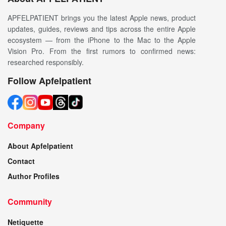
APFELPATIENT brings you the latest Apple news, product
updates, guides, reviews and tips across the entire Apple
ecosystem — from the iPhone to the Mac to the Apple
Vision Pro. From the first rumors to confirmed news:
researched responsibly.
Follow Apfelpatient
Company
About Apfelpatient
Contact
Author Profiles
Community
Netiquette