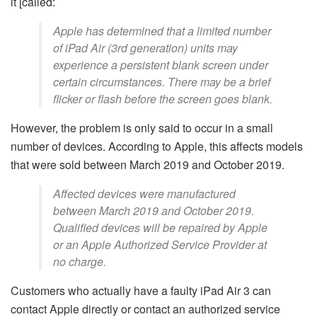
it [called:
Apple has determined that a limited number
of iPad Air (3rd generation) units may
experience a persistent blank screen under
certain circumstances. There may be a brief
flicker or flash before the screen goes blank.
However, the problem is only said to occur in a small
number of devices. According to Apple, this affects models
that were sold between March 2019 and October 2019.
Affected devices were manufactured
between March 2019 and October 2019.
Qualified devices will be repaired by Apple
or an Apple Authorized Service Provider at
no charge.
Customers who actually have a faulty iPad Air 3 can
contact Apple directly or contact an authorized service