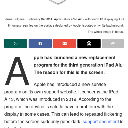
Varna Bulgaria - February 04 2014: Apple Silver iPad Air 2 with touch ID displaying iOS
8 homescreen lies on the surface designed by Apple. Isolated on white background.
The whole image in focus.
A
pple has launched a new replacement
program for the third generation iPad Air.
The reason for this is the screen.
Apple has introduced a new service
program on its own support website. It concerns the iPad
Air 3, which was introduced in 2019. According to the
program, the device is said to have a problem with the
display in some cases. This can lead to repeated flickering
before the screen suddenly goes dark.
support document
is