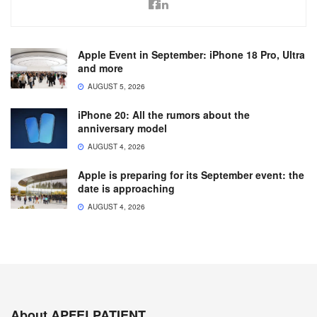
Apple Event in September: iPhone 18 Pro, Ultra
and more
AUGUST 5, 2026
iPhone 20: All the rumors about the
anniversary model
AUGUST 4, 2026
Apple is preparing for its September event: the
date is approaching
AUGUST 4, 2026
About APFELPATIENT