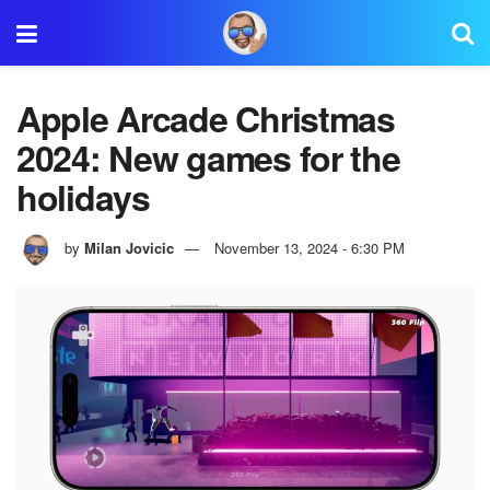
Apple Arcade Christmas
2024: New games for the
holidays
by
Milan Jovicic
November 13, 2024 - 6:30 PM