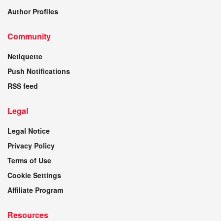
Author Profiles
Community
Netiquette
Push Notifications
RSS feed
Legal
Legal Notice
Privacy Policy
Terms of Use
Cookie Settings
Affiliate Program
Resources