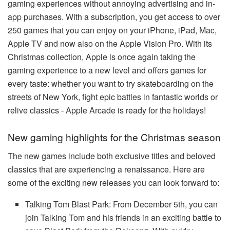
gaming experiences without annoying advertising and in-
app purchases. With a subscription, you get access to over
250 games that you can enjoy on your iPhone, iPad, Mac,
Apple TV and now also on the Apple Vision Pro. With its
Christmas collection, Apple is once again taking the
gaming experience to a new level and offers games for
every taste: whether you want to try skateboarding on the
streets of New York, fight epic battles in fantastic worlds or
relive classics - Apple Arcade is ready for the holidays!
New gaming highlights for the Christmas season
The new games include both exclusive titles and beloved
classics that are experiencing a renaissance. Here are
some of the exciting new releases you can look forward to:
Talking Tom Blast Park: From December 5th, you can
join Talking Tom and his friends in an exciting battle to