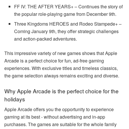
FF IV: THE AFTER YEARS+ – Continues the story of
the popular role-playing game from December 9th.
Three Kingdoms HEROES and Rodeo Stampede+ –
Coming January 9th, they offer strategic challenges
and action-packed adventures.
This impressive variety of new games shows that Apple
Arcade is a perfect choice for fun, ad-free gaming
experiences. With exclusive titles and timeless classics,
the game selection always remains exciting and diverse.
Why Apple Arcade is the perfect choice for the
holidays
Apple Arcade offers you the opportunity to experience
gaming at its best - without advertising and in-app
purchases. The games are suitable for the whole family