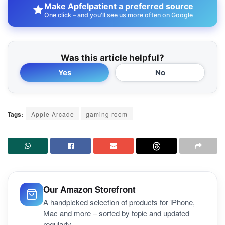
Make Apfelpatient a preferred source
One click – and you'll see us more often on Google
Was this article helpful?
Yes
No
Tags:
Apple Arcade
gaming room
Our Amazon Storefront
A handpicked selection of products for iPhone,
Mac and more – sorted by topic and updated
regularly.