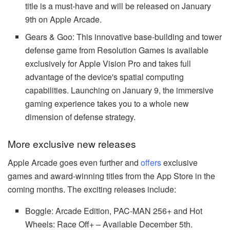
title is a must-have and will be released on January
9th on Apple Arcade.
Gears & Goo: This innovative base-building and tower
defense game from Resolution Games is available
exclusively for Apple Vision Pro and takes full
advantage of the device's spatial computing
capabilities. Launching on January 9, the immersive
gaming experience takes you to a whole new
dimension of defense strategy.
More exclusive new releases
Apple Arcade goes even further and
offers
exclusive
games and award-winning titles from the App Store in the
coming months. The exciting releases include:
Boggle: Arcade Edition, PAC-MAN 256+ and Hot
Wheels: Race Off+ – Available December 5th.