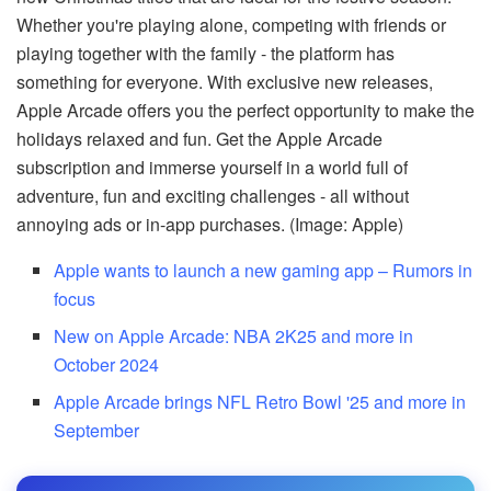
Whether you're playing alone, competing with friends or
playing together with the family - the platform has
something for everyone. With exclusive new releases,
Apple Arcade offers you the perfect opportunity to make the
holidays relaxed and fun. Get the Apple Arcade
subscription and immerse yourself in a world full of
adventure, fun and exciting challenges - all without
annoying ads or in-app purchases. (Image: Apple)
Apple wants to launch a new gaming app – Rumors in
focus
New on Apple Arcade: NBA 2K25 and more in
October 2024
Apple Arcade brings NFL Retro Bowl '25 and more in
September