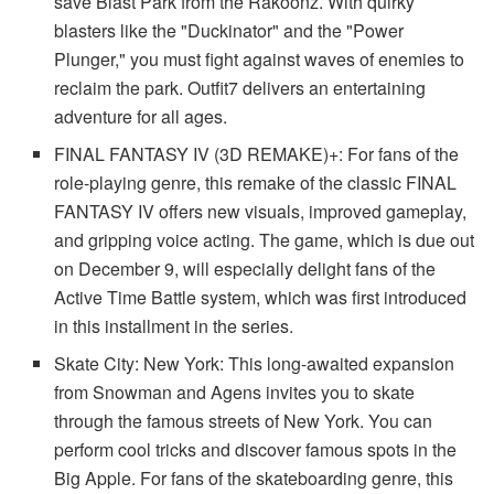
save Blast Park from the Rakoonz. With quirky
blasters like the "Duckinator" and the "Power
Plunger," you must fight against waves of enemies to
reclaim the park. Outfit7 delivers an entertaining
adventure for all ages.
FINAL FANTASY IV (3D REMAKE)+: For fans of the
role-playing genre, this remake of the classic FINAL
FANTASY IV offers new visuals, improved gameplay,
and gripping voice acting. The game, which is due out
on December 9, will especially delight fans of the
Active Time Battle system, which was first introduced
in this installment in the series.
Skate City: New York: This long-awaited expansion
from Snowman and Agens invites you to skate
through the famous streets of New York. You can
perform cool tricks and discover famous spots in the
Big Apple. For fans of the skateboarding genre, this