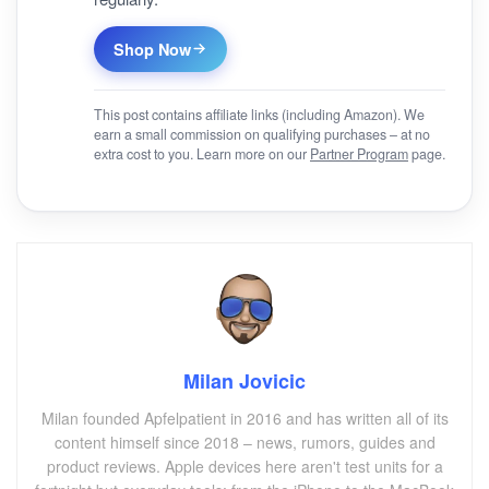
Shop Now
This post contains affiliate links (including Amazon). We
earn a small commission on qualifying purchases – at no
extra cost to you. Learn more on our
Partner Program
page.
Milan Jovicic
Milan founded Apfelpatient in 2016 and has written all of its
content himself since 2018 – news, rumors, guides and
product reviews. Apple devices here aren't test units for a