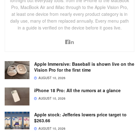
fortnight but everyday tools: from the iPhone to the MacBook
Pro, MacBook Air and iMac through to the Apple Vision Pro,
at least one device from nearly every product category is in
daily use, many of them replaced annually. Every menu path
in a guide is verified on the device before it goes live.
Apple Immersive: Baseball is shown live on the
Vision Pro for the first time
AUGUST 10, 2026
iPhone 18 Pro: All the rumors at a glance
AUGUST 10, 2026
Apple stock: Jefferies lowers price target to
$263.66
AUGUST 10, 2026