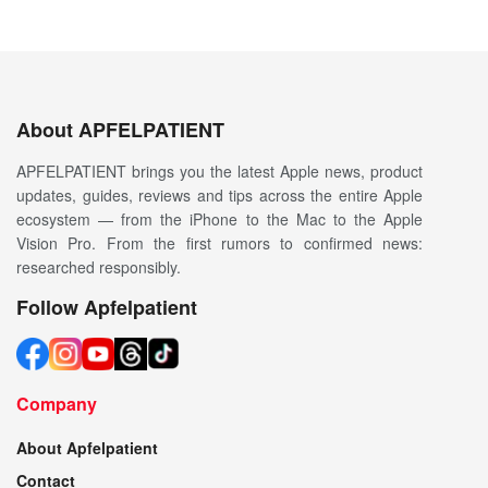
About APFELPATIENT
APFELPATIENT brings you the latest Apple news, product
updates, guides, reviews and tips across the entire Apple
ecosystem — from the iPhone to the Mac to the Apple
Vision Pro. From the first rumors to confirmed news:
researched responsibly.
Follow Apfelpatient
Company
About Apfelpatient
Contact