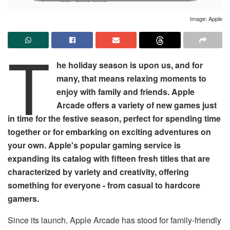
Image: Apple
T
he holiday season is upon us, and for
many, that means relaxing moments to
enjoy with family and friends. Apple
Arcade offers a variety of new games just
in time for the festive season, perfect for spending time
together or for embarking on exciting adventures on
your own. Apple's popular gaming service is
expanding its catalog with fifteen fresh titles that are
characterized by variety and creativity, offering
something for everyone - from casual to hardcore
gamers.
Since its launch, Apple Arcade has stood for family-friendly