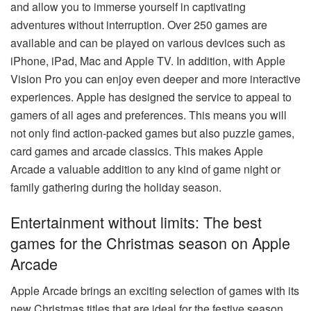
and allow you to immerse yourself in captivating
adventures without interruption. Over 250 games are
available and can be played on various devices such as
iPhone, iPad, Mac and Apple TV. In addition, with Apple
Vision Pro you can enjoy even deeper and more interactive
experiences. Apple has designed the service to appeal to
gamers of all ages and preferences. This means you will
not only find action-packed games but also puzzle games,
card games and arcade classics. This makes Apple
Arcade a valuable addition to any kind of game night or
family gathering during the holiday season.
Entertainment without limits: The best
games for the Christmas season on Apple
Arcade
Apple Arcade brings an exciting selection of games with its
new Christmas titles that are ideal for the festive season.