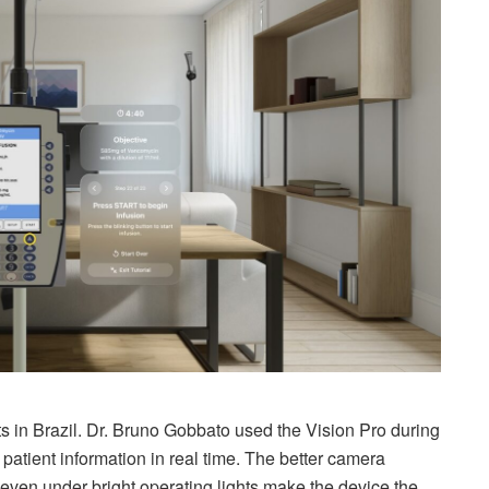
s in Brazil. Dr. Bruno Gobbato used the Vision Pro during
atient information in real time. The better camera
s even under bright operating lights make the device the