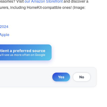
essories? Visit
our Amazon Storefront
and discover a
turers, including HomeKit-compatible ones! (Image:
 2024
 Apple
ient a preferred source
u'll see us more often on Google
Yes
No