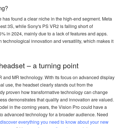
ing?
le has found a clear niche in the high-end segment. Meta
est 3S, while Sony's PS VR2 is falling short of
5% in 2024, mainly due to a lack of features and apps.
 technological innovation and versatility, which makes it
headset – a turning point
VR and MR technology. With its focus on advanced display
al use, the headset clearly stands out from the
ready proven how transformative technology can change
ccess demonstrates that quality and innovation are valued.
del in the coming years, the Vision Pro could have a
 to advanced technology for a broader audience. Need
l discover everything you need to know about your new