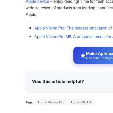
Apple device
– enjoy reading! Time for fresh acc
wide selection of products from leading manufac
Apple)
Apple Vision Pro: The biggest innovation of
Apple Vision Pro M5: A unique dilemma for
Make Apfelpat
One click – and yo
Was this article helpful?
Tags:
Apple Vision Pro
Apple VR/AR