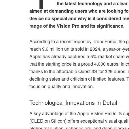
the latest technology and a clear
aimed at demanding users who are looking for
device so special and why is it considered rev
range of the Vision Pro and its significance.
According to a recent report by TrendForce, the 
reach 9.6 million units sold in 2024, a year-on-y
Apple has already captured a 5% market share wi
that the starting price is a proud 4,000 euros. I
thanks to the affordable Quest 3S for 329 euros. 
declining sales and criticism of limited features. 
focus on quality and innovation.
Technological Innovations in Detail
A key advantage of the Apple Vision Pro is its s
(OLED on Silicon) offers exceptional visual qual
higher resolution, richer colors, and deep blacks 