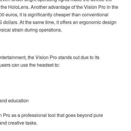
 the HoloLens. Another advantage of the Vision Pro in the
000 euros, it is significantly cheaper than conventional
 dollars. At the same time, it offers an ergonomic design
ical strain during operations.
rtainment, the Vision Pro stands out due to its
, users can use the headset to:
 and education
n Pro as a professional tool that goes beyond pure
and creative tasks.