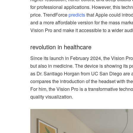
for professional applications. However, this techn
price. TrendForce
predicts
that Apple could intro
and a more affordable version for the mass marke
Vision Pro and make it accessible to a wider aud
revolution in healthcare
Since its launch in February 2024, the Vision Pr
but also in medicine. The device is showing its p
as Dr. Santiago Horgan from UC San Diego are al
compares the introduction of the headset with the
For him, the Vision Pro is a transformative techno
quality visualization.