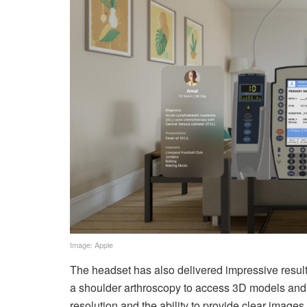
Image: Apple
The headset has also delivered impressive result
a shoulder arthroscopy to access 3D models and p
resolution and the ability to provide clear image