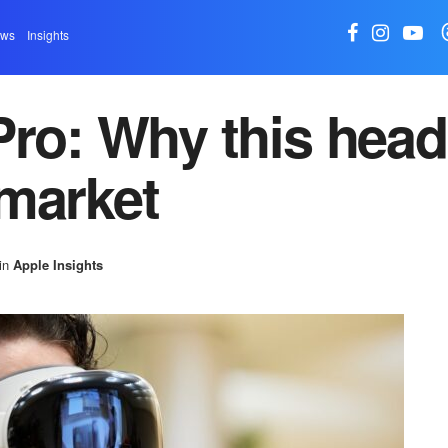
ews
Insights
Pro: Why this head
market
in
Apple Insights