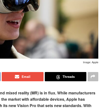
Image: Apple
Email
Threads
 and mixed reality (MR) is in flux. While manufacturers
the market with affordable devices, Apple has
th its new Vision Pro that sets new standards. With