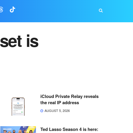
set is
iCloud Private Relay reveals
the real IP address
AUGUST 5, 2026
Ted Lasso Season 4 is here: