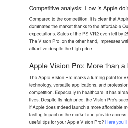
Competitive analysis: How is Apple do
Compared to the competition, it is clear that App
dominates the market thanks to the affordable Qu
expectations. Sales of the PS VR2 even fell by 2
The Vision Pro, on the other hand, impresses with
attractive despite the high price.
Apple Vision Pro: More than a 
The Apple Vision Pro marks a turning point for 
technology, versatile applications, and profession
competition. Especially in healthcare, it has al
lives. Despite its high price, the Vision Pro's su
If Apple does indeed launch a more affordable mo
lasting impact on the market and provide access
useful tips for your Apple Vision Pro?
Here you'l