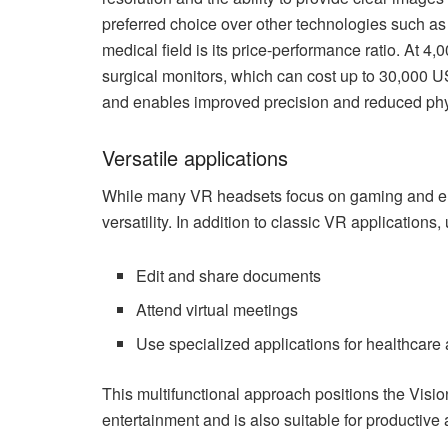
preferred choice over other technologies such as
medical field is its price-performance ratio. At 4,
surgical monitors, which can cost up to 30,000 US
and enables improved precision and reduced phys
Versatile applications
While many VR headsets focus on gaming and ente
versatility. In addition to classic VR applications
Edit and share documents
Attend virtual meetings
Use specialized applications for healthcare
This multifunctional approach positions the Visio
entertainment and is also suitable for productive 