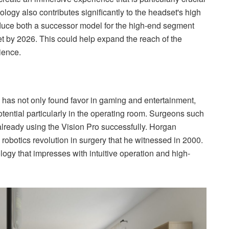
ology also contributes significantly to the headset's high
duce both a successor model for the high-end segment
t by 2026. This could help expand the reach of the
ience.
o has not only found favor in gaming and entertainment,
otential particularly in the operating room. Surgeons such
ready using the Vision Pro successfully. Horgan
 robotics revolution in surgery that he witnessed in 2000.
logy that impresses with intuitive operation and high-