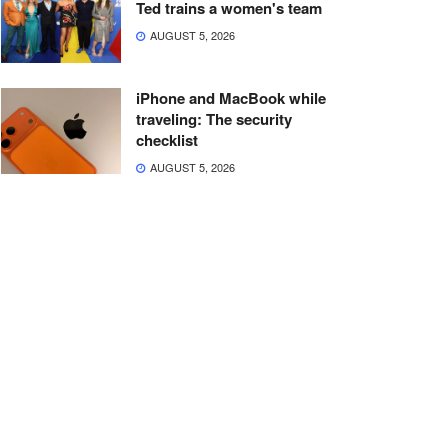
Ted trains a women's team
AUGUST 5, 2026
iPhone and MacBook while
traveling: The security
checklist
AUGUST 5, 2026