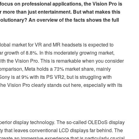
 focus on professional applications, the Vision Pro is
 more than just entertainment. But what makes this
olutionary? An overview of the facts shows the full
global market for VR and MR headsets is expected to
ear growth of 8.8%. In this moderately growing market,
th the Vision Pro. This is remarkable when you consider
n comparison, Meta holds a 73% market share, mainly
Sony is at 9% with its PS VR2, but is struggling with
The Vision Pro clearly stands out here, especially with its
uperior display technology. The so-called OLEDoS display
ity that leaves conventional LCD displays far behind. The
create an immersive experience that is particularly crucial