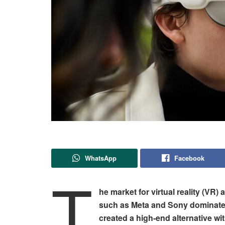
WhatsApp
Facebook
T
he market for virtual reality (VR)
such as Meta and Sony dominate 
created a high-end alternative wi