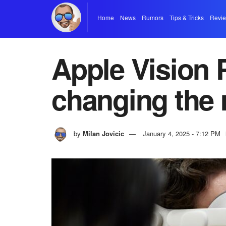
Home
News
Rumors
Tips & Tricks
Revi
Apple Vision 
changing the 
by
Milan Jovicic
January 4, 2025 - 7:12 PM