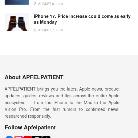
AUGUST 8, 2026
iPhone 17: Price increase could come as early
as Monday
AUGUST 7, 2026
About APFELPATIENT
APFELPATIENT brings you the latest Apple news, product
updates, guides, reviews and tips across the entire Apple
ecosystem — from the iPhone to the Mac to the Apple
Vision Pro. From the first rumors to confirmed news:
researched responsibly.
Follow Apfelpatient