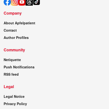
Company
About Apfelpatient
Contact
Author Profiles
Community
Netiquette
Push Notifications
RSS feed
Legal
Legal Notice
Privacy Policy