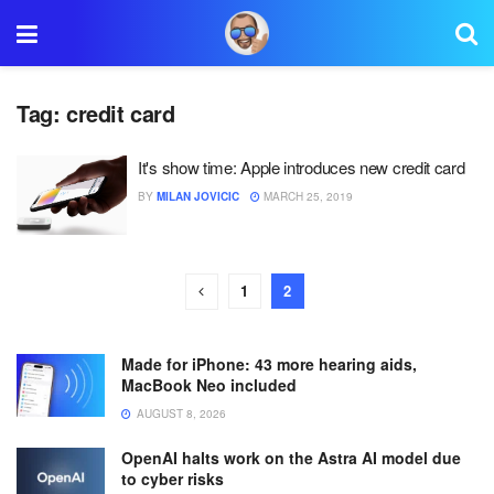
Tag:
credit card
It's show time: Apple introduces new credit card
BY
MILAN JOVICIC
MARCH 25, 2019
1
2
Made for iPhone: 43 more hearing aids,
MacBook Neo included
AUGUST 8, 2026
OpenAI halts work on the Astra AI model due
to cyber risks