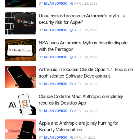
BY
MILAN JOVICIC
APRIL 28, 2026
Unauthorized access to Anthropic's myth – a
security risk for Apple?
BY
MILAN JOVICIC
APRIL 22, 2026
NSA uses Anthropic's Mythos despite dispute
with the Pentagon
BY
MILAN JOVICIC
APRIL 20, 2026
Anthropic introduces Claude Opus 4.7: Focus on
sophisticated Software Development
BY
MILAN JOVICIC
APRIL 16, 2026
Claude Code for Mac: Anthropic completely
rebuilds its Desktop App
BY
MILAN JOVICIC
APRIL 15, 2026
Apple and Anthropic are jointly hunting for
Security Vulnerabilities
BY
MILAN JOVICIC
APRIL 7, 2026