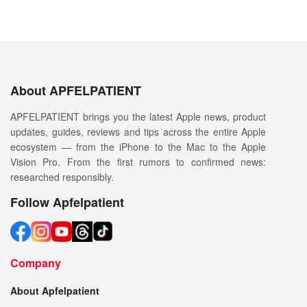
About APFELPATIENT
APFELPATIENT brings you the latest Apple news, product
updates, guides, reviews and tips across the entire Apple
ecosystem — from the iPhone to the Mac to the Apple
Vision Pro. From the first rumors to confirmed news:
researched responsibly.
Follow Apfelpatient
Company
About Apfelpatient