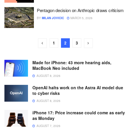
Pentagon decision on Anthropic draws criticism
BY
MILAN JOVICIC
MARCH 5, 2026
1
2
3
Made for iPhone: 43 more hearing aids,
MacBook Neo included
AUGUST 8, 2026
OpenAI halts work on the Astra AI model due
to cyber risks
AUGUST 8, 2026
iPhone 17: Price increase could come as early
as Monday
AUGUST 7, 2026