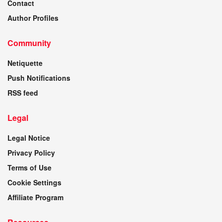
Contact
Author Profiles
Community
Netiquette
Push Notifications
RSS feed
Legal
Legal Notice
Privacy Policy
Terms of Use
Cookie Settings
Affiliate Program