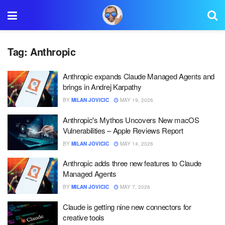
Tag:
Anthropic
Anthropic expands Claude Managed Agents and
brings in Andrej Karpathy
BY
MILAN JOVICIC
MAY 19, 2026
Anthropic's Mythos Uncovers New macOS
Vulnerabilities – Apple Reviews Report
BY
MILAN JOVICIC
MAY 14, 2026
Anthropic adds three new features to Claude
Managed Agents
BY
MILAN JOVICIC
MAY 7, 2026
Claude is getting nine new connectors for
creative tools