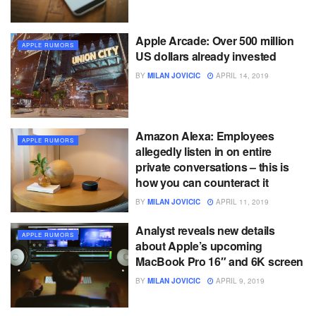
Apple Arcade: Over 500 million
APPLE RUMORS
US dollars already invested
BY
MILAN JOVICIC
APRIL 14, 2019
Amazon Alexa: Employees
APPLE RUMORS
allegedly listen in on entire
private conversations – this is
how you can counteract it
BY
MILAN JOVICIC
APRIL 11, 2019
Analyst reveals new details
APPLE RUMORS
about Apple’s upcoming
MacBook Pro 16″ and 6K screen
BY
MILAN JOVICIC
APRIL 9, 2019