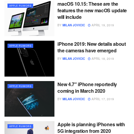
macOS 10.15: These are the
APPLE RUMORS
features the new macOS update
will include
BY
MILAN JOVICIC
APRIL 19, 2019
iPhone 2019: New details about
APPLE RUMORS
the cameras have emerged
BY
MILAN JOVICIC
APRIL 18, 2019
New 4.7″ iPhone reportedly
APPLE RUMORS
coming in March 2020
BY
MILAN JOVICIC
APRIL 17, 2019
Apple is planning iPhones with
APPLE RUMORS
5G integration from 2020