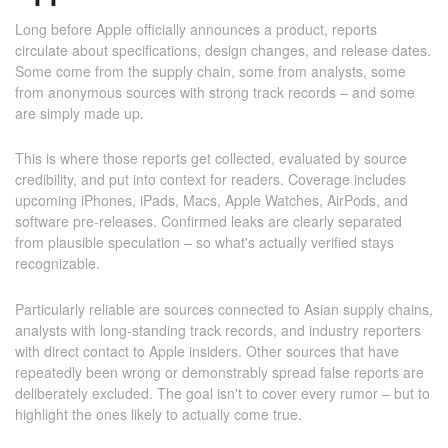
Long before Apple officially announces a product, reports
circulate about specifications, design changes, and release dates.
Some come from the supply chain, some from analysts, some
from anonymous sources with strong track records – and some
are simply made up.
This is where those reports get collected, evaluated by source
credibility, and put into context for readers. Coverage includes
upcoming iPhones, iPads, Macs, Apple Watches, AirPods, and
software pre-releases. Confirmed leaks are clearly separated
from plausible speculation – so what's actually verified stays
recognizable.
Particularly reliable are sources connected to Asian supply chains,
analysts with long-standing track records, and industry reporters
with direct contact to Apple insiders. Other sources that have
repeatedly been wrong or demonstrably spread false reports are
deliberately excluded. The goal isn't to cover every rumor – but to
highlight the ones likely to actually come true.