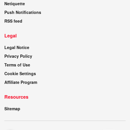
Netiquette
Push Notifications
RSS feed
Legal
Legal Notice
Privacy Policy
Terms of Use
Cookie Settings
Affiliate Program
Resources
Sitemap