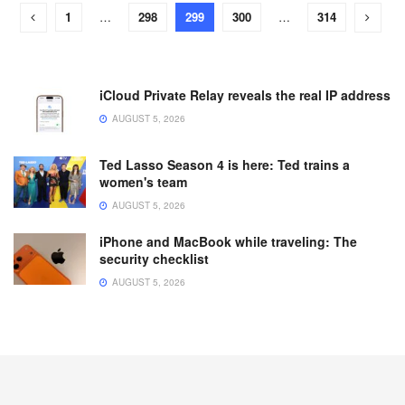
1
…
298
299
300
…
314
iCloud Private Relay reveals the real IP address
AUGUST 5, 2026
Ted Lasso Season 4 is here: Ted trains a
women's team
AUGUST 5, 2026
iPhone and MacBook while traveling: The
security checklist
AUGUST 5, 2026