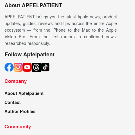
About APFELPATIENT
APFELPATIENT brings you the latest Apple news, product
updates, guides, reviews and tips across the entire Apple
ecosystem — from the iPhone to the Mac to the Apple
Vision Pro. From the first rumors to confirmed news:
researched responsibly.
Follow Apfelpatient
Company
About Apfelpatient
Contact
Author Profiles
Community