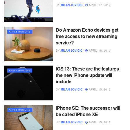
BY
MILAN JOVICIC
APRIL 17, 2019
Do Amazon Echo devices get
APPLE RUMORS
free access to new streaming
service?
BY
MILAN JOVICIC
APRIL 16, 2019
iOS 13: These are the features
APPLE RUMORS
the new iPhone update will
include
BY
MILAN JOVICIC
APRIL 15, 2019
iPhone SE: The successor will
APPLE RUMORS
be called iPhone XE
BY
MILAN JOVICIC
APRIL 15, 2019