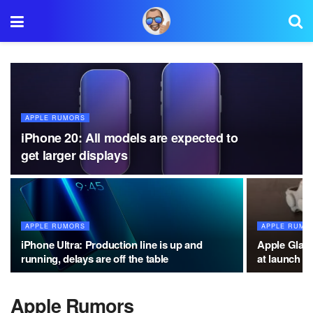
APPLE RUMORS
iPhone 20: All models are expected to
get larger displays
APPLE RUMORS
APPLE RUMO
iPhone Ultra: Production line is up and
Apple Glass
running, delays are off the table
at launch
Apple Rumors