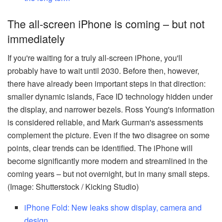
The all-screen iPhone is coming – but not
immediately
If you're waiting for a truly all-screen iPhone, you'll
probably have to wait until 2030. Before then, however,
there have already been important steps in that direction:
smaller dynamic islands, Face ID technology hidden under
the display, and narrower bezels. Ross Young's information
is considered reliable, and Mark Gurman's assessments
complement the picture. Even if the two disagree on some
points, clear trends can be identified. The iPhone will
become significantly more modern and streamlined in the
coming years – but not overnight, but in many small steps.
(Image: Shutterstock / Kicking Studio)
iPhone Fold: New leaks show display, camera and
design