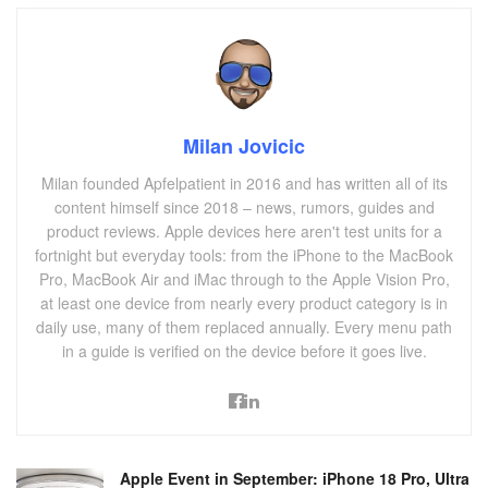
Milan Jovicic
Milan founded Apfelpatient in 2016 and has written all of its
content himself since 2018 – news, rumors, guides and
product reviews. Apple devices here aren't test units for a
fortnight but everyday tools: from the iPhone to the MacBook
Pro, MacBook Air and iMac through to the Apple Vision Pro,
at least one device from nearly every product category is in
daily use, many of them replaced annually. Every menu path
in a guide is verified on the device before it goes live.
Apple Event in September: iPhone 18 Pro, Ultra