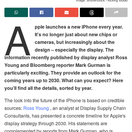
A
pple launches a new iPhone every year.
It's no longer just about new chips or
cameras, but increasingly about the
design – especially the display. The
information recently published by display analyst Ross
Young and Bloomberg reporter Mark Gurman is
particularly exciting. They provide an outlook for the
coming years up to 2030. What can you expect? Here
you'll find all the details, sorted by year.
The look into the future of the iPhone is based on credible
sources:
Ross Young
, an analyst at Display Supply Chain
Consultants, has presented a concrete timeline for Apple's
display strategy through 2030. His statements are
complemented by reports from Mark Gurman, who is