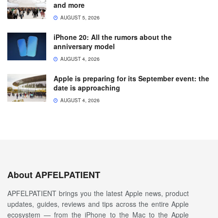
and more
AUGUST 5, 2026
iPhone 20: All the rumors about the
anniversary model
AUGUST 4, 2026
Apple is preparing for its September event: the
date is approaching
AUGUST 4, 2026
About APFELPATIENT
APFELPATIENT brings you the latest Apple news, product
updates, guides, reviews and tips across the entire Apple
ecosystem — from the iPhone to the Mac to the Apple