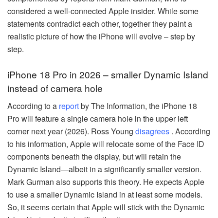
considered a well-connected Apple insider. While some
statements contradict each other, together they paint a
realistic picture of how the iPhone will evolve – step by
step.
iPhone 18 Pro in 2026 – smaller Dynamic Island
instead of camera hole
According to a
report
by The Information, the iPhone 18
Pro will feature a single camera hole in the upper left
corner next year (2026). Ross Young
disagrees
. According
to his information, Apple will relocate some of the Face ID
components beneath the display, but will retain the
Dynamic Island—albeit in a significantly smaller version.
Mark Gurman also supports this theory. He expects Apple
to use a smaller Dynamic Island in at least some models.
So, it seems certain that Apple will stick with the Dynamic