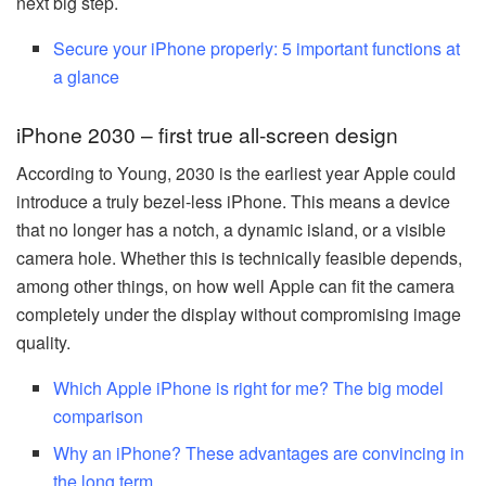
next big step.
Secure your iPhone properly: 5 important functions at
a glance
iPhone 2030 – first true all-screen design
According to Young, 2030 is the earliest year Apple could
introduce a truly bezel-less iPhone. This means a device
that no longer has a notch, a dynamic island, or a visible
camera hole. Whether this is technically feasible depends,
among other things, on how well Apple can fit the camera
completely under the display without compromising image
quality.
Which Apple iPhone is right for me? The big model
comparison
Why an iPhone? These advantages are convincing in
the long term