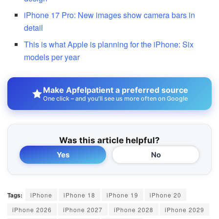
iPhone 17 Pro: New images show camera bars in
detail
This is what Apple is planning for the iPhone: Six
models per year
Make Apfelpatient a preferred source
One click – and you'll see us more often on Google
Was this article helpful?
Yes
No
Tags:
iPhone
iPhone 18
iPhone 19
iPhone 20
iPhone 2026
iPhone 2027
iPhone 2028
iPhone 2029