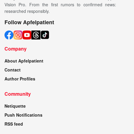
Vision Pro. From the first rumors to confirmed news:
researched responsibly.
Follow Apfelpatient
Company
About Apfelpatient
Contact
Author Profiles
Community
Netiquette
Push Notifications
RSS feed