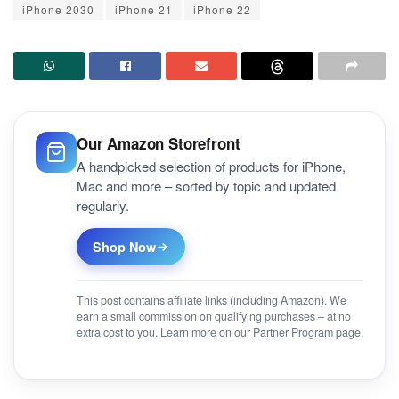
iPhone 2030
iPhone 21
iPhone 22
Our Amazon Storefront
A handpicked selection of products for iPhone,
Mac and more – sorted by topic and updated
regularly.
Shop Now
This post contains affiliate links (including Amazon). We
earn a small commission on qualifying purchases – at no
extra cost to you. Learn more on our
Partner Program
page.