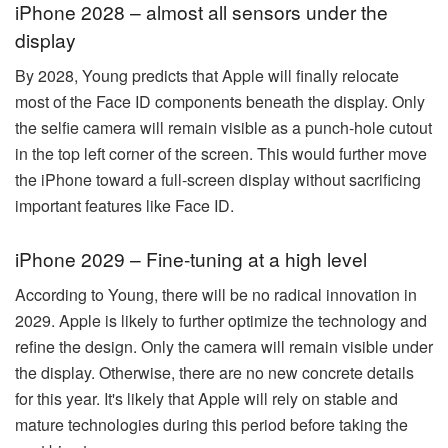
iPhone 2028 – almost all sensors under the
display
By 2028, Young predicts that Apple will finally relocate
most of the Face ID components beneath the display. Only
the selfie camera will remain visible as a punch-hole cutout
in the top left corner of the screen. This would further move
the iPhone toward a full-screen display without sacrificing
important features like Face ID.
iPhone 2029 – Fine-tuning at a high level
According to Young, there will be no radical innovation in
2029. Apple is likely to further optimize the technology and
refine the design. Only the camera will remain visible under
the display. Otherwise, there are no new concrete details
for this year. It's likely that Apple will rely on stable and
mature technologies during this period before taking the