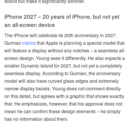
Island but make it significantly slimmer.
iPhone 2027 – 20 years of iPhone, but not yet
an all-screen device
The iPhone will celebrate its 20th anniversary in 2027.
Gurman
claims
that Apple is planning a special model that
will feature a display without any notches – a seamless all-
screen design. Young sees it differently. He also expects a
smaller Dynamic Island for 2027, but not yet a completely
seamless display. According to Gurman, the anniversary
model will also have curved glass edges and extremely
narrow display bezels. Young does not comment directly
on this detail, but agrees with a graphic that shows exactly
that. He emphasizes, however, that his approval does not
mean he can confirm these design elements – he simply
has no information about them.