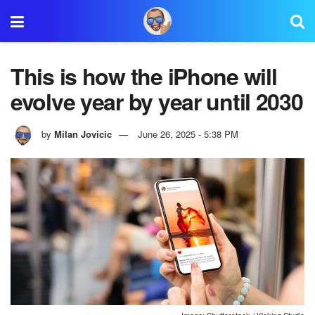
This is how the iPhone will
evolve year by year until 2030
by
Milan Jovicic
June 26, 2025 - 5:38 PM
Image: Shutterstock / Kicking Studio