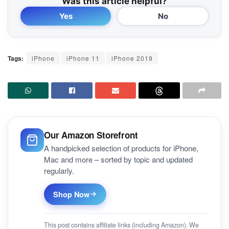
Was this article helpful?
Yes
No
Tags:
iPhone
iPhone 11
iPhone 2019
Our Amazon Storefront
A handpicked selection of products for iPhone,
Mac and more – sorted by topic and updated
regularly.
Shop Now
This post contains affiliate links (including Amazon). We