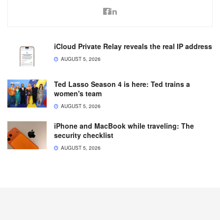
iCloud Private Relay reveals the real IP address
AUGUST 5, 2026
Ted Lasso Season 4 is here: Ted trains a
women's team
AUGUST 5, 2026
iPhone and MacBook while traveling: The
security checklist
AUGUST 5, 2026