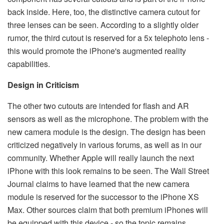
back inside. Here, too, the distinctive camera cutout for
three lenses can be seen. According to a slightly older
rumor, the third cutout is reserved for a 5x telephoto lens -
this would promote the iPhone's augmented reality
capabilities.
Design in Criticism
The other two cutouts are intended for flash and AR
sensors as well as the microphone. The problem with the
new camera module is the design. The design has been
criticized negatively in various forums, as well as in our
community. Whether Apple will really launch the next
iPhone with this look remains to be seen. The Wall Street
Journal claims to have learned that the new camera
module is reserved for the successor to the iPhone XS
Max. Other sources claim that both premium iPhones will
be equipped with this device - so the topic remains