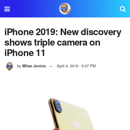
iPhone 2019: New discovery
shows triple camera on
iPhone 11
by
Milan Jovicic
April 4, 2019 - 5:07 PM