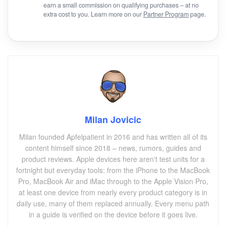
earn a small commission on qualifying purchases – at no
extra cost to you. Learn more on our
Partner Program
page.
Milan Jovicic
Milan founded Apfelpatient in 2016 and has written all of its
content himself since 2018 – news, rumors, guides and
product reviews. Apple devices here aren't test units for a
fortnight but everyday tools: from the iPhone to the MacBook
Pro, MacBook Air and iMac through to the Apple Vision Pro,
at least one device from nearly every product category is in
daily use, many of them replaced annually. Every menu path
in a guide is verified on the device before it goes live.