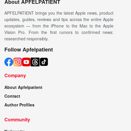
About APFELPATIENT
APFELPATIENT brings you the latest Apple news, product
updates, guides, reviews and tips across the entire Apple
ecosystem — from the iPhone to the Mac to the Apple
Vision Pro. From the first rumors to confirmed news:
researched responsibly.
Follow Apfelpatient
Company
About Apfelpatient
Contact
Author Profiles
Community