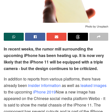
Photo by Unsplash
In recent weeks, the rumor mill surrounding the
upcoming iPhone has been heating up. It is now very
likely that the iPhone 11 will be equipped with a triple
camera - but the design continues to be criticized.
In addition to reports from various platforms, there have
already been
insider information
as well as
leaked images
to the upcoming
iPhone 2019
Now a new image has
appeared on the Chinese social media platform Weibo - it
is said to show the metal chassis of the iPhone 11. The
component has several cutouts and is part of the iPhone