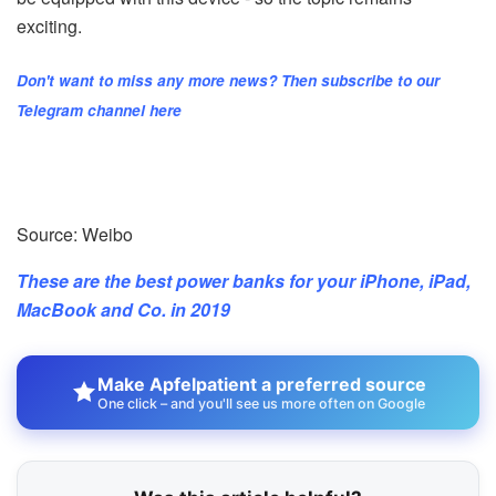
exciting.
Don't want to miss any more news? Then subscribe to our
Telegram channel here
Source: Weibo
These are the best power banks for your iPhone, iPad,
MacBook and Co. in 2019
Make Apfelpatient a preferred source
One click – and you'll see us more often on Google