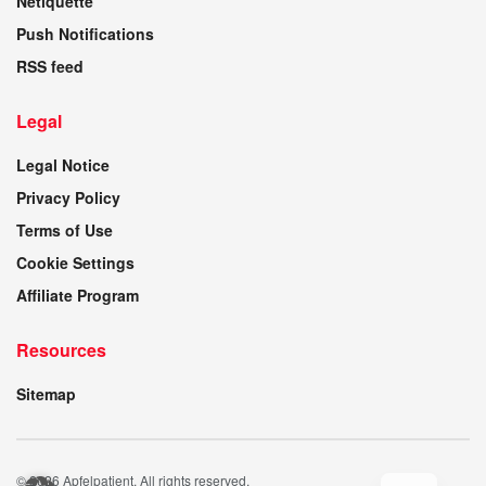
Netiquette
Push Notifications
RSS feed
Legal
Legal Notice
Privacy Policy
Terms of Use
Cookie Settings
Affiliate Program
Resources
Sitemap
© 2026 Apfelpatient. All rights reserved.