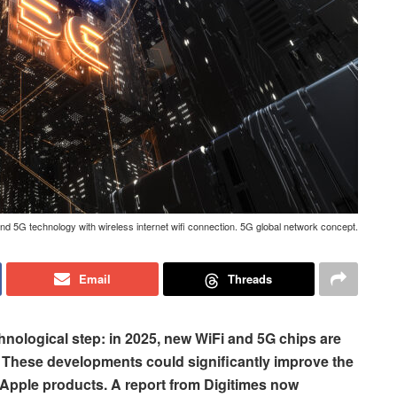
nd 5G technology with wireless internet wifi connection. 5G global network concept.
Email
Threads
chnological step: in 2025, new WiFi and 5G chips are
s. These developments could significantly improve the
Apple products. A report from Digitimes now