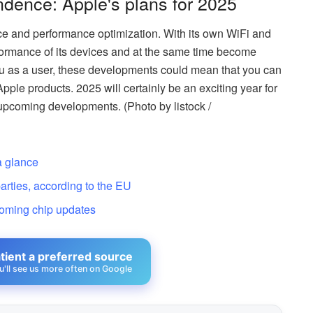
dence: Apple's plans for 2025
e and performance optimization. With its own WiFi and
ormance of its devices and at the same time become
ou as a user, these developments could mean that you can
pple products. 2025 will certainly be an exciting year for
 upcoming developments. (Photo by listock /
a glance
arties, according to the EU
coming chip updates
ient a preferred source
u'll see us more often on Google