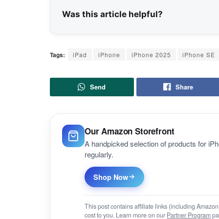
Was this article helpful?
Tags:
iPad
iPhone
iPhone 2025
iPhone SE
Send
Share
Our Amazon Storefront
A handpicked selection of products for i
regularly.
Shop Now
This post contains affiliate links (including Amaz
cost to you. Learn more on our
Partner Program
pa