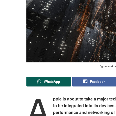
5g network a
WhatsApp
Facebook
A
pple is about to take a major te
to be integrated into its device
performance and networking of 