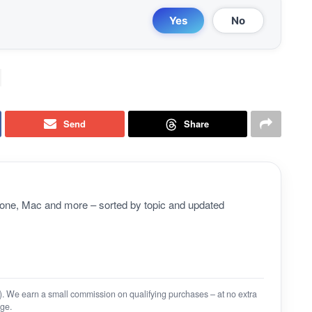
Yes
No
Send
Share
Phone, Mac and more – sorted by topic and updated
on). We earn a small commission on qualifying purchases – at no extra
ge.