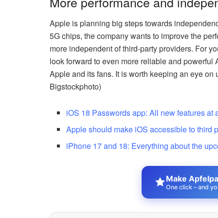
More performance and indepen
Apple is planning big steps towards independenc
5G chips, the company wants to improve the perf
more independent of third-party providers. For y
look forward to even more reliable and powerful A
Apple and its fans. It is worth keeping an eye on
Bigstockphoto)
iOS 18 Passwords app: All new features at 
Apple should make iOS accessible to third p
iPhone 17 and 18: Everything about the up
Make Apfelpat
One click – and yo