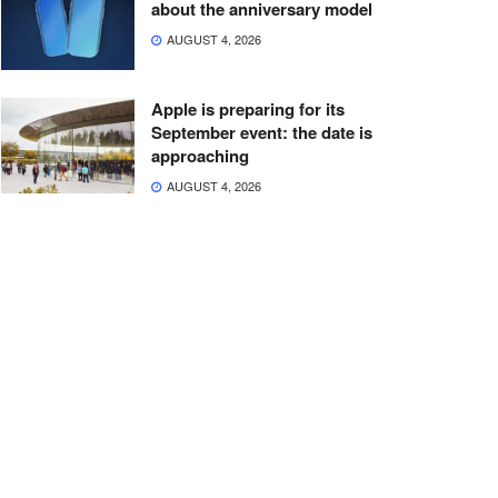
about the anniversary model
AUGUST 4, 2026
Apple is preparing for its
September event: the date is
approaching
AUGUST 4, 2026