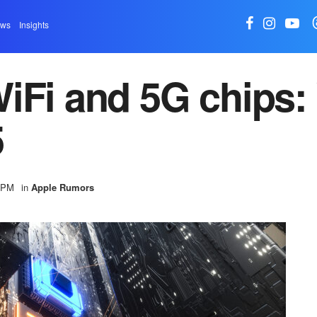
ews
Insights
iFi and 5G chips:
5
0 PM
in
Apple Rumors