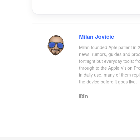
Milan Jovicic
Milan founded Apfelpatient in 2
news, rumors, guides and produ
fortnight but everyday tools:
through to the Apple Vision Pro
in daily use, many of them repl
the device before it goes live.