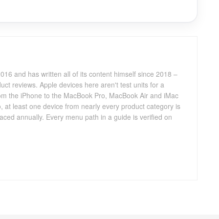
016 and has written all of its content himself since 2018 –
ct reviews. Apple devices here aren't test units for a
 from the iPhone to the MacBook Pro, MacBook Air and iMac
, at least one device from nearly every product category is
aced annually. Every menu path in a guide is verified on