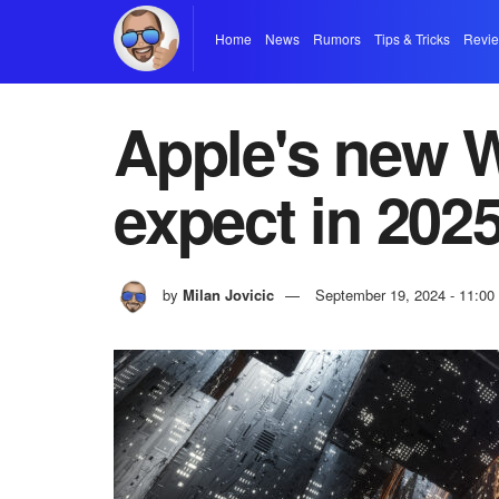
Home
News
Rumors
Tips & Tricks
Revi
Apple's new W
expect in 202
by
Milan Jovicic
September 19, 2024 - 11:0