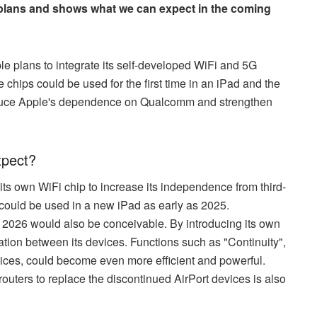
 plans and shows what we can expect in the coming
le plans to integrate its self-developed WiFi and 5G
 chips could be used for the first time in an iPad and the
reduce Apple's dependence on Qualcomm and strengthen
xpect?
ts own WiFi chip to increase its independence from third-
p could be used in a new iPad as early as 2025.
in 2026 would also be conceivable. By introducing its own
ration between its devices. Functions such as "Continuity",
ces, could become even more efficient and powerful.
routers to replace the discontinued AirPort devices is also