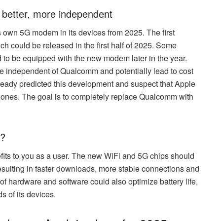
 better, more independent
its own 5G modem in its devices from 2025. The first
h could be released in the first half of 2025. Some
 to be equipped with the new modem later in the year.
independent of Qualcomm and potentially lead to cost
eady predicted this development and suspect that Apple
Phones. The goal is to completely replace Qualcomm with
r?
fits to you as a user. The new WiFi and 5G chips should
resulting in faster downloads, more stable connections and
of hardware and software could also optimize battery life,
s of its devices.