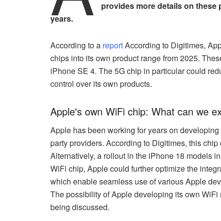
provides more details on these
years.
According to a
report
According to Digitimes, App
chips into its own product range from 2025. These
iPhone SE 4. The 5G chip in particular could 
control over its own products.
Apple's own WiFi chip: What can we e
Apple has been working for years on developing i
party providers. According to Digitimes, this chi
Alternatively, a rollout in the iPhone 18 models 
WiFi chip, Apple could further optimize the integ
which enable seamless use of various Apple devi
The possibility of Apple developing its own WiFi 
being discussed.