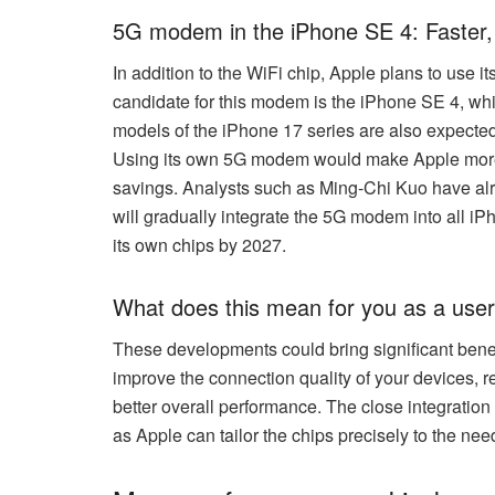
5G modem in the iPhone SE 4: Faster,
In addition to the WiFi chip, Apple plans to use 
candidate for this modem is the iPhone SE 4, whic
models of the iPhone 17 series are also expected
Using its own 5G modem would make Apple more 
savings. Analysts such as Ming-Chi Kuo have alr
will gradually integrate the 5G modem into all i
its own chips by 2027.
What does this mean for you as a use
These developments could bring significant bene
improve the connection quality of your devices, 
better overall performance. The close integration 
as Apple can tailor the chips precisely to the need