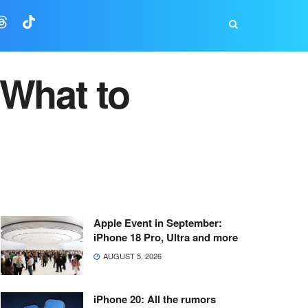
 What to
Apple Event in September:
iPhone 18 Pro, Ultra and more
AUGUST 5, 2026
iPhone 20: All the rumors