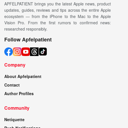
APFELPATIENT brings you the latest Apple news, product
updates, guides, reviews and tips across the entire Apple
ecosystem — from the iPhone to the Mac to the Apple
Vision Pro. From the first rumors to confirmed news:
researched responsibly.
Follow Apfelpatient
Company
About Apfelpatient
Contact
Author Profiles
Community
Netiquette