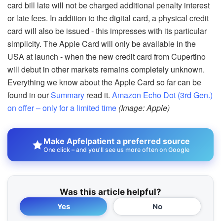
card bill late will not be charged additional penalty interest
or late fees. In addition to the digital card, a physical credit
card will also be issued - this impresses with its particular
simplicity. The Apple Card will only be available in the
USA at launch - when the new credit card from Cupertino
will debut in other markets remains completely unknown.
Everything we know about the Apple Card so far can be
found in our
Summary
read it.
Amazon Echo Dot (3rd Gen.)
on offer – only for a limited time
(Image: Apple)
Make Apfelpatient a preferred source
One click – and you'll see us more often on Google
Was this article helpful?
Yes
No