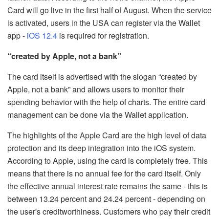
Card will go live in the first half of August. When the service
is activated, users in the USA can register via the Wallet
app -
iOS 12.4
is required for registration.
“created by Apple, not a bank”
The card itself is advertised with the slogan “created by
Apple, not a bank” and allows users to monitor their
spending behavior with the help of charts. The entire card
management can be done via the Wallet application.
The highlights of the Apple Card are the high level of data
protection and its deep integration into the iOS system.
According to Apple, using the card is completely free. This
means that there is no annual fee for the card itself. Only
the effective annual interest rate remains the same - this is
between 13.24 percent and 24.24 percent - depending on
the user's creditworthiness. Customers who pay their credit