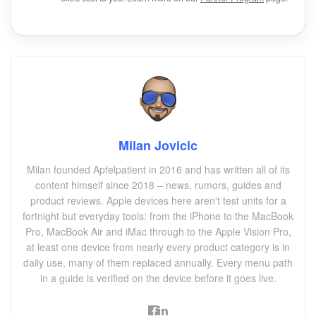
Milan Jovicic
Milan founded Apfelpatient in 2016 and has written all of its
content himself since 2018 – news, rumors, guides and
product reviews. Apple devices here aren't test units for a
fortnight but everyday tools: from the iPhone to the MacBook
Pro, MacBook Air and iMac through to the Apple Vision Pro,
at least one device from nearly every product category is in
daily use, many of them replaced annually. Every menu path
in a guide is verified on the device before it goes live.