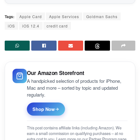
Tags:
Apple Card
Apple Services
Goldman Sachs
iOS
iOS 12.4
credit card
Our Amazon Storefront
A handpicked selection of products for iPhone,
Mac and more – sorted by topic and updated
regularly.
Shop Now
This post contains affiliate links (including Amazon). We
earn a small commission on qualifying purchases – at no
extra cost to you. Learn more on our
Partner Program
page.