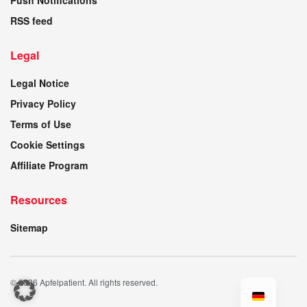
Push Notifications
RSS feed
Legal
Legal Notice
Privacy Policy
Terms of Use
Cookie Settings
Affiliate Program
Resources
Sitemap
© 2026 Apfelpatient. All rights reserved.