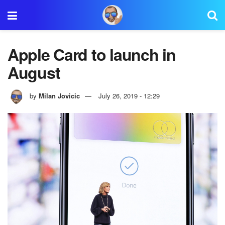
Apple Card to launch in
August
by
Milan Jovicic
July 26, 2019 - 12:29