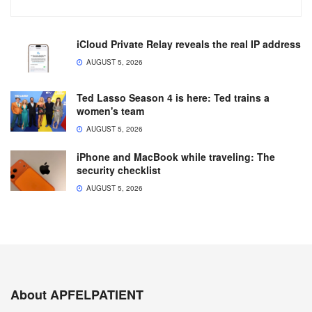
iCloud Private Relay reveals the real IP address
AUGUST 5, 2026
Ted Lasso Season 4 is here: Ted trains a
women's team
AUGUST 5, 2026
iPhone and MacBook while traveling: The
security checklist
AUGUST 5, 2026
About APFELPATIENT