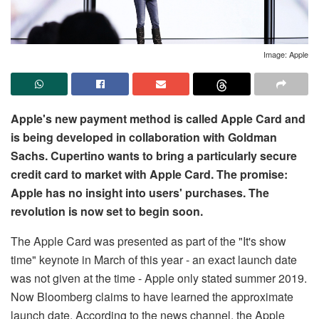
Image: Apple
Apple's new payment method is called Apple Card and
is being developed in collaboration with Goldman
Sachs. Cupertino wants to bring a particularly secure
credit card to market with Apple Card. The promise:
Apple has no insight into users' purchases. The
revolution is now set to begin soon.
The Apple Card was presented as part of the "It's show
time" keynote in March of this year - an exact launch date
was not given at the time - Apple only stated summer 2019.
Now Bloomberg claims to have learned the approximate
launch date. According to the news channel, the Apple