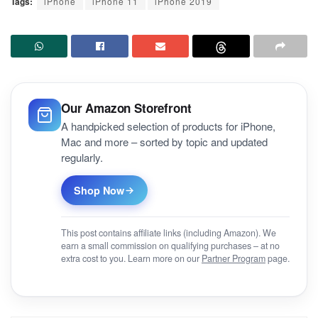
Tags:
iPhone
iPhone 11
iPhone 2019
Our Amazon Storefront
A handpicked selection of products for iPhone,
Mac and more – sorted by topic and updated
regularly.
Shop Now
This post contains affiliate links (including Amazon). We
earn a small commission on qualifying purchases – at no
extra cost to you. Learn more on our
Partner Program
page.