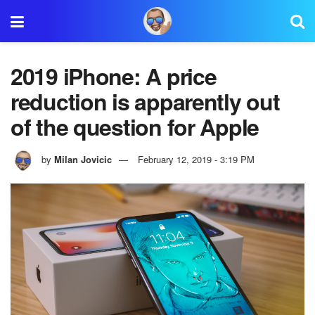
2019 iPhone: A price
reduction is apparently out
of the question for Apple
by
Milan Jovicic
February 12, 2019 - 3:19 PM