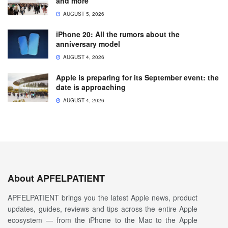
and more
AUGUST 5, 2026
iPhone 20: All the rumors about the
anniversary model
AUGUST 4, 2026
Apple is preparing for its September event: the
date is approaching
AUGUST 4, 2026
About APFELPATIENT
APFELPATIENT brings you the latest Apple news, product
updates, guides, reviews and tips across the entire Apple
ecosystem — from the iPhone to the Mac to the Apple