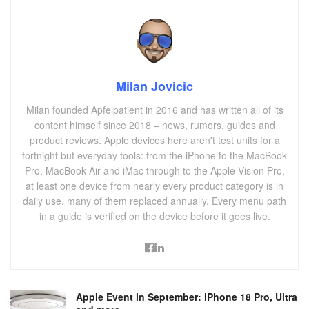
Milan Jovicic
Milan founded Apfelpatient in 2016 and has written all of its
content himself since 2018 – news, rumors, guides and
product reviews. Apple devices here aren't test units for a
fortnight but everyday tools: from the iPhone to the MacBook
Pro, MacBook Air and iMac through to the Apple Vision Pro,
at least one device from nearly every product category is in
daily use, many of them replaced annually. Every menu path
in a guide is verified on the device before it goes live.
Apple Event in September: iPhone 18 Pro, Ultra