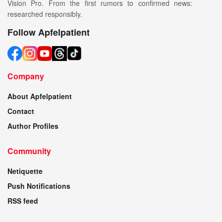
Vision Pro. From the first rumors to confirmed news:
researched responsibly.
Follow Apfelpatient
Company
About Apfelpatient
Contact
Author Profiles
Community
Netiquette
Push Notifications
RSS feed