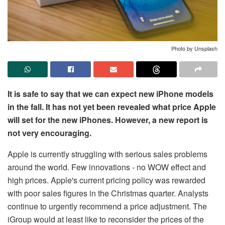
Photo by Unsplash
It is safe to say that we can expect new iPhone models
in the fall. It has not yet been revealed what price Apple
will set for the new iPhones. However, a new report is
not very encouraging.
Apple is currently struggling with serious sales problems
around the world. Few innovations - no WOW effect and
high prices. Apple's current pricing policy was rewarded
with poor sales figures in the Christmas quarter. Analysts
continue to urgently recommend a price adjustment. The
iGroup would at least like to reconsider the prices of the