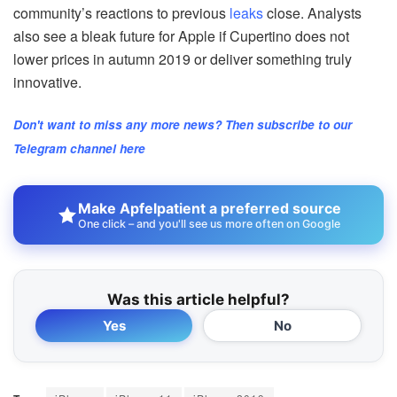
community’s reactions to previous
leaks
close. Analysts
also see a bleak future for Apple if Cupertino does not
lower prices in autumn 2019 or deliver something truly
innovative.
Don't want to miss any more news? Then subscribe to our
Telegram channel here
Make Apfelpatient a preferred source
One click – and you'll see us more often on Google
Was this article helpful?
Yes
No