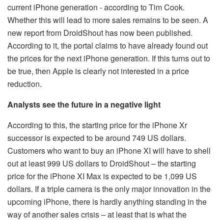
current iPhone generation - according to Tim Cook.
Whether this will lead to more sales remains to be seen. A
new report from DroidShout has now been published.
According to it, the portal claims to have already found out
the prices for the next iPhone generation. If this turns out to
be true, then Apple is clearly not interested in a price
reduction.
Analysts see the future in a negative light
According to this, the starting price for the iPhone Xr
successor is expected to be around 749 US dollars.
Customers who want to buy an iPhone XI will have to shell
out at least 999 US dollars to DroidShout – the starting
price for the iPhone XI Max is expected to be 1,099 US
dollars. If a triple camera is the only major innovation in the
upcoming iPhone, there is hardly anything standing in the
way of another sales crisis – at least that is what the