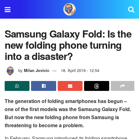
Samsung Galaxy Fold: Is the
new folding phone turning
into a disaster?
by
Milan Jovicic
18. April 2019 - 12:54
The generation of folding smartphones has begun –
one of the first models was the Samsung Galaxy Fold.
But now the new folding phone from Samsung is
threatening to become a problem.
In February, Samsung introduced its folding smartphone,