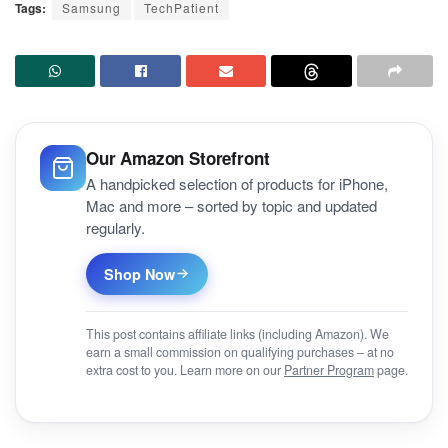
Tags:
Samsung
TechPatient
Our Amazon Storefront
A handpicked selection of products for iPhone,
Mac and more – sorted by topic and updated
regularly.
Shop Now
This post contains affiliate links (including Amazon). We
earn a small commission on qualifying purchases – at no
extra cost to you. Learn more on our
Partner Program
page.