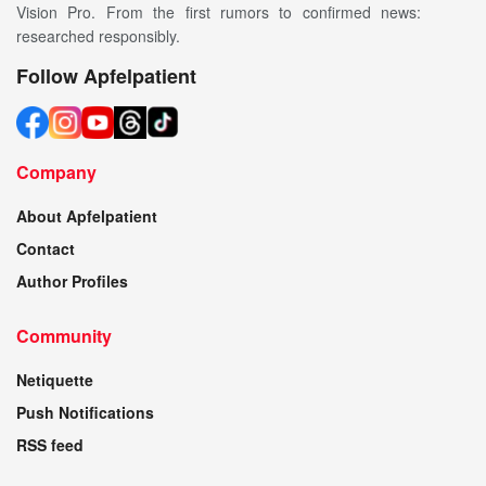
Vision Pro. From the first rumors to confirmed news:
researched responsibly.
Follow Apfelpatient
Company
About Apfelpatient
Contact
Author Profiles
Community
Netiquette
Push Notifications
RSS feed