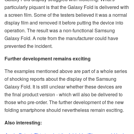
particularly piquant is that the Galaxy Fold is delivered with
a screen film. Some of the testers believed it was a normal
display film and removed it before putting the device into
operation. The result was a non-functional Samsung
Galaxy Fold. A note from the manufacturer could have
prevented the incident.
Further development remains exciting
The examples mentioned above are part of a whole series
of shocking reports about the display of the Samsung
Galaxy Fold. It is still unclear whether these devices are
the final product version - which will also be delivered to
those who pre-order. The further development of the new
folding smartphone should nevertheless remain exciting.
Also interesting: