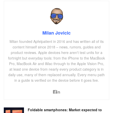
Milan Jovicic
Milan founded Apfelpatient in 2016 and has written all of its
content himself since 2018 – news, rumors, guides and
product reviews. Apple devices here aren't test units for a
fortnight but everyday tools: from the iPhone to the MacBook
Pro, MacBook Air and iMac through to the Apple Vision Pro,
at least one device from nearly every product category is in
daily use, many of them replaced annually. Every menu path
in a guide is verified on the device before it goes live.
Foldable smartphones: Market expected to