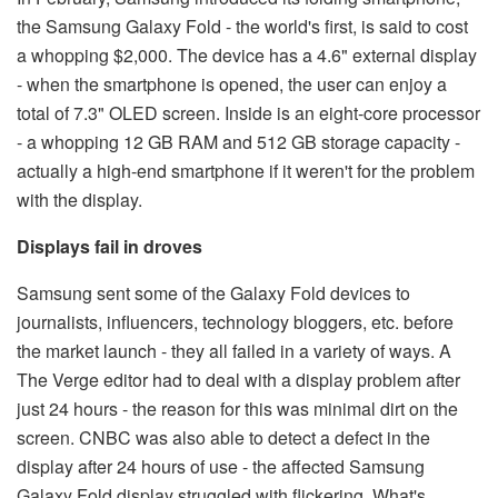
the Samsung Galaxy Fold - the world's first, is said to cost
a whopping $2,000. The device has a 4.6" external display
- when the smartphone is opened, the user can enjoy a
total of 7.3" OLED screen. Inside is an eight-core processor
- a whopping 12 GB RAM and 512 GB storage capacity -
actually a high-end smartphone if it weren't for the problem
with the display.
Displays fail in droves
Samsung sent some of the Galaxy Fold devices to
journalists, influencers, technology bloggers, etc. before
the market launch - they all failed in a variety of ways. A
The Verge editor had to deal with a display problem after
just 24 hours - the reason for this was minimal dirt on the
screen. CNBC was also able to detect a defect in the
display after 24 hours of use - the affected Samsung
Galaxy Fold display struggled with flickering. What's