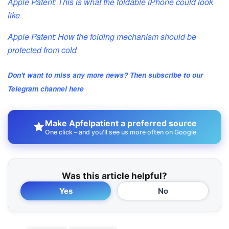
Apple Patent: This is what the foldable iPhone could look
like
Apple Patent: How the folding mechanism should be
protected from cold
Don't want to miss any more news? Then subscribe to our
Telegram channel here
Make Apfelpatient a preferred source
One click – and you'll see us more often on Google
Was this article helpful?
Yes
No