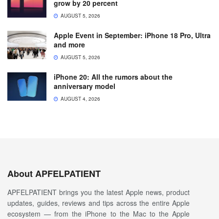
grow by 20 percent
AUGUST 5, 2026
Apple Event in September: iPhone 18 Pro, Ultra
and more
AUGUST 5, 2026
iPhone 20: All the rumors about the
anniversary model
AUGUST 4, 2026
About APFELPATIENT
APFELPATIENT brings you the latest Apple news, product
updates, guides, reviews and tips across the entire Apple
ecosystem — from the iPhone to the Mac to the Apple