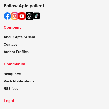
Follow Apfelpatient
Company
About Apfelpatient
Contact
Author Profiles
Community
Netiquette
Push Notifications
RSS feed
Legal