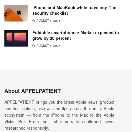
iPhone and MacBook while traveling: The
security checklist
AUGUST 5, 2026
Foldable smartphones: Market expected to
grow by 20 percent
AUGUST 5, 2026
About APFELPATIENT
APFELPATIENT brings you the latest Apple news, product
updates, guides, reviews and tips across the entire Apple
ecosystem — from the iPhone to the Mac to the Apple
Vision Pro. From the first rumors to confirmed news:
researched responsibly.