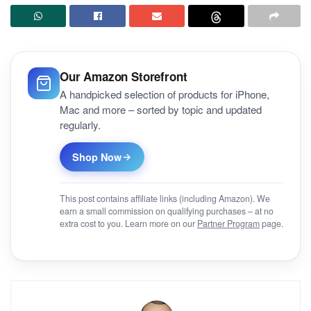
Our Amazon Storefront
A handpicked selection of products for iPhone,
Mac and more – sorted by topic and updated
regularly.
Shop Now
This post contains affiliate links (including Amazon). We
earn a small commission on qualifying purchases – at no
extra cost to you. Learn more on our
Partner Program
page.