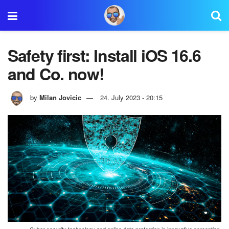
Safety first: Install iOS 16.6
and Co. now!
by
Milan Jovicic
24. July 2023 - 20:15
Cyber security technology and online data protection in innovative perception.