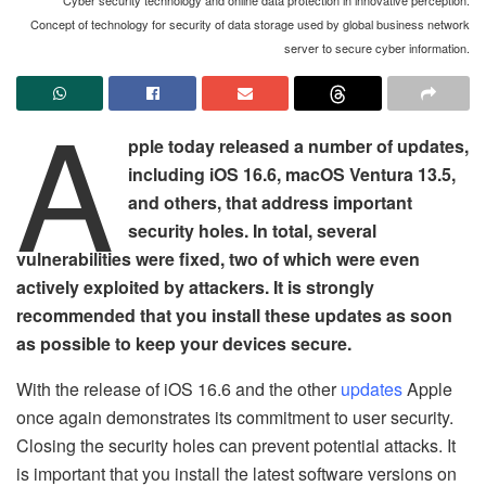
Concept of technology for security of data storage used by global business network
server to secure cyber information.
A
pple today released a number of updates,
including iOS 16.6, macOS Ventura 13.5,
and others, that address important
security holes. In total, several
vulnerabilities were fixed, two of which were even
actively exploited by attackers. It is strongly
recommended that you install these updates as soon
as possible to keep your devices secure.
With the release of iOS 16.6 and the other
updates
Apple
once again demonstrates its commitment to user security.
Closing the security holes can prevent potential attacks. It
is important that you install the latest software versions on