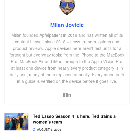
Milan Jovicic
Milan founded Apfelpatient in 2016 and has written all of its
content himself since 2018 – news, rumors, guides and
product reviews. Apple devices here aren't test units for a
fortnight but everyday tools: from the iPhone to the MacBook
Pro, MacBook Air and iMac through to the Apple Vision Pro,
at least one device from nearly every product category is in
daily use, many of them replaced annually. Every menu path
in a guide is verified on the device before it goes live.
Ted Lasso Season 4 is here: Ted trains a
women's team
AUGUST 5, 2026