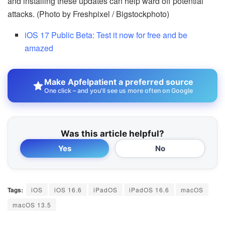
and installing these updates can help ward off potential
attacks. (Photo by Freshpixel / Bigstockphoto)
iOS 17 Public Beta: Test it now for free and be
amazed
Make Apfelpatient a preferred source
One click – and you'll see us more often on Google
Was this article helpful?
Yes
No
Tags:
iOS
iOS 16.6
iPadOS
iPadOS 16.6
macOS
macOS 13.5