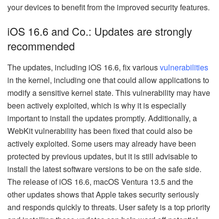
your devices to benefit from the improved security features.
iOS 16.6 and Co.: Updates are strongly
recommended
The updates, including iOS 16.6, fix various
vulnerabilities
in the kernel, including one that could allow applications to
modify a sensitive kernel state. This vulnerability may have
been actively exploited, which is why it is especially
important to install the updates promptly. Additionally, a
WebKit vulnerability has been fixed that could also be
actively exploited. Some users may already have been
protected by previous updates, but it is still advisable to
install the latest software versions to be on the safe side.
The release of iOS 16.6, macOS Ventura 13.5 and the
other updates shows that Apple takes security seriously
and responds quickly to threats. User safety is a top priority