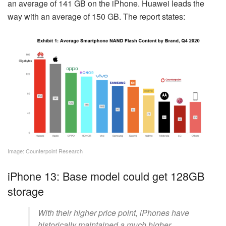
an average of 141 GB on the iPhone. Huawei leads the
way with an average of 150 GB. The report states:
Image: Counterpoint Research
iPhone 13: Base model could get 128GB
storage
With their higher price point, iPhones have
historically maintained a much higher