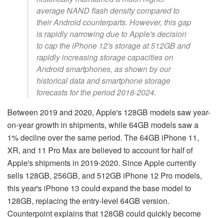
average NAND flash density compared to
their Android counterparts. However, this gap
is rapidly narrowing due to Apple's decision
to cap the iPhone 12's storage at 512GB and
rapidly increasing storage capacities on
Android smartphones, as shown by our
historical data and smartphone storage
forecasts for the period 2018-2024.
Between 2019 and 2020, Apple's 128GB models saw year-
on-year growth in shipments, while 64GB models saw a
1% decline over the same period. The 64GB iPhone 11,
XR, and 11 Pro Max are believed to account for half of
Apple's shipments in 2019-2020. Since Apple currently
sells 128GB, 256GB, and 512GB iPhone 12 Pro models,
this year's iPhone 13 could expand the base model to
128GB, replacing the entry-level 64GB version.
Counterpoint explains that 128GB could quickly become