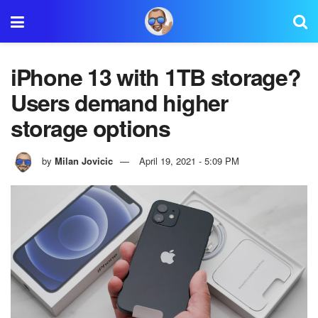
iPhone 13 with 1TB storage?
Users demand higher
storage options
by
Milan Jovicic
April 19, 2021 - 5:09 PM