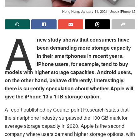
Hong Kong, January 11, 2021: Unbox iPhone 12
A
new study shows that consumers have
been demanding more storage capacity
in their smartphones in recent years.
iPhone users, for example, tend to buy
models with higher storage capacities. Android users,
on the other hand, behave differently. Interestingly,
there is currently speculation about whether Apple will
give the iPhone 13 a 1TB storage option.
A report published by Counterpoint Research states that
the smartphone industry surpassed the 100 GB mark for
average storage capacity in 2020. Apple is the second
company where users demand higher storage options, with