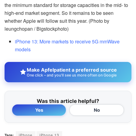
the minimum standard for storage capacities in the mid- to
high-end market segment. So it remains to be seen
whether Apple will follow suit this year. (Photo by
leungchopan / Bigstockphoto)
iPhone 13: More markets to receive 5G mmWave
models
Make Apfelpatient a preferred source
One click – and you'll see us more often on Google
Was this article helpful?
Yes
No
Tags:
iPhone
iPhone 13