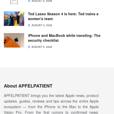
AUGUST 5, 2026
Ted Lasso Season 4 is here: Ted trains a
women's team
AUGUST 5, 2026
iPhone and MacBook while traveling: The
security checklist
AUGUST 5, 2026
About APFELPATIENT
APFELPATIENT brings you the latest Apple news, product
updates, guides, reviews and tips across the entire Apple
ecosystem — from the iPhone to the Mac to the Apple
Vision Pro. From the first rumors to confirmed news: