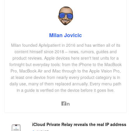
Milan Jovicic
Milan founded Apfelpatient in 2016 and has written all of its
content himself since 2018 – news, rumors, guides and
product reviews. Apple devices here aren't test units for a
fortnight but everyday tools: from the iPhone to the MacBook
Pro, MacBook Air and iMac through to the Apple Vision Pro,
at least one device from nearly every product category is in
daily use, many of them replaced annually. Every menu path
in a guide is verified on the device before it goes live.
iCloud Private Relay reveals the real IP address