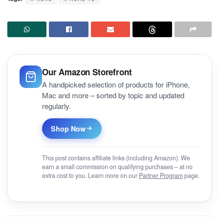
Our Amazon Storefront
A handpicked selection of products for iPhone,
Mac and more – sorted by topic and updated
regularly.
Shop Now
This post contains affiliate links (including Amazon). We
earn a small commission on qualifying purchases – at no
extra cost to you. Learn more on our
Partner Program
page.