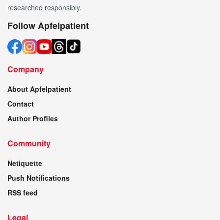
researched responsibly.
Follow Apfelpatient
Company
About Apfelpatient
Contact
Author Profiles
Community
Netiquette
Push Notifications
RSS feed
Legal