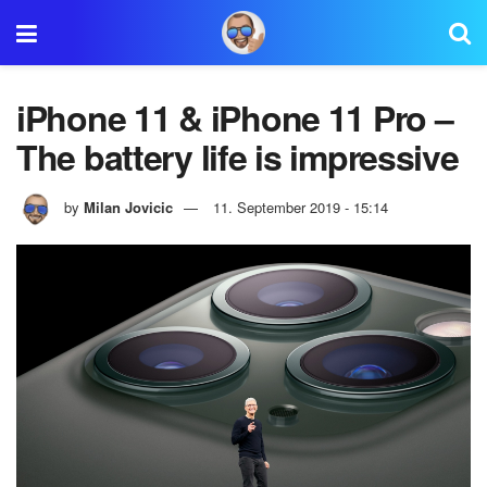
iPhone 11 & iPhone 11 Pro –
The battery life is impressive
by
Milan Jovicic
11. September 2019 - 15:14