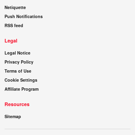
Netiquette
Push Notifications
RSS feed
Legal
Legal Notice
Privacy Policy
Terms of Use
Cookie Settings
Affiliate Program
Resources
Sitemap