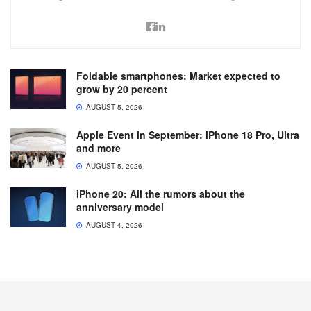
Foldable smartphones: Market expected to
grow by 20 percent
AUGUST 5, 2026
Apple Event in September: iPhone 18 Pro, Ultra
and more
AUGUST 5, 2026
iPhone 20: All the rumors about the
anniversary model
AUGUST 4, 2026