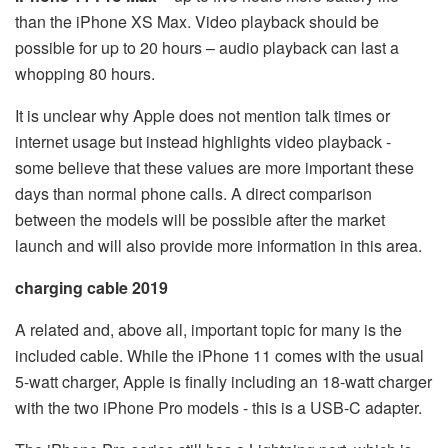
than the iPhone XS Max. Video playback should be
possible for up to 20 hours – audio playback can last a
whopping 80 hours.
It is unclear why Apple does not mention talk times or
internet usage but instead highlights video playback -
some believe that these values are more important these
days than normal phone calls. A direct comparison
between the models will be possible after the market
launch and will also provide more information in this area.
charging cable 2019
A related and, above all, important topic for many is the
included cable. While the iPhone 11 comes with the usual
5-watt charger, Apple is finally including an 18-watt charger
with the two iPhone Pro models - this is a USB-C adapter.