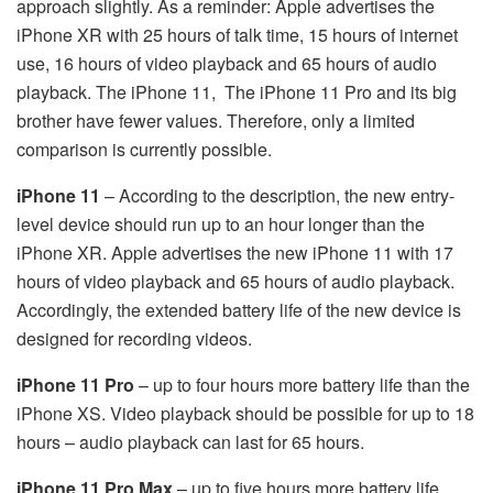
approach slightly. As a reminder: Apple advertises the
iPhone XR with 25 hours of talk time, 15 hours of internet
use, 16 hours of video playback and 65 hours of audio
playback. The iPhone 11,
The iPhone 11 Pro and its big
brother have fewer values. Therefore, only a limited
comparison is currently possible.
iPhone 11
– According to the description, the new entry-
level device should run up to an hour longer than the
iPhone XR. Apple advertises the new iPhone 11 with 17
hours of video playback and 65 hours of audio playback.
Accordingly, the extended battery life of the new device is
designed for recording videos.
iPhone 11 Pro
– up to four hours more battery life than the
iPhone XS. Video playback should be possible for up to 18
hours – audio playback can last for 65 hours.
iPhone 11 Pro Max
– up to five hours more battery life