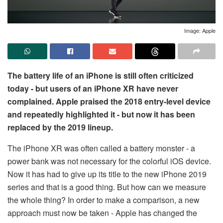
Image: Apple
The battery life of an iPhone is still often criticized
today - but users of an iPhone XR have never
complained. Apple praised the 2018 entry-level device
and repeatedly highlighted it - but now it has been
replaced by the 2019 lineup.
The iPhone XR was often called a battery monster - a
power bank was not necessary for the colorful iOS device.
Now it has had to give up its title to the new iPhone 2019
series and that is a good thing. But how can we measure
the whole thing? In order to make a comparison, a new
approach must now be taken - Apple has changed the