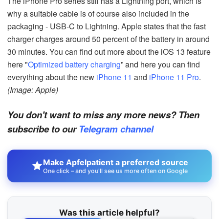
The iPhone Pro series still has a Lightning port, which is
why a suitable cable is of course also included in the
packaging - USB-C to Lightning. Apple states that the fast
charger charges around 50 percent of the battery in around
30 minutes. You can find out more about the iOS 13 feature
here "
Optimized battery charging
” and here you can find
everything about the new
iPhone 11
and
iPhone 11 Pro
.
(Image: Apple)
You don't want to miss any more news? Then
subscribe to our
Telegram channel
Make Apfelpatient a preferred source
One click – and you'll see us more often on Google
Was this article helpful?