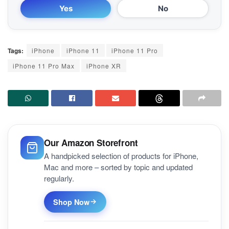
Yes
No
Tags:
iPhone
iPhone 11
iPhone 11 Pro
iPhone 11 Pro Max
iPhone XR
Our Amazon Storefront
A handpicked selection of products for iPhone,
Mac and more – sorted by topic and updated
regularly.
Shop Now