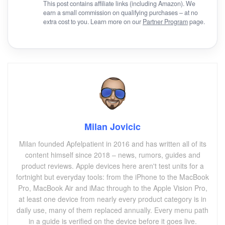
This post contains affiliate links (including Amazon). We
earn a small commission on qualifying purchases – at no
extra cost to you. Learn more on our
Partner Program
page.
Milan Jovicic
Milan founded Apfelpatient in 2016 and has written all of its
content himself since 2018 – news, rumors, guides and
product reviews. Apple devices here aren't test units for a
fortnight but everyday tools: from the iPhone to the MacBook
Pro, MacBook Air and iMac through to the Apple Vision Pro,
at least one device from nearly every product category is in
daily use, many of them replaced annually. Every menu path
in a guide is verified on the device before it goes live.