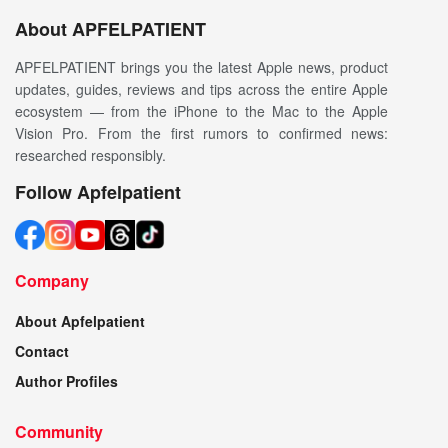
About APFELPATIENT
APFELPATIENT brings you the latest Apple news, product
updates, guides, reviews and tips across the entire Apple
ecosystem — from the iPhone to the Mac to the Apple
Vision Pro. From the first rumors to confirmed news:
researched responsibly.
Follow Apfelpatient
Company
About Apfelpatient
Contact
Author Profiles
Community