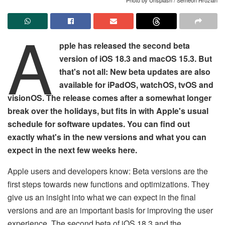
A
pple has released the second beta
version of iOS 18.3 and macOS 15.3. But
that's not all: New beta updates are also
available for iPadOS, watchOS, tvOS and
visionOS. The release comes after a somewhat longer
break over the holidays, but fits in with Apple's usual
schedule for software updates. You can find out
exactly what's in the new versions and what you can
expect in the next few weeks here.
Apple users and developers know: Beta versions are the
first steps towards new functions and optimizations. They
give us an insight into what we can expect in the final
versions and are an important basis for improving the user
experience. The second beta of iOS 18.3 and the