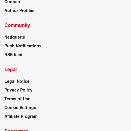
Contact
Author Profiles
Community
Netiquette
Push Notifications
RSS feed
Legal
Legal Notice
Privacy Policy
Terms of Use
Cookie Settings
Affiliate Program
Resources