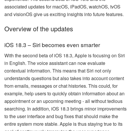
associated updates for macOS, iPadOS, watchOS, tvOS
and visionOS give us exciting insights into future features.
Overview of the updates
iOS 18.3 – Siri becomes even smarter
With the second beta of iOS 18.3, Apple is focusing on Siri
in English. The voice assistant can now evaluate
contextual information. This means that Siri not only
understands questions but also takes into account content
from emails, messages or chat histories. This could, for
example, help users to quickly obtain information about an
appointment or an upcoming meeting - all without tedious
searching. In addition, iOS 18.3 brings minor improvements
to the user interface and bug fixes that should make the
entire system more stable. Apple is thus staying true to its