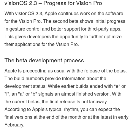
visionOS 2.3 – Progress for Vision Pro
With visionOS 2.3, Apple continues work on the software
for the Vision Pro. The second beta shows initial progress
in gesture control and better support for third-party apps.
This gives developers the opportunity to further optimize
their applications for the Vision Pro.
The beta development process
Apple is proceeding as usual with the release of the betas.
The build numbers provide information about the
development status: While earlier builds ended with "e" or
"f", an "a" or "b" signals an almost finished version. With
the current betas, the final release is not far away.
According to Apple's typical rhythm, you can expect the
final versions at the end of the month or at the latest in early
February.