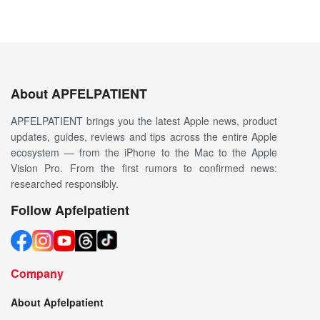
About APFELPATIENT
APFELPATIENT brings you the latest Apple news, product
updates, guides, reviews and tips across the entire Apple
ecosystem — from the iPhone to the Mac to the Apple
Vision Pro. From the first rumors to confirmed news:
researched responsibly.
Follow Apfelpatient
Company
About Apfelpatient