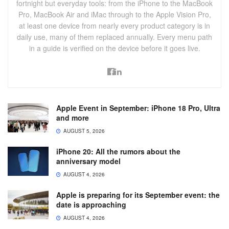
fortnight but everyday tools: from the iPhone to the MacBook
Pro, MacBook Air and iMac through to the Apple Vision Pro,
at least one device from nearly every product category is in
daily use, many of them replaced annually. Every menu path
in a guide is verified on the device before it goes live.
Apple Event in September: iPhone 18 Pro, Ultra
and more
AUGUST 5, 2026
iPhone 20: All the rumors about the
anniversary model
AUGUST 4, 2026
Apple is preparing for its September event: the
date is approaching
AUGUST 4, 2026