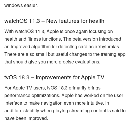
windows easier.
watchOS 11.3 – New features for health
With watchOS 11.3, Apple is once again focusing on
health and fitness functions. The beta version introduced
an improved algorithm for detecting cardiac arrhythmias.
There are also small but useful changes to the training app
that should give you more precise evaluations.
tvOS 18.3 – Improvements for Apple TV
For Apple TV users, tvOS 18.3 primarily brings
performance optimizations. Apple has worked on the user
interface to make navigation even more intuitive. In
addition, stability when playing streaming content is said to
have been improved.