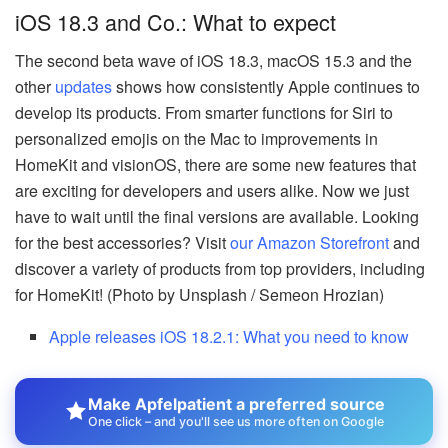
iOS 18.3 and Co.: What to expect
The second beta wave of iOS 18.3, macOS 15.3 and the
other
updates
shows how consistently Apple continues to
develop its products. From smarter functions for Siri to
personalized emojis on the Mac to improvements in
HomeKit and visionOS, there are some new features that
are exciting for developers and users alike. Now we just
have to wait until the final versions are available. Looking
for the best accessories? Visit
our Amazon Storefront
and
discover a variety of products from top providers, including
for HomeKit! (Photo by Unsplash / Semeon Hrozian)
Apple releases iOS 18.2.1: What you need to know
Make Apfelpatient a preferred source
One click – and you'll see us more often on Google