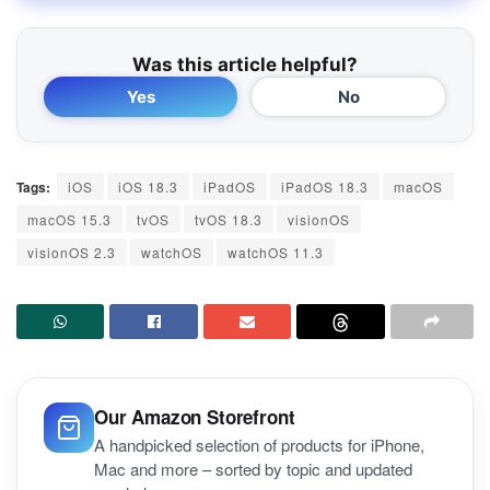
Was this article helpful?
Yes
No
Tags:
iOS
iOS 18.3
iPadOS
iPadOS 18.3
macOS
macOS 15.3
tvOS
tvOS 18.3
visionOS
visionOS 2.3
watchOS
watchOS 11.3
Our Amazon Storefront
A handpicked selection of products for iPhone,
Mac and more – sorted by topic and updated