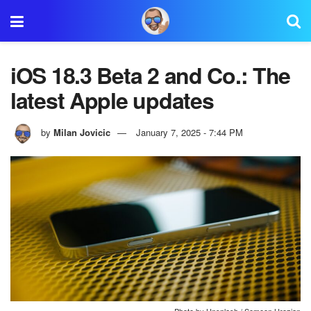
iOS 18.3 Beta 2 and Co.: The
latest Apple updates
by
Milan Jovicic
January 7, 2025 - 7:44 PM
Photo by Unsplash / Semeon Hrozian