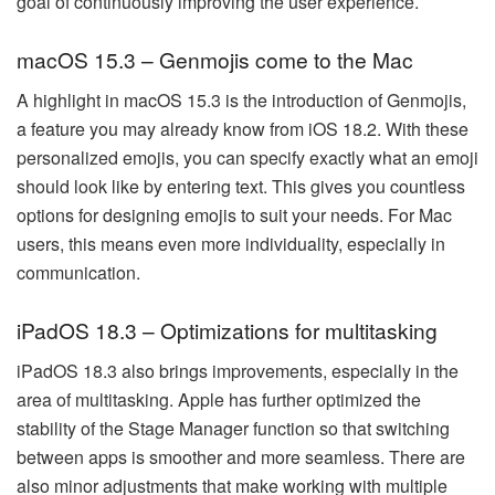
goal of continuously improving the user experience.
macOS 15.3 – Genmojis come to the Mac
A highlight in macOS 15.3 is the introduction of Genmojis,
a feature you may already know from iOS 18.2. With these
personalized emojis, you can specify exactly what an emoji
should look like by entering text. This gives you countless
options for designing emojis to suit your needs. For Mac
users, this means even more individuality, especially in
communication.
iPadOS 18.3 – Optimizations for multitasking
iPadOS 18.3 also brings improvements, especially in the
area of multitasking. Apple has further optimized the
stability of the Stage Manager function so that switching
between apps is smoother and more seamless. There are
also minor adjustments that make working with multiple