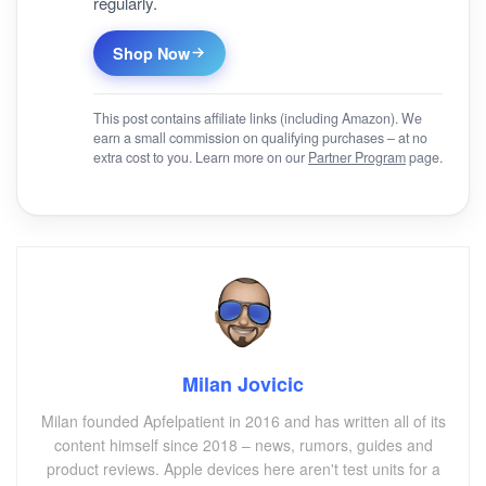
regularly.
Shop Now
This post contains affiliate links (including Amazon). We
earn a small commission on qualifying purchases – at no
extra cost to you. Learn more on our
Partner Program
page.
Milan Jovicic
Milan founded Apfelpatient in 2016 and has written all of its
content himself since 2018 – news, rumors, guides and
product reviews. Apple devices here aren't test units for a