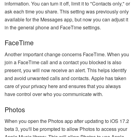
information. You can turn it off, limit it to "Contacts only," or
ask each time you share. This setting was previously only
available for the Messages app, but now you can adjust it
in the general phone and FaceTime settings.
FaceTime
Another important change concerns FaceTime. When you
join a FaceTime call and a contact you blocked is also
present, you will now receive an alert. This helps identify
and avoid unwanted calls and contacts. Apple has taken
care of your privacy here and ensures that you always
have control over who you communicate with.
Photos
When you open the Photos app after updating to iOS 17.2
beta 3, you'll be prompted to allow Photos to access your
Apple Music library. This will allow Photos to use Apple