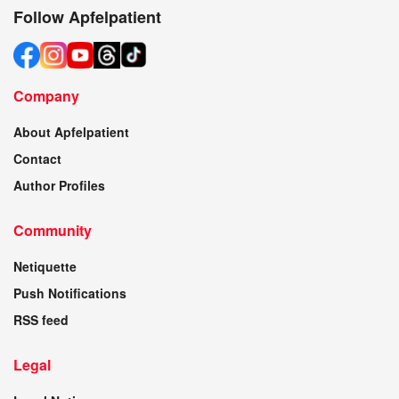
Follow Apfelpatient
Company
About Apfelpatient
Contact
Author Profiles
Community
Netiquette
Push Notifications
RSS feed
Legal