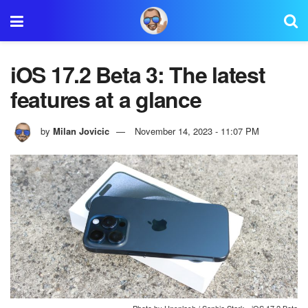
iOS 17.2 Beta 3: The latest
features at a glance
by
Milan Jovicic
November 14, 2023 - 11:07 PM
Photo by Unsplash / Sophia Stark - iOS 17.2 Beta