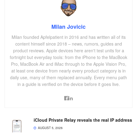
Milan Jovicic
Milan founded Apfelpatient in 2016 and has written all of its
content himself since 2018 – news, rumors, guides and
product reviews. Apple devices here aren't test units for a
fortnight but everyday tools: from the iPhone to the MacBook
Pro, MacBook Air and iMac through to the Apple Vision Pro,
at least one device from nearly every product category is in
daily use, many of them replaced annually. Every menu path
in a guide is verified on the device before it goes live.
iCloud Private Relay reveals the real IP address
AUGUST 5, 2026