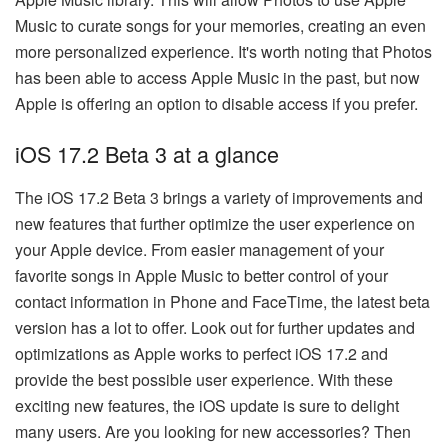
Music to curate songs for your memories, creating an even
more personalized experience. It's worth noting that Photos
has been able to access Apple Music in the past, but now
Apple is offering an option to disable access if you prefer.
iOS 17.2 Beta 3 at a glance
The iOS 17.2 Beta 3 brings a variety of improvements and
new features that further optimize the user experience on
your Apple device. From easier management of your
favorite songs in Apple Music to better control of your
contact information in Phone and FaceTime, the latest beta
version has a lot to offer. Look out for further updates and
optimizations as Apple works to perfect iOS 17.2 and
provide the best possible user experience. With these
exciting new features, the iOS update is sure to delight
many users. Are you looking for new accessories? Then