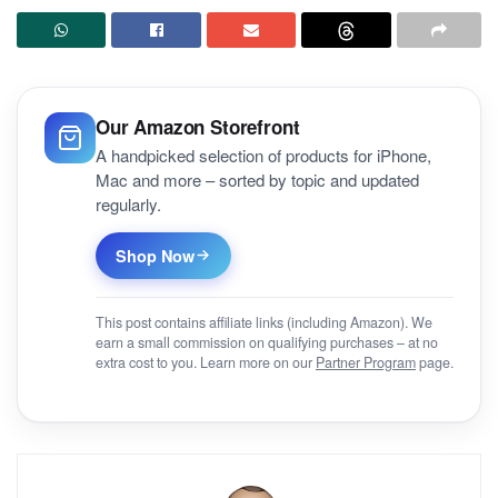
Our Amazon Storefront
A handpicked selection of products for iPhone,
Mac and more – sorted by topic and updated
regularly.
Shop Now
This post contains affiliate links (including Amazon). We
earn a small commission on qualifying purchases – at no
extra cost to you. Learn more on our
Partner Program
page.