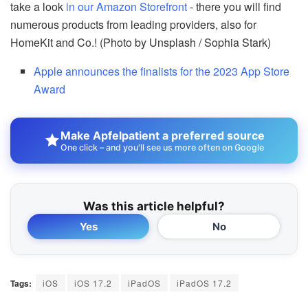
take a look
in our Amazon Storefront
- there you will find
numerous products from leading providers, also for
HomeKit and Co.! (Photo by Unsplash / Sophia Stark)
Apple announces the finalists for the 2023 App Store
Award
Make Apfelpatient a preferred source
One click – and you'll see us more often on Google
Was this article helpful?
Yes
No
Tags:
iOS
iOS 17.2
iPadOS
iPadOS 17.2