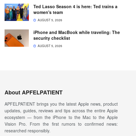
Ted Lasso Season 4 is here: Ted trains a
women's team
AUGUST 5, 2026
iPhone and MacBook while traveling: The
security checklist
AUGUST 5, 2026
About APFELPATIENT
APFELPATIENT brings you the latest Apple news, product
updates, guides, reviews and tips across the entire Apple
ecosystem — from the iPhone to the Mac to the Apple
Vision Pro. From the first rumors to confirmed news:
researched responsibly.