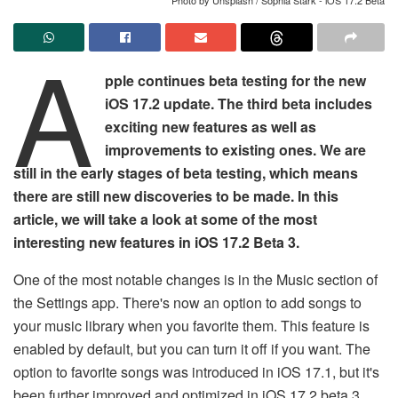
A
pple continues beta testing for the new
iOS 17.2 update. The third beta includes
exciting new features as well as
improvements to existing ones. We are
still in the early stages of beta testing, which means
there are still new discoveries to be made. In this
article, we will take a look at some of the most
interesting new features in iOS 17.2 Beta 3.
One of the most notable changes is in the Music section of
the Settings app. There's now an option to add songs to
your music library when you favorite them. This feature is
enabled by default, but you can turn it off if you want. The
option to favorite songs was introduced in iOS 17.1, but it's
been further improved and optimized in iOS 17.2 beta 3.