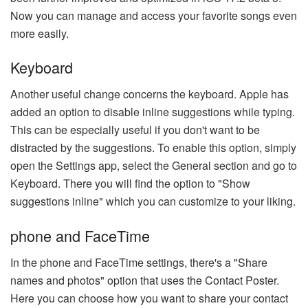
Now you can manage and access your favorite songs even
more easily.
Keyboard
Another useful change concerns the keyboard. Apple has
added an option to disable inline suggestions while typing.
This can be especially useful if you don't want to be
distracted by the suggestions. To enable this option, simply
open the Settings app, select the General section and go to
Keyboard. There you will find the option to "Show
suggestions inline" which you can customize to your liking.
phone and FaceTime
In the phone and FaceTime settings, there's a "Share
names and photos" option that uses the Contact Poster.
Here you can choose how you want to share your contact