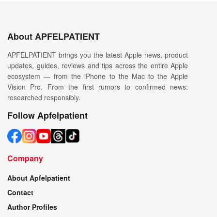
About APFELPATIENT
APFELPATIENT brings you the latest Apple news, product
updates, guides, reviews and tips across the entire Apple
ecosystem — from the iPhone to the Mac to the Apple
Vision Pro. From the first rumors to confirmed news:
researched responsibly.
Follow Apfelpatient
Company
About Apfelpatient
Contact
Author Profiles