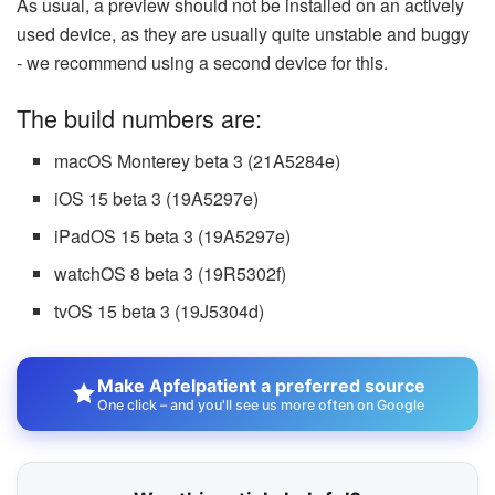
As usual, a preview should not be installed on an actively
used device, as they are usually quite unstable and buggy
- we recommend using a second device for this.
The build numbers are:
macOS Monterey beta 3 (21A5284e)
iOS 15 beta 3 (19A5297e)
iPadOS 15 beta 3 (19A5297e)
watchOS 8 beta 3 (19R5302f)
tvOS 15 beta 3 (19J5304d)
Make Apfelpatient a preferred source
One click – and you'll see us more often on Google