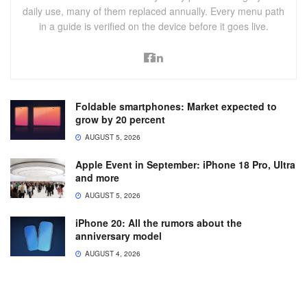
daily use, many of them replaced annually. Every menu path
in a guide is verified on the device before it goes live.
Foldable smartphones: Market expected to
grow by 20 percent
AUGUST 5, 2026
Apple Event in September: iPhone 18 Pro, Ultra
and more
AUGUST 5, 2026
iPhone 20: All the rumors about the
anniversary model
AUGUST 4, 2026