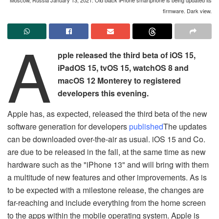
firmware. Dark view.
A
pple released the third beta of iOS 15,
iPadOS 15, tvOS 15, watchOS 8 and
macOS 12 Monterey to registered
developers this evening.
Apple has, as expected, released the third beta of the new
software generation for developers
published
The updates
can be downloaded over-the-air as usual. iOS 15 and Co.
are due to be released in the fall, at the same time as new
hardware such as the "iPhone 13" and will bring with them
a multitude of new features and other improvements. As is
to be expected with a milestone release, the changes are
far-reaching and include everything from the home screen
to the apps within the mobile operating system. Apple is