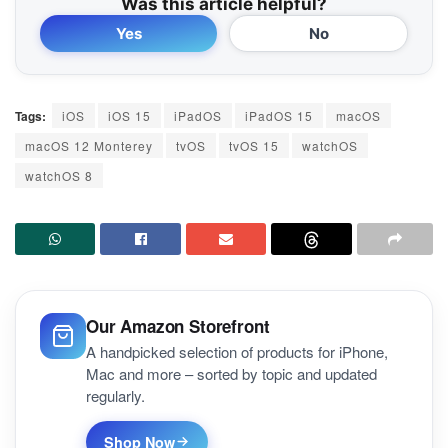
Was this article helpful?
Yes
No
Tags:
iOS
iOS 15
iPadOS
iPadOS 15
macOS
macOS 12 Monterey
tvOS
tvOS 15
watchOS
watchOS 8
Our Amazon Storefront
A handpicked selection of products for iPhone,
Mac and more – sorted by topic and updated
regularly.
Shop Now