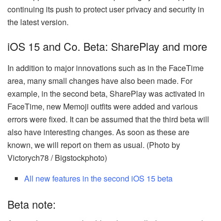
continuing its push to protect user privacy and security in
the latest version.
iOS 15 and Co. Beta: SharePlay and more
In addition to major innovations such as in the FaceTime
area, many small changes have also been made. For
example, in the second beta, SharePlay was activated in
FaceTime, new Memoji outfits were added and various
errors were fixed. It can be assumed that the third beta will
also have interesting changes. As soon as these are
known, we will report on them as usual. (Photo by
Victorych78 / Bigstockphoto)
All new features in the second iOS 15 beta
Beta note: