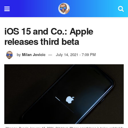
iOS 15 and Co.: Apple
releases third beta
by
Milan Jovicic
July 14, 2021 - 7:09 PM
Moscow, Russia January 13, 2021: Old black iPhone smartphone is being updated its