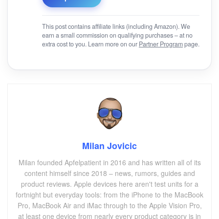
This post contains affiliate links (including Amazon). We
earn a small commission on qualifying purchases – at no
extra cost to you. Learn more on our
Partner Program
page.
Milan Jovicic
Milan founded Apfelpatient in 2016 and has written all of its
content himself since 2018 – news, rumors, guides and
product reviews. Apple devices here aren't test units for a
fortnight but everyday tools: from the iPhone to the MacBook
Pro, MacBook Air and iMac through to the Apple Vision Pro,
at least one device from nearly every product category is in