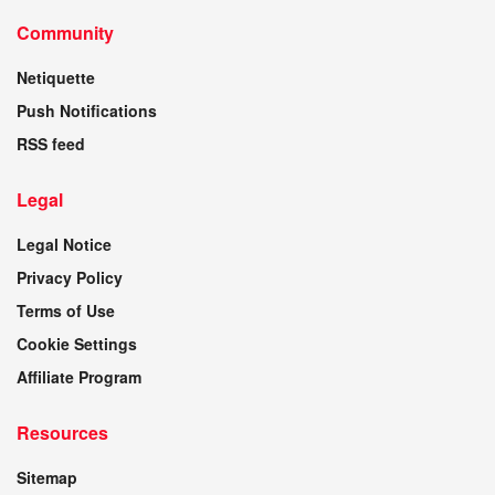
Community
Netiquette
Push Notifications
RSS feed
Legal
Legal Notice
Privacy Policy
Terms of Use
Cookie Settings
Affiliate Program
Resources
Sitemap