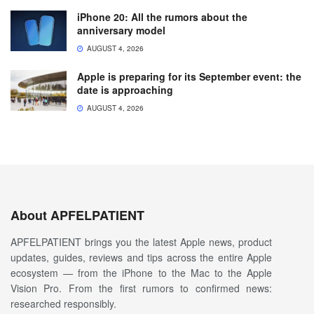
iPhone 20: All the rumors about the
anniversary model
AUGUST 4, 2026
Apple is preparing for its September event: the
date is approaching
AUGUST 4, 2026
About APFELPATIENT
APFELPATIENT brings you the latest Apple news, product
updates, guides, reviews and tips across the entire Apple
ecosystem — from the iPhone to the Mac to the Apple
Vision Pro. From the first rumors to confirmed news:
researched responsibly.