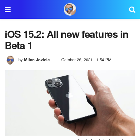
iOS 15.2: All new features in
Beta 1
by
Milan Jovicic
October 28, 2021 - 1:54 PM
Photo by Unsplash / Jeremy Bezanger