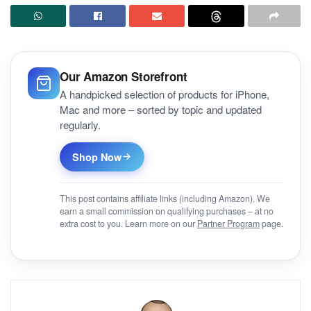
Our Amazon Storefront
A handpicked selection of products for iPhone,
Mac and more – sorted by topic and updated
regularly.
Shop Now
This post contains affiliate links (including Amazon). We
earn a small commission on qualifying purchases – at no
extra cost to you. Learn more on our
Partner Program
page.