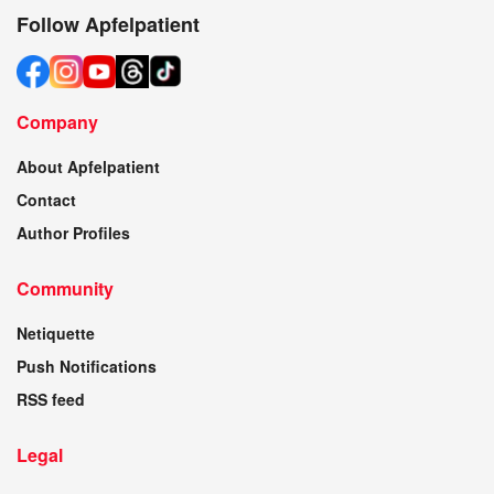
Follow Apfelpatient
Company
About Apfelpatient
Contact
Author Profiles
Community
Netiquette
Push Notifications
RSS feed
Legal