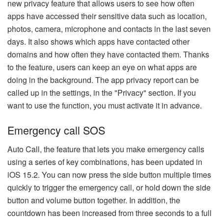
new privacy feature that allows users to see how often
apps have accessed their sensitive data such as location,
photos, camera, microphone and contacts in the last seven
days. It also shows which apps have contacted other
domains and how often they have contacted them. Thanks
to the feature, users can keep an eye on what apps are
doing in the background. The app privacy report can be
called up in the settings, in the "Privacy" section. If you
want to use the function, you must activate it in advance.
Emergency call SOS
Auto Call, the feature that lets you make emergency calls
using a series of key combinations, has been updated in
iOS 15.2. You can now press the side button multiple times
quickly to trigger the emergency call, or hold down the side
button and volume button together. In addition, the
countdown has been increased from three seconds to a full