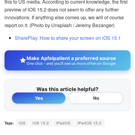
this to US media. According to current knowledge, the first
preview of iOS 15.2 does not seem to offer any further
innovations. If anything else comes up, we will of course
report on it. (Photo by Unsplash / Jeremy Bezanger)
SharePlay: How to share your screen on iOS 15.1
Make Apfelpatient a preferred source
One click – and you'll see us more often on Google
Was this article helpful?
Yes
No
Tags:
iOS
iOS 15.2
iPadOS
iPadOS 15.2