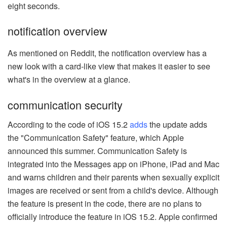
eight seconds.
notification overview
As mentioned on Reddit, the notification overview has a
new look with a card-like view that makes it easier to see
what's in the overview at a glance.
communication security
According to the code of iOS 15.2
adds
the update adds
the "Communication Safety" feature, which Apple
announced this summer. Communication Safety is
integrated into the Messages app on iPhone, iPad and Mac
and warns children and their parents when sexually explicit
images are received or sent from a child's device. Although
the feature is present in the code, there are no plans to
officially introduce the feature in iOS 15.2. Apple confirmed