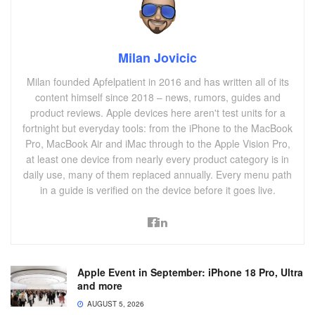
Milan Jovicic
Milan founded Apfelpatient in 2016 and has written all of its
content himself since 2018 – news, rumors, guides and
product reviews. Apple devices here aren't test units for a
fortnight but everyday tools: from the iPhone to the MacBook
Pro, MacBook Air and iMac through to the Apple Vision Pro,
at least one device from nearly every product category is in
daily use, many of them replaced annually. Every menu path
in a guide is verified on the device before it goes live.
Apple Event in September: iPhone 18 Pro, Ultra
and more
AUGUST 5, 2026