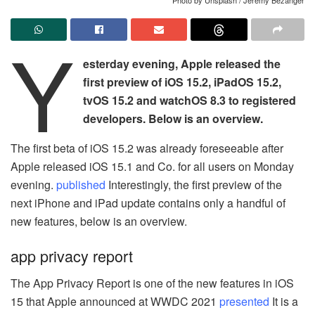
Y
esterday evening, Apple released the
first preview of iOS 15.2, iPadOS 15.2,
tvOS 15.2 and watchOS 8.3 to registered
developers. Below is an overview.
The first beta of iOS 15.2 was already foreseeable after
Apple released iOS 15.1 and Co. for all users on Monday
evening.
published
Interestingly, the first preview of the
next iPhone and iPad update contains only a handful of
new features, below is an overview.
app privacy report
The App Privacy Report is one of the new features in iOS
15 that Apple announced at WWDC 2021
presented
It is a