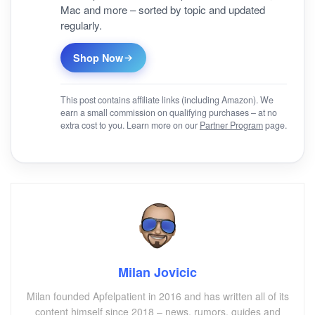
Mac and more – sorted by topic and updated
regularly.
Shop Now
This post contains affiliate links (including Amazon). We
earn a small commission on qualifying purchases – at no
extra cost to you. Learn more on our
Partner Program
page.
Milan Jovicic
Milan founded Apfelpatient in 2016 and has written all of its
content himself since 2018 – news, rumors, guides and