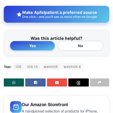
Make Apfelpatient a preferred source
One click – and you'll see us more often on Google
Was this article helpful?
Yes
No
Tags:
iOS
iOS 15
watchOS
watchOS 8
Our Amazon Storefront
A handpicked selection of products for iPhone,