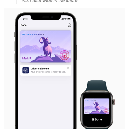
this nationwide in the future.