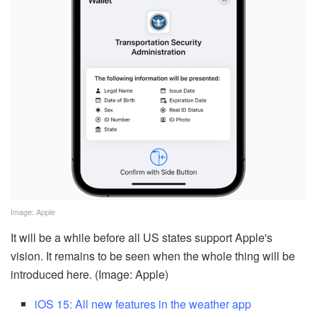
Image: Apple
It will be a while before all US states support Apple's
vision. It remains to be seen when the whole thing will be
introduced here. (Image: Apple)
iOS 15: All new features in the weather app