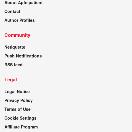
About Apfelpatient
Contact
Author Profiles
Community
Netiquette
Push Notifications
RSS feed
Legal
Legal Notice
Privacy Policy
Terms of Use
Cookie Settings
Affiliate Program