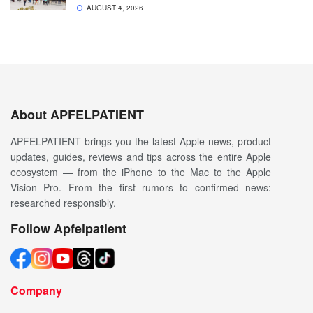
AUGUST 4, 2026
About APFELPATIENT
APFELPATIENT brings you the latest Apple news, product
updates, guides, reviews and tips across the entire Apple
ecosystem — from the iPhone to the Mac to the Apple
Vision Pro. From the first rumors to confirmed news:
researched responsibly.
Follow Apfelpatient
Company