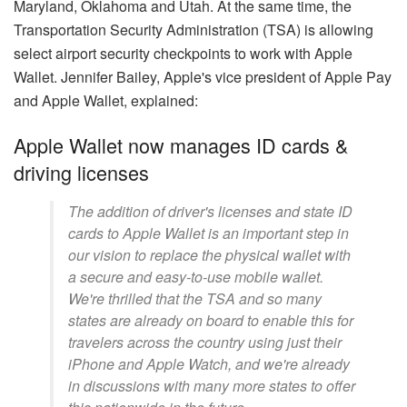
Maryland, Oklahoma and Utah. At the same time, the
Transportation Security Administration (TSA) is allowing
select airport security checkpoints to work with Apple
Wallet. Jennifer Bailey, Apple's vice president of Apple Pay
and Apple Wallet, explained:
Apple Wallet now manages ID cards &
driving licenses
The addition of driver's licenses and state ID
cards to Apple Wallet is an important step in
our vision to replace the physical wallet with
a secure and easy-to-use mobile wallet.
We're thrilled that the TSA and so many
states are already on board to enable this for
travelers across the country using just their
iPhone and Apple Watch, and we're already
in discussions with many more states to offer