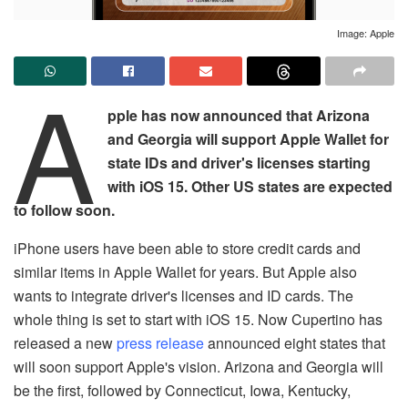
Image: Apple
A
pple has now announced that Arizona
and Georgia will support Apple Wallet for
state IDs and driver's licenses starting
with iOS 15. Other US states are expected
to follow soon.
iPhone users have been able to store credit cards and
similar items in Apple Wallet for years. But Apple also
wants to integrate driver's licenses and ID cards. The
whole thing is set to start with iOS 15. Now Cupertino has
released a new
press release
announced eight states that
will soon support Apple's vision. Arizona and Georgia will
be the first, followed by Connecticut, Iowa, Kentucky,