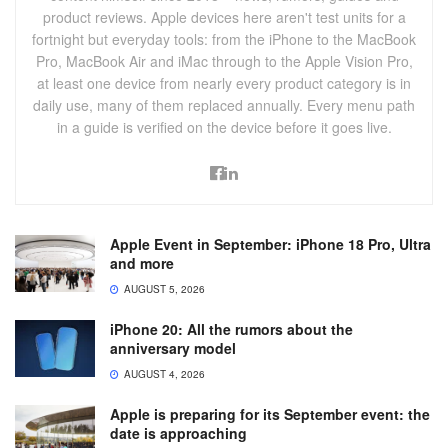
product reviews. Apple devices here aren't test units for a
fortnight but everyday tools: from the iPhone to the MacBook
Pro, MacBook Air and iMac through to the Apple Vision Pro,
at least one device from nearly every product category is in
daily use, many of them replaced annually. Every menu path
in a guide is verified on the device before it goes live.
Apple Event in September: iPhone 18 Pro, Ultra
and more
AUGUST 5, 2026
iPhone 20: All the rumors about the
anniversary model
AUGUST 4, 2026
Apple is preparing for its September event: the
date is approaching