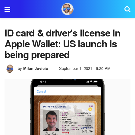
ID card & driver's license in
Apple Wallet: US launch is
being prepared
by
Milan Jovicic
September 1, 2021 - 6:20 PM