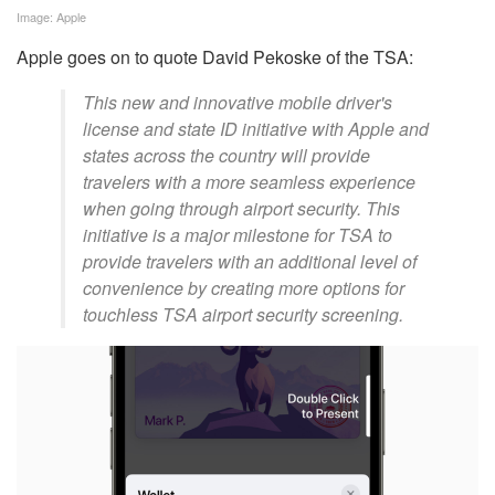
Image: Apple
Apple goes on to quote David Pekoske of the TSA:
This new and innovative mobile driver's
license and state ID initiative with Apple and
states across the country will provide
travelers with a more seamless experience
when going through airport security. This
initiative is a major milestone for TSA to
provide travelers with an additional level of
convenience by creating more options for
touchless TSA airport security screening.