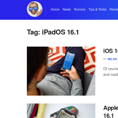
Home
News
Rumors
Tips & Tricks
Revi
Tag:
iPadOS 16.1
iOS 1
BY
MILAN 
Of cours
and mad
Apple
16.1