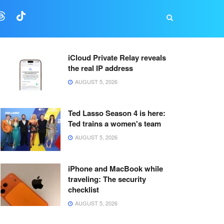
iCloud Private Relay reveals
the real IP address
AUGUST 5, 2026
Ted Lasso Season 4 is here:
Ted trains a women's team
AUGUST 5, 2026
iPhone and MacBook while
traveling: The security
checklist
AUGUST 5, 2026