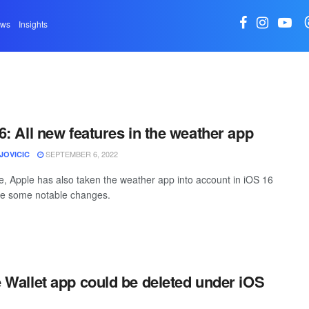
ews
Insights
6: All new features in the weather app
SEPTEMBER 6, 2022
JOVICIC
e, Apple has also taken the weather app into account in iOS 16
e some notable changes.
 Wallet app could be deleted under iOS