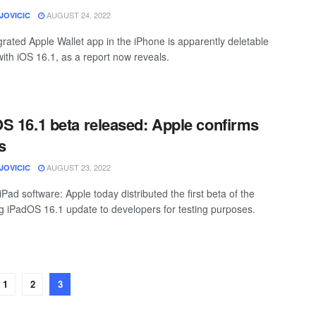
AUGUST 24, 2022
JOVICIC
grated Apple Wallet app in the iPhone is apparently deletable
with iOS 16.1, as a report now reveals.
S 16.1 beta released: Apple confirms
s
AUGUST 23, 2022
JOVICIC
iPad software: Apple today distributed the first beta of the
 iPadOS 16.1 update to developers for testing purposes.
1
2
3