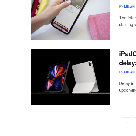
BY
MILAN 
The inte
starting 
iPadO
delay
BY
MILAN 
Delay in 
upcoming