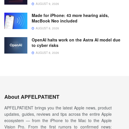
AUGUST 9, 2026
Made for iPhone: 43 more hearing aids,
MacBook Neo included
AUGUST 8, 2026
OpenAI halts work on the Astra AI model due
to cyber risks
AUGUST 8, 2026
About APFELPATIENT
APFELPATIENT brings you the latest Apple news, product
updates, guides, reviews and tips across the entire Apple
ecosystem — from the iPhone to the Mac to the Apple
Vision Pro. From the first rumors to confirmed news: