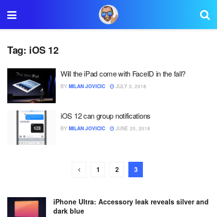
Tag:
iOS 12
Will the iPad come with FaceID in the fall?
BY
MILAN JOVICIC
JULY 3, 2018
iOS 12 can group notifications
BY
MILAN JOVICIC
JUNE 20, 2018
1
2
3
iPhone Ultra: Accessory leak reveals silver and
dark blue