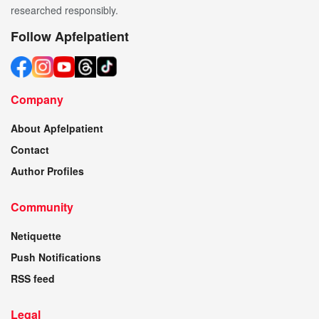
researched responsibly.
Follow Apfelpatient
Company
About Apfelpatient
Contact
Author Profiles
Community
Netiquette
Push Notifications
RSS feed
Legal