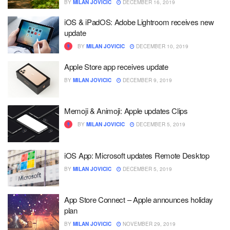
BY
MILAN JOVICIC
DECEMBER 16, 2019
iOS & iPadOS: Adobe Lightroom receives new
update
BY
MILAN JOVICIC
DECEMBER 10, 2019
Apple Store app receives update
BY
MILAN JOVICIC
DECEMBER 9, 2019
Memoji & Animoji: Apple updates Clips
BY
MILAN JOVICIC
DECEMBER 5, 2019
iOS App: Microsoft updates Remote Desktop
BY
MILAN JOVICIC
DECEMBER 5, 2019
App Store Connect – Apple announces holiday
plan
BY
MILAN JOVICIC
NOVEMBER 29, 2019