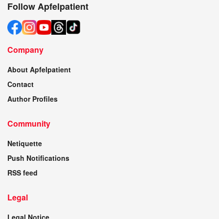
Follow Apfelpatient
Company
About Apfelpatient
Contact
Author Profiles
Community
Netiquette
Push Notifications
RSS feed
Legal
Legal Notice