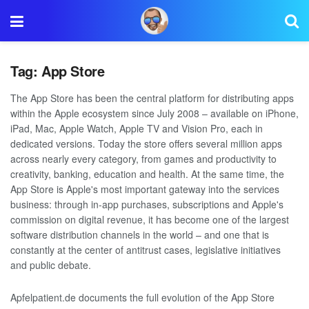
Tag:
App Store
The App Store has been the central platform for distributing apps
within the Apple ecosystem since July 2008 – available on iPhone,
iPad, Mac, Apple Watch, Apple TV and Vision Pro, each in
dedicated versions. Today the store offers several million apps
across nearly every category, from games and productivity to
creativity, banking, education and health. At the same time, the
App Store is Apple's most important gateway into the services
business: through in-app purchases, subscriptions and Apple's
commission on digital revenue, it has become one of the largest
software distribution channels in the world – and one that is
constantly at the center of antitrust cases, legislative initiatives
and public debate.
Apfelpatient.de documents the full evolution of the App Store