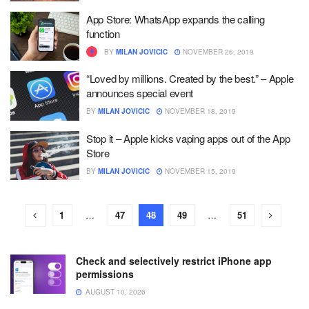
App Store: WhatsApp expands the calling
function
BY
MILAN JOVICIC
NOVEMBER 26, 2019
“Loved by millions. Created by the best.” – Apple
announces special event
BY
MILAN JOVICIC
NOVEMBER 18, 2019
Stop it – Apple kicks vaping apps out of the App
Store
BY
MILAN JOVICIC
NOVEMBER 15, 2019
1
…
47
48
49
…
51
Check and selectively restrict iPhone app
permissions
AUGUST 10, 2026