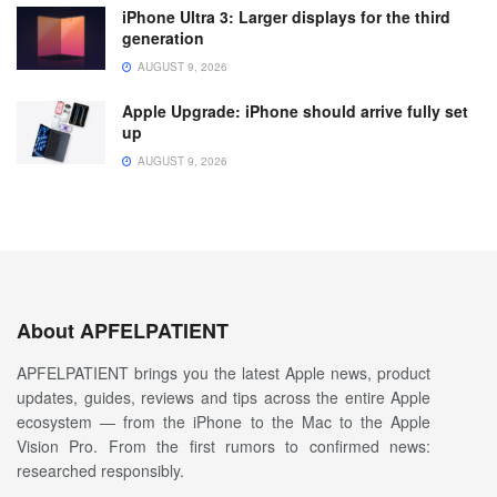
iPhone Ultra 3: Larger displays for the third
generation
AUGUST 9, 2026
Apple Upgrade: iPhone should arrive fully set
up
AUGUST 9, 2026
About APFELPATIENT
APFELPATIENT brings you the latest Apple news, product
updates, guides, reviews and tips across the entire Apple
ecosystem — from the iPhone to the Mac to the Apple
Vision Pro. From the first rumors to confirmed news:
researched responsibly.