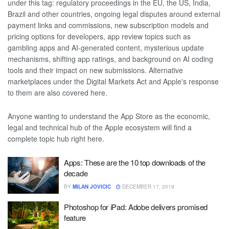
under this tag: regulatory proceedings in the EU, the US, India,
Brazil and other countries, ongoing legal disputes around external
payment links and commissions, new subscription models and
pricing options for developers, app review topics such as
gambling apps and AI-generated content, mysterious update
mechanisms, shifting app ratings, and background on AI coding
tools and their impact on new submissions. Alternative
marketplaces under the Digital Markets Act and Apple's response
to them are also covered here.
Anyone wanting to understand the App Store as the economic,
legal and technical hub of the Apple ecosystem will find a
complete topic hub right here.
Apps: These are the 10 top downloads of the
decade
BY
MILAN JOVICIC
DECEMBER 17, 2019
Photoshop for iPad: Adobe delivers promised
feature