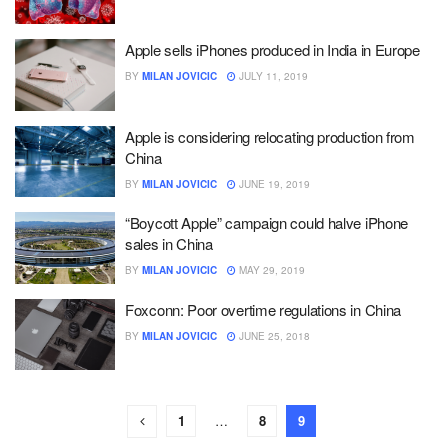
Apple sells iPhones produced in India in Europe
BY
MILAN JOVICIC
JULY 11, 2019
Apple is considering relocating production from
China
BY
MILAN JOVICIC
JUNE 19, 2019
“Boycott Apple” campaign could halve iPhone
sales in China
BY
MILAN JOVICIC
MAY 29, 2019
Foxconn: Poor overtime regulations in China
BY
MILAN JOVICIC
JUNE 25, 2018
1
…
8
9