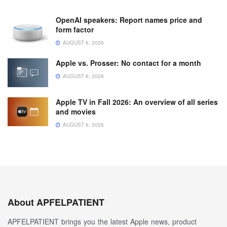
OpenAI speakers: Report names price and
form factor
AUGUST 6, 2026
Apple vs. Prosser: No contact for a month
AUGUST 6, 2026
Apple TV in Fall 2026: An overview of all series
and movies
AUGUST 6, 2026
About APFELPATIENT
APFELPATIENT brings you the latest Apple news, product