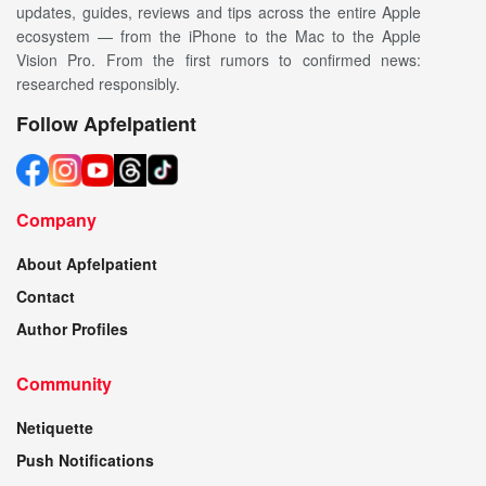
updates, guides, reviews and tips across the entire Apple
ecosystem — from the iPhone to the Mac to the Apple
Vision Pro. From the first rumors to confirmed news:
researched responsibly.
Follow Apfelpatient
Company
About Apfelpatient
Contact
Author Profiles
Community
Netiquette
Push Notifications