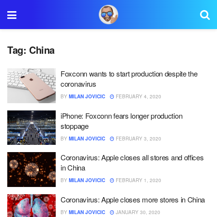
Tag:
China
Foxconn wants to start production despite the
coronavirus
BY
MILAN JOVICIC
FEBRUARY 4, 2020
iPhone: Foxconn fears longer production
stoppage
BY
MILAN JOVICIC
FEBRUARY 3, 2020
Coronavirus: Apple closes all stores and offices
in China
BY
MILAN JOVICIC
FEBRUARY 1, 2020
Coronavirus: Apple closes more stores in China
BY
MILAN JOVICIC
JANUARY 30, 2020